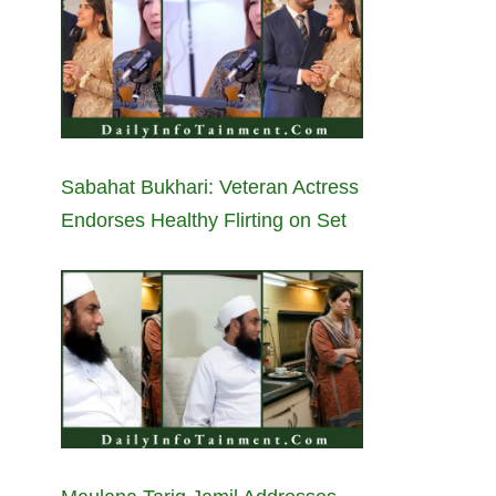
Sabahat Bukhari: Veteran Actress
Endorses Healthy Flirting on Set