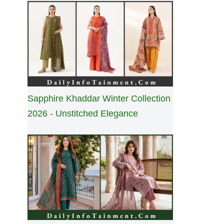
Sapphire Khaddar Winter Collection
2026 - Unstitched Elegance