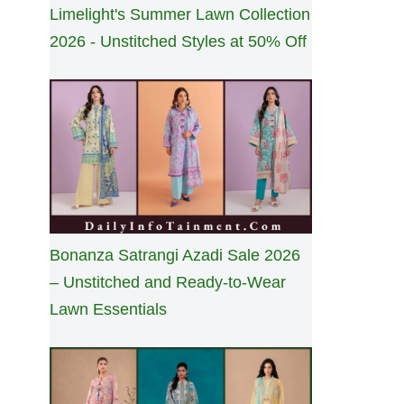
Limelight's Summer Lawn Collection
2026 - Unstitched Styles at 50% Off
Bonanza Satrangi Azadi Sale 2026
– Unstitched and Ready-to-Wear
Lawn Essentials