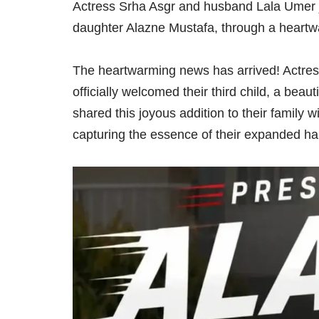
Actress Srha Asgr and husband Lala Umer joy
daughter Alazne Mustafa, through a heart
The heartwarming news has arrived! Actre
officially welcomed their third child, a bea
shared this joyous addition to their family
capturing the essence of their expanded h