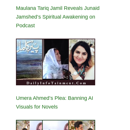
Maulana Tariq Jamil Reveals Junaid
Jamshed’s Spiritual Awakening on
Podcast
Umera Ahmed’s Plea: Banning AI
Visuals for Novels