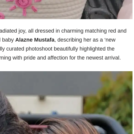
radiated joy, all dressed in charming matching red and
d baby
Alazne Mustafa
, describing her as a ‘new
lly curated photoshoot beautifully highlighted the
ng with pride and affection for the newest arrival.