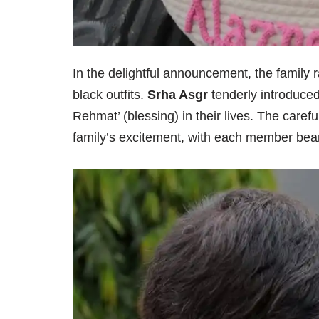
In the delightful announcement, the family 
black outfits.
Srha Asgr
tenderly introduce
Rehmat’ (blessing) in their lives. The carefu
family’s excitement, with each member beami