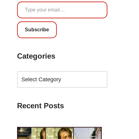
Subscribe
Categories
Recent Posts