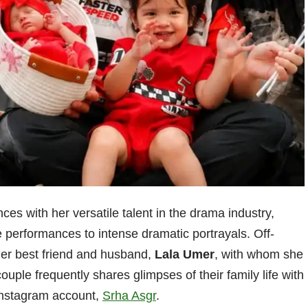
es with her versatile talent in the drama industry,
performances to intense dramatic portrayals. Off-
her best friend and husband,
Lala Umer
, with whom she
ouple frequently shares glimpses of their family life with
l Instagram account,
Srha Asgr
.