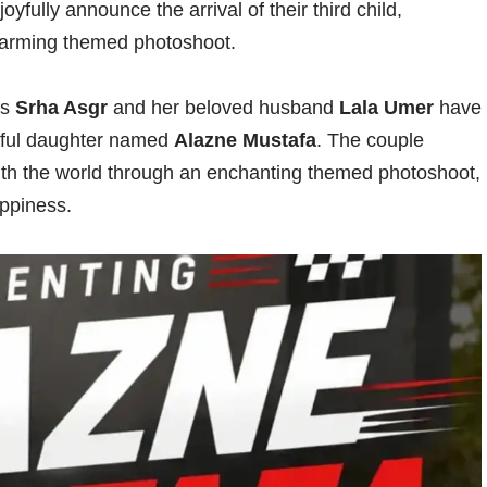
fully announce the arrival of their third child,
warming themed photoshoot.
ss
Srha Asgr
and her beloved husband
Lala Umer
have
utiful daughter named
Alazne Mustafa
. The couple
 with the world through an enchanting themed photoshoot,
appiness.