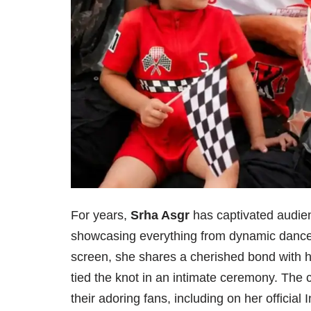
For years,
Srha Asgr
has captivated audienc
showcasing everything from dynamic dance 
screen, she shares a cherished bond with 
tied the knot in an intimate ceremony. The c
their adoring fans, including on her officia