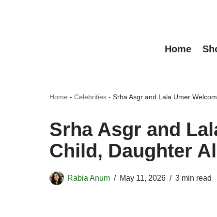
Skip
to
Home
Sh
content
Home
-
Celebrities
-
Srha Asgr and Lala Umer Welcome
Srha Asgr and La
Child, Daughter A
Rabia Anum
May 11, 2026
3 min read