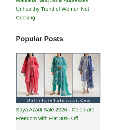
Maulana Tariq Jamil Addresses
Unhealthy Trend of Women Not
Cooking
Popular Posts
Saya Azadi Sale 2026 - Celebrate
Freedom with Flat 30% Off