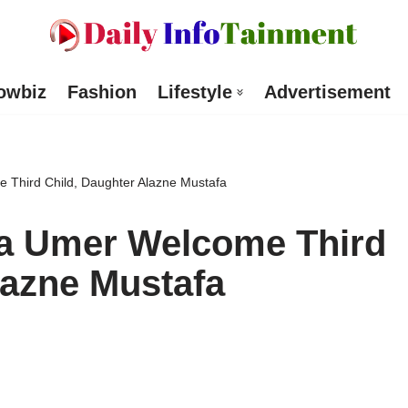
owbiz
Fashion
Lifestyle
Advertisement
 Third Child, Daughter Alazne Mustafa
la Umer Welcome Third
lazne Mustafa