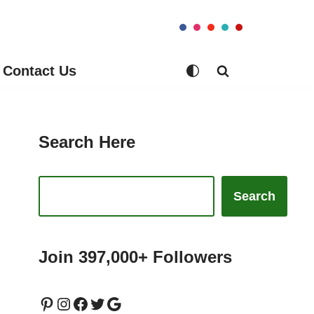
Contact Us
Search Here
Search
Join 397,000+ Followers