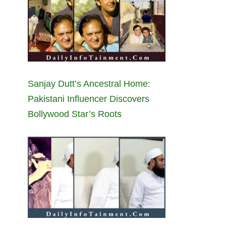
Sanjay Dutt’s Ancestral Home:
Pakistani Influencer Discovers
Bollywood Star’s Roots