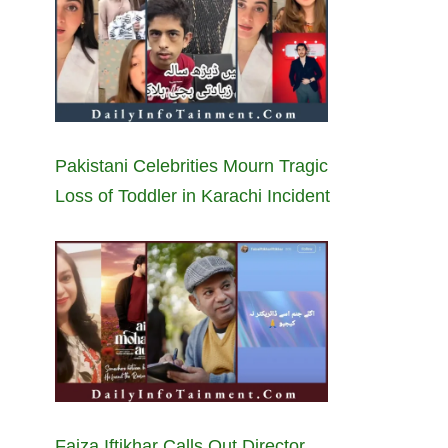
Pakistani Celebrities Mourn Tragic
Loss of Toddler in Karachi Incident
Faiza Iftikhar Calls Out Director