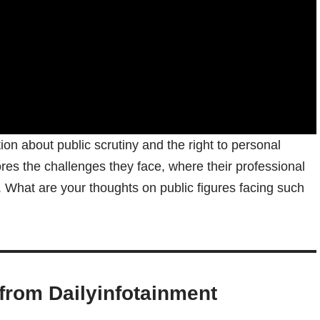
on about public scrutiny and the right to personal
cores the challenges they face, where their professional
y. What are your thoughts on public figures facing such
from Dailyinfotainment