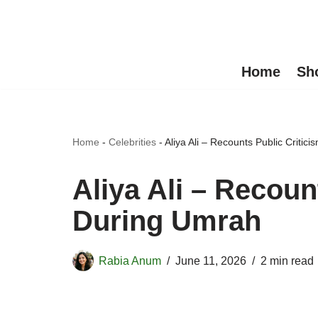
Skip
to
Home
Sh
content
Home
-
Celebrities
-
Aliya Ali – Recounts Public Critic
Aliya Ali – Recoun
During Umrah
Rabia Anum
June 11, 2026
2 min read