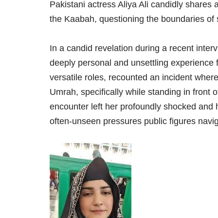
Pakistani actress Aliya Ali candidly shares
the Kaabah, questioning the boundaries of s
In a candid revelation during a recent inter
deeply personal and unsettling experience f
versatile roles, recounted an incident where
Umrah, specifically while standing in front 
encounter left her profoundly shocked and 
often-unseen pressures public figures navi