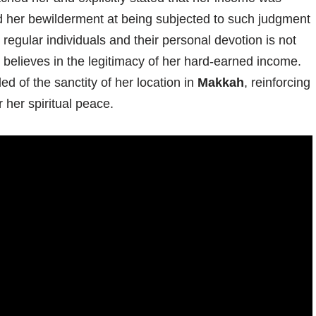
d her bewilderment at being subjected to such judgment
 regular individuals and their personal devotion is not
 believes in the legitimacy of her hard-earned income.
ed of the sanctity of her location in
Makkah
, reinforcing
 her spiritual peace.