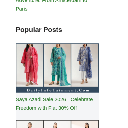
Adventure: From Amsterdam to
Paris
Popular Posts
Saya Azadi Sale 2026 - Celebrate
Freedom with Flat 30% Off