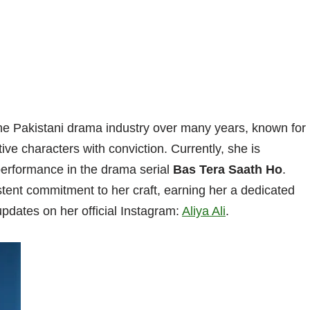
the Pakistani drama industry over many years, known for
tive characters with conviction. Currently, she is
performance in the drama serial
Bas Tera Saath Ho
.
tent commitment to her craft, earning her a dedicated
pdates on her official Instagram:
Aliya Ali
.