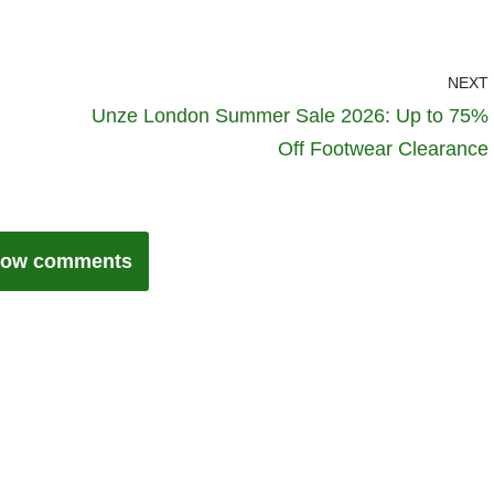
NEXT
Unze London Summer Sale 2026: Up to 75%
Off Footwear Clearance
ow comments