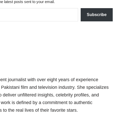
he latest posts sent to your email.
Subscribe
nt journalist with over eight years of experience
 Pakistani film and television industry. She specializes
 deliver unfiltered insights, celebrity profiles, and
er work is defined by a commitment to authentic
 to the real lives of their favorite stars.