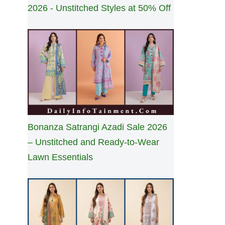
2026 - Unstitched Styles at 50% Off
Bonanza Satrangi Azadi Sale 2026
– Unstitched and Ready-to-Wear
Lawn Essentials