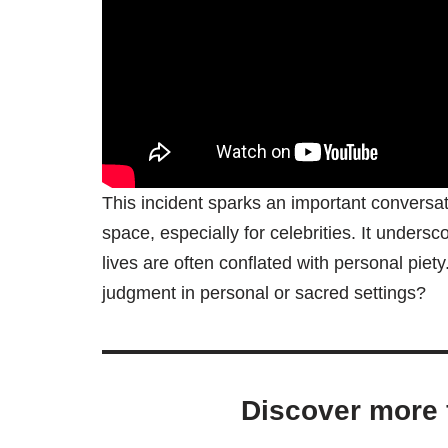
This incident sparks an important conversati
space, especially for celebrities. It unders
lives are often conflated with personal piet
judgment in personal or sacred settings?
Discover more 