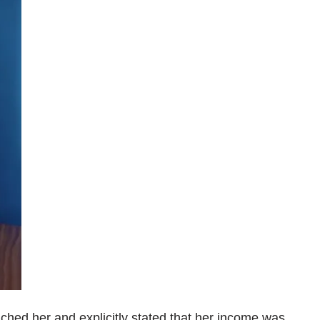
ched her and explicitly stated that her income was