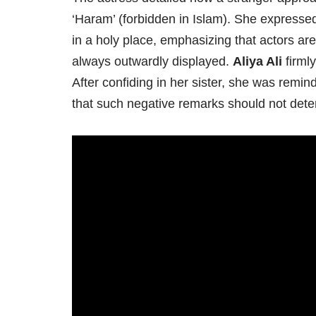
‘Haram’ (forbidden in Islam). She expresse
in a holy place, emphasizing that actors are
always outwardly displayed.
Aliya Ali
firmly
After confiding in her sister, she was remind
that such negative remarks should not deter