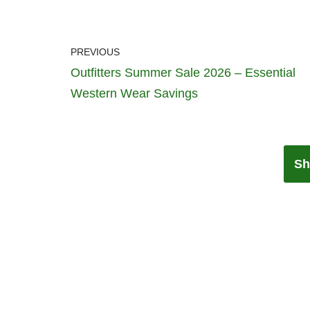
PREVIOUS
Outfitters Summer Sale 2026 – Essential
Western Wear Savings
Sh