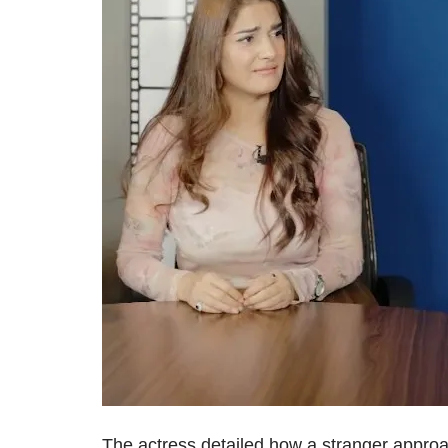
The actress detailed how a stranger approa