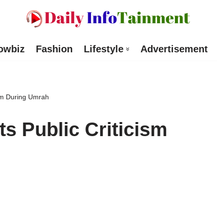
owbiz
Fashion
Lifestyle
Advertisement
ism During Umrah
ts Public Criticism