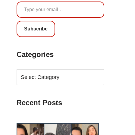
Subscribe
Categories
Recent Posts