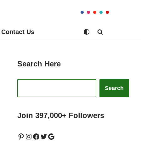
Contact Us
Search Here
Search
Join 397,000+ Followers