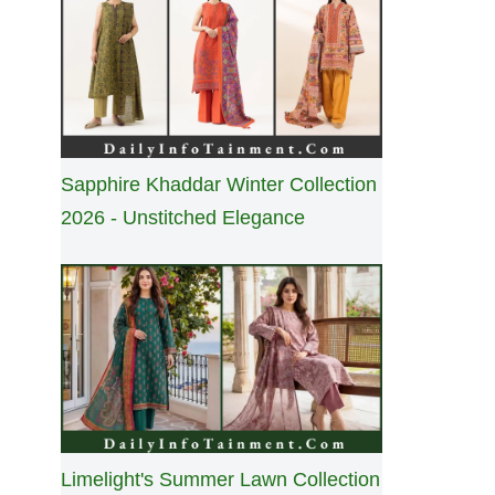
Sapphire Khaddar Winter Collection
2026 - Unstitched Elegance
Limelight's Summer Lawn Collection