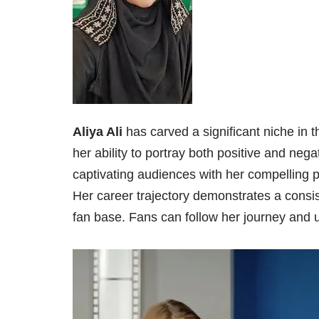
Aliya Ali
has carved a significant niche in 
her ability to portray both positive and nega
captivating audiences with her compelling 
Her career trajectory demonstrates a consis
fan base. Fans can follow her journey and u