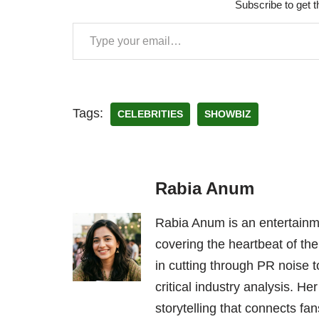
Subscribe to get t
Tags:
CELEBRITIES
SHOWBIZ
Rabia Anum
Rabia Anum is an entertainme
covering the heartbeat of the
in cutting through PR noise to
critical industry analysis. H
storytelling that connects fans