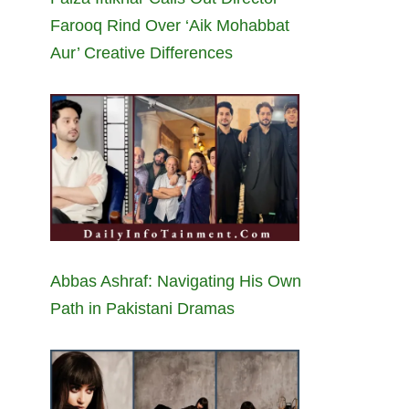
Farooq Rind Over ‘Aik Mohabbat
Aur’ Creative Differences
Abbas Ashraf: Navigating His Own
Path in Pakistani Dramas