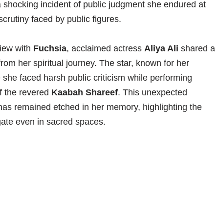
 a shocking incident of public judgment she endured at
crutiny faced by public figures.
view with
Fuchsia
, acclaimed actress
Aliya Ali
shared a
rom her spiritual journey. The star, known for her
 she faced harsh public criticism while performing
of the revered
Kaabah Shareef
. This unexpected
has remained etched in her memory, highlighting the
gate even in sacred spaces.