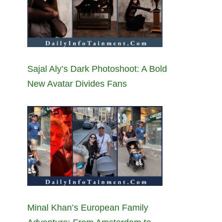
Sajal Aly’s Dark Photoshoot: A Bold
New Avatar Divides Fans
Minal Khan’s European Family