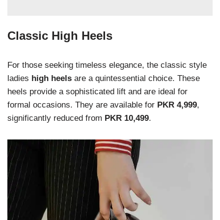
Classic High Heels
For those seeking timeless elegance, the classic style
ladies
high heels
are a quintessential choice. These
heels provide a sophisticated lift and are ideal for
formal occasions. They are available for
PKR 4,999
,
significantly reduced from
PKR 10,499
.