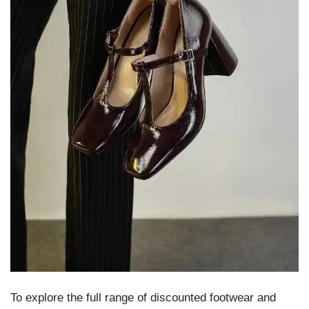
To explore the full range of discounted footwear and