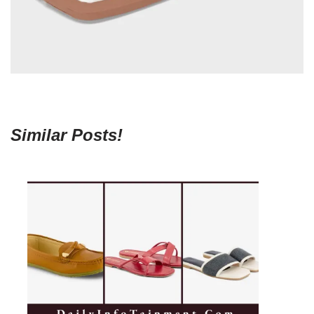
Similar Posts!