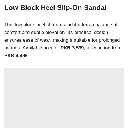
Low Block Heel Slip-On Sandal
This low block heel slip-on sandal offers a balance of
comfort and subtle elevation. Its practical design
ensures ease of wear, making it suitable for prolonged
periods. Available now for
PKR 3,599
, a reduction from
PKR 4,499
.