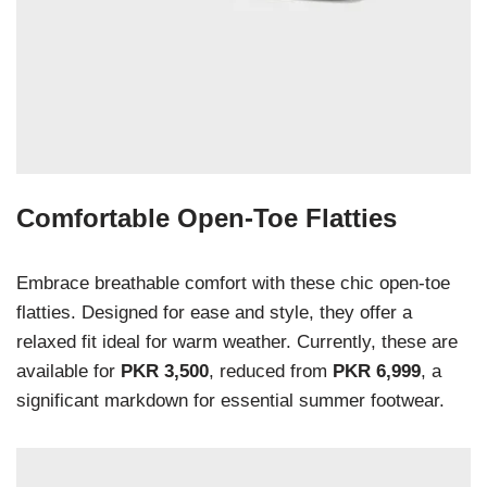
Comfortable Open-Toe Flatties
Embrace breathable comfort with these chic open-toe
flatties. Designed for ease and style, they offer a
relaxed fit ideal for warm weather. Currently, these are
available for
PKR 3,500
, reduced from
PKR 6,999
, a
significant markdown for essential summer footwear.