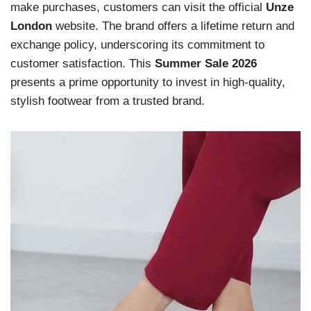
make purchases, customers can visit the official
Unze
London
website. The brand offers a lifetime return and
exchange policy, underscoring its commitment to
customer satisfaction. This
Summer Sale 2026
presents a prime opportunity to invest in high-quality,
stylish footwear from a trusted brand.