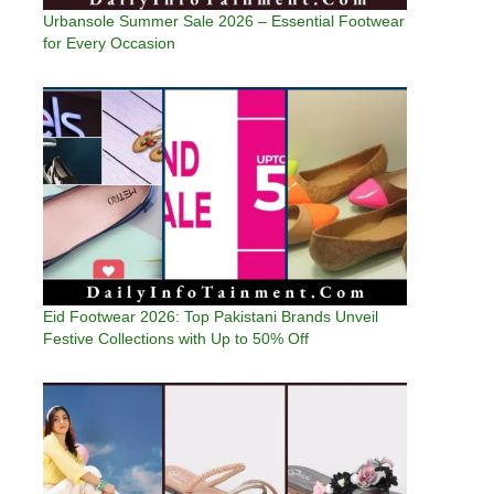
Urbansole Summer Sale 2026 – Essential Footwear
for Every Occasion
Eid Footwear 2026: Top Pakistani Brands Unveil
Festive Collections with Up to 50% Off