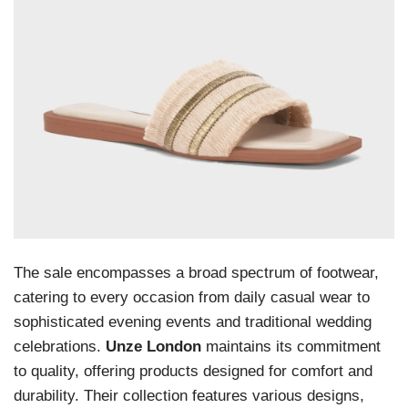
The sale encompasses a broad spectrum of footwear,
catering to every occasion from daily casual wear to
sophisticated evening events and traditional wedding
celebrations.
Unze London
maintains its commitment
to quality, offering products designed for comfort and
durability. Their collection features various designs,