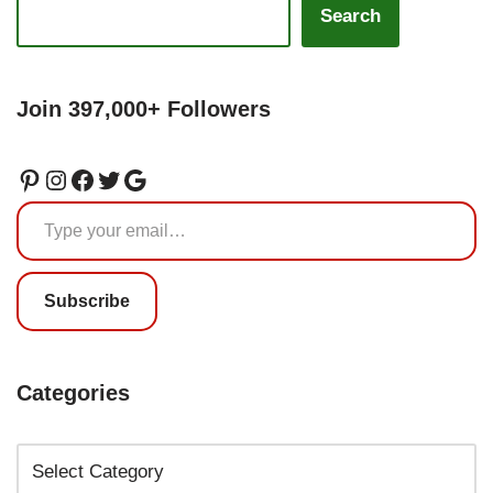
Search
Join 397,000+ Followers
Subscribe
Categories