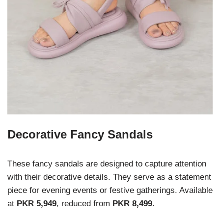
Decorative Fancy Sandals
These fancy sandals are designed to capture attention
with their decorative details. They serve as a statement
piece for evening events or festive gatherings. Available
at
PKR 5,949
, reduced from
PKR 8,499
.