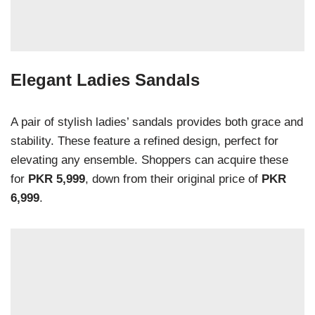
Elegant Ladies Sandals
A pair of stylish ladies’ sandals provides both grace and
stability. These feature a refined design, perfect for
elevating any ensemble. Shoppers can acquire these
for
PKR 5,999
, down from their original price of
PKR
6,999
.