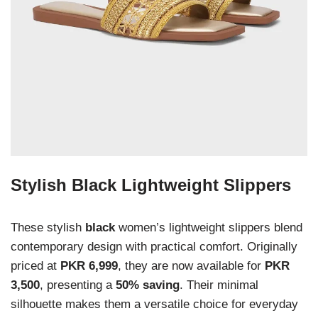
Stylish Black Lightweight Slippers
These stylish
black
women’s lightweight slippers blend
contemporary design with practical comfort. Originally
priced at
PKR 6,999
, they are now available for
PKR
3,500
, presenting a
50% saving
. Their minimal
silhouette makes them a versatile choice for everyday