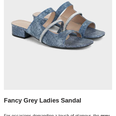
Fancy Grey Ladies Sandal
For occasions demanding a touch of glamour, the
grey