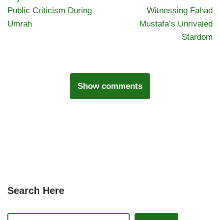
Public Criticism During
Witnessing Fahad
Umrah
Mustafa’s Unrivaled
Stardom
Show comments
Search Here