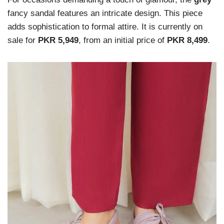
fancy sandal features an intricate design. This piece
adds sophistication to formal attire. It is currently on
sale for
PKR 5,949
, from an initial price of
PKR 8,499
.