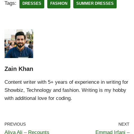
Tags:
DRESSES
FASHION
SUMMER DRESSES
Zain Khan
Content writer with 5+ years of experience in writing for
Showbiz, Technology and fashion. Writing is my hobby
with additional love for coding.
PREVIOUS
NEXT
Aliya Ali – Recounts
Emmad Irfani –