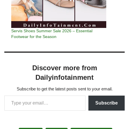
Servis Shoes Summer Sale 2026 – Essential
Footwear for the Season
Discover more from
Dailyinfotainment
Subscribe to get the latest posts sent to your email.
Subscribe