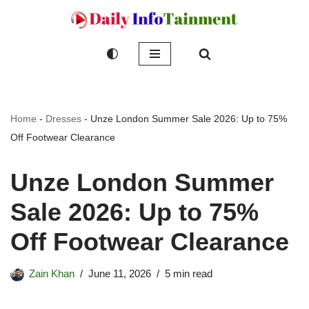
Skip
to
content
Home
-
Dresses
-
Unze London Summer Sale 2026: Up to 75%
Off Footwear Clearance
Unze London Summer
Sale 2026: Up to 75%
Off Footwear Clearance
Zain Khan
June 11, 2026
5 min read