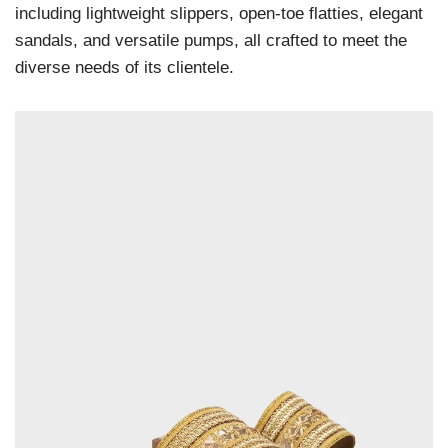
including lightweight slippers, open-toe flatties, elegant
sandals, and versatile pumps, all crafted to meet the
diverse needs of its clientele.