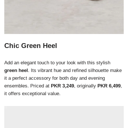
Chic Green Heel
Add an elegant touch to your look with this stylish
green heel
. Its vibrant hue and refined silhouette make
it a perfect accessory for both day and evening
ensembles. Priced at
PKR 3,249
, originally
PKR 6,499
,
it offers exceptional value.