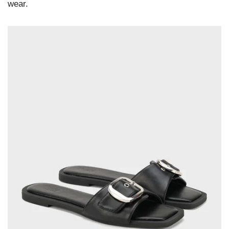
wear.