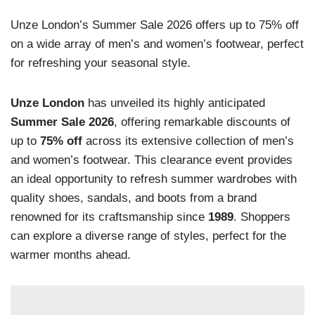
Unze London’s Summer Sale 2026 offers up to 75% off
on a wide array of men’s and women’s footwear, perfect
for refreshing your seasonal style.
Unze London
has unveiled its highly anticipated
Summer Sale 2026
, offering remarkable discounts of
up to
75% off
across its extensive collection of men’s
and women’s footwear. This clearance event provides
an ideal opportunity to refresh summer wardrobes with
quality shoes, sandals, and boots from a brand
renowned for its craftsmanship since
1989
. Shoppers
can explore a diverse range of styles, perfect for the
warmer months ahead.