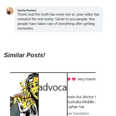
Similar Posts!