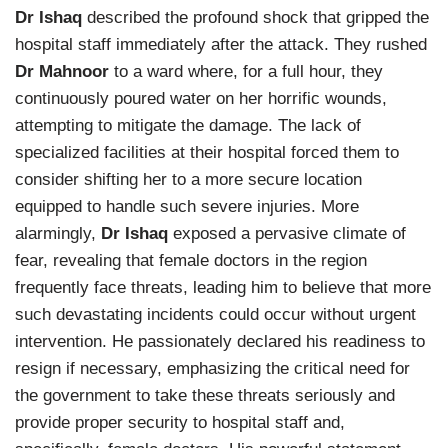
Dr Ishaq
described the profound shock that gripped the
hospital staff immediately after the attack. They rushed
Dr Mahnoor
to a ward where, for a full hour, they
continuously poured water on her horrific wounds,
attempting to mitigate the damage. The lack of
specialized facilities at their hospital forced them to
consider shifting her to a more secure location
equipped to handle such severe injuries. More
alarmingly,
Dr Ishaq
exposed a pervasive climate of
fear, revealing that female doctors in the region
frequently face threats, leading him to believe that more
such devastating incidents could occur without urgent
intervention. He passionately declared his readiness to
resign if necessary, emphasizing the critical need for
the government to take these threats seriously and
provide proper security to hospital staff and,