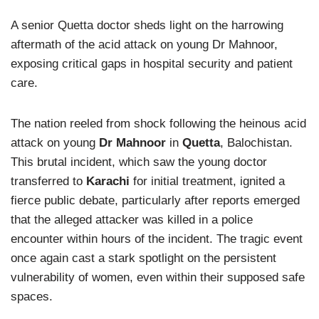
A senior Quetta doctor sheds light on the harrowing
aftermath of the acid attack on young Dr Mahnoor,
exposing critical gaps in hospital security and patient
care.
The nation reeled from shock following the heinous acid
attack on young
Dr Mahnoor
in
Quetta
, Balochistan.
This brutal incident, which saw the young doctor
transferred to
Karachi
for initial treatment, ignited a
fierce public debate, particularly after reports emerged
that the alleged attacker was killed in a police
encounter within hours of the incident. The tragic event
once again cast a stark spotlight on the persistent
vulnerability of women, even within their supposed safe
spaces.