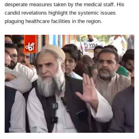
desperate measures taken by the medical staff. His
candid revelations highlight the systemic issues
plaguing healthcare facilities in the region.