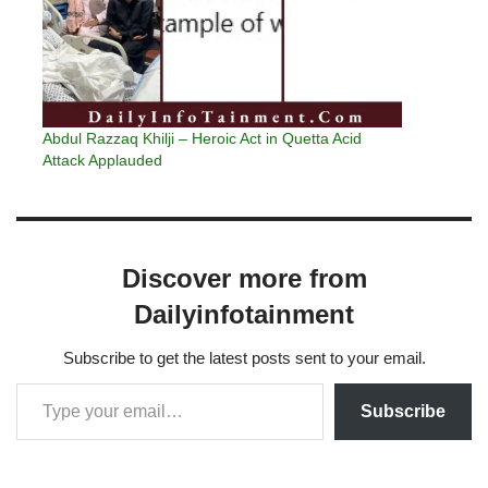
Abdul Razzaq Khilji – Heroic Act in Quetta Acid
Attack Applauded
Discover more from
Dailyinfotainment
Subscribe to get the latest posts sent to your email.
Subscribe