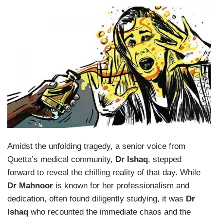
Amidst the unfolding tragedy, a senior voice from
Quetta’s medical community,
Dr Ishaq
, stepped
forward to reveal the chilling reality of that day. While
Dr Mahnoor
is known for her professionalism and
dedication, often found diligently studying, it was
Dr
Ishaq
who recounted the immediate chaos and the