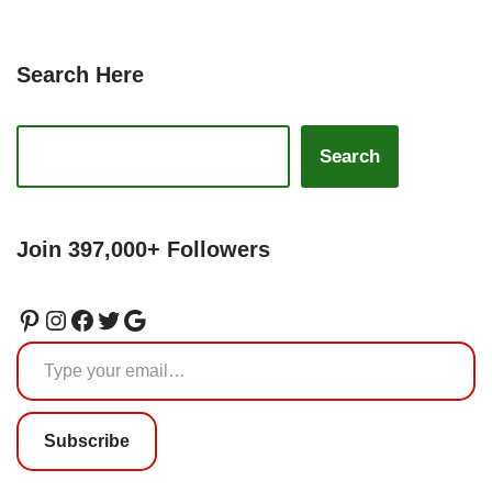
Search Here
Search
Join 397,000+ Followers
Subscribe