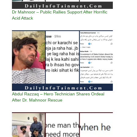
Dr Mahnoor – Public Rallies Support After Horrific
Acid Attack
Abdul Razzaq – Hero Technician Shares Ordeal
After Dr. Mahnoor Rescue