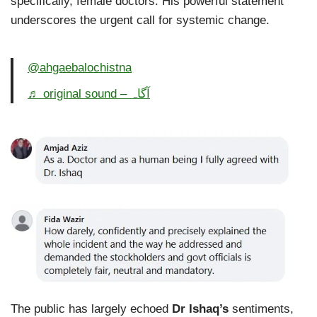
specifically, female doctors. His powerful statement
underscores the urgent call for systemic change.
@ahgaebalochistna
♬ original sound – آگاہ
The public has largely echoed
Dr Ishaq’s
sentiments,