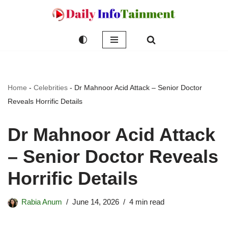
Skip
to
content
Home
-
Celebrities
-
Dr Mahnoor Acid Attack – Senior Doctor
Reveals Horrific Details
Dr Mahnoor Acid Attack
– Senior Doctor Reveals
Horrific Details
Rabia Anum
June 14, 2026
4 min read