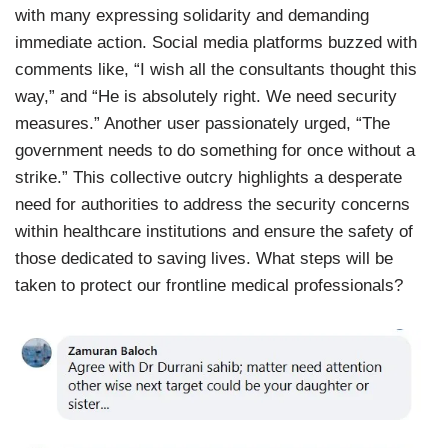
with many expressing solidarity and demanding
immediate action. Social media platforms buzzed with
comments like, “I wish all the consultants thought this
way,” and “He is absolutely right. We need security
measures.” Another user passionately urged, “The
government needs to do something for once without a
strike.” This collective outcry highlights a desperate
need for authorities to address the security concerns
within healthcare institutions and ensure the safety of
those dedicated to saving lives. What steps will be
taken to protect our frontline medical professionals?