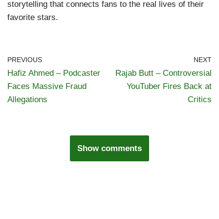
storytelling that connects fans to the real lives of their
favorite stars.
PREVIOUS
NEXT
Hafiz Ahmed – Podcaster
Rajab Butt – Controversial
Faces Massive Fraud
YouTuber Fires Back at
Allegations
Critics
Show comments