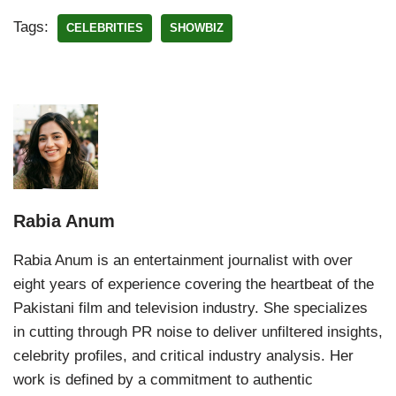
Tags:
CELEBRITIES
SHOWBIZ
Rabia Anum
Rabia Anum is an entertainment journalist with over
eight years of experience covering the heartbeat of the
Pakistani film and television industry. She specializes
in cutting through PR noise to deliver unfiltered insights,
celebrity profiles, and critical industry analysis. Her
work is defined by a commitment to authentic