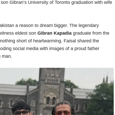
son Gibran’s University of Toronto graduation with wife
Pakistan a reason to dream bigger. The legendary
witness eldest son
Gibran Kapadia
graduate from the
 nothing short of heartwarming. Faisal shared the
looding social media with images of a proud father
g man.