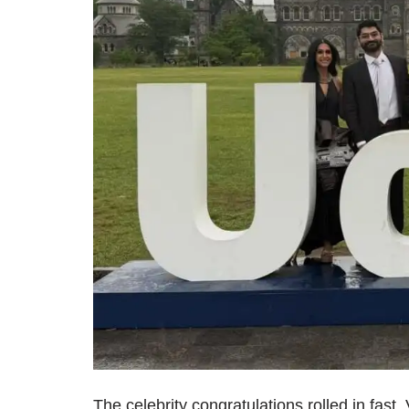
The celebrity congratulations rolled in fast