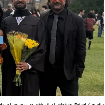
ebrity brag post, consider the backstory.
Faisal Kapadia