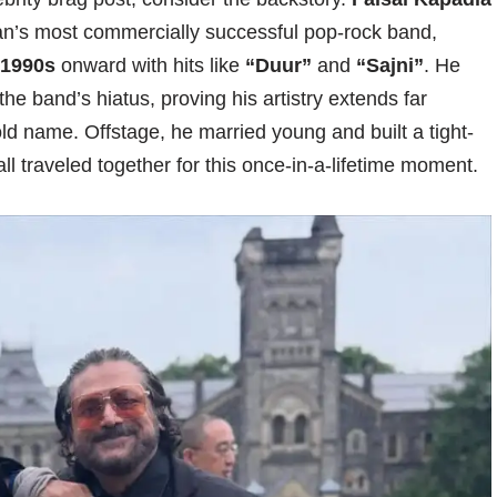
an’s most commercially successful pop-rock band,
1990s
onward with hits like
“Duur”
and
“Sajni”
. He
 the band’s hiatus, proving his artistry extends far
 name. Offstage, he married young and built a tight-
ll traveled together for this once-in-a-lifetime moment.