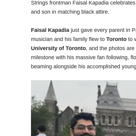
Strings frontman Faisal Kapadia celebrates 
and son in matching black attire.
Faisal Kapadia
just gave every parent in 
musician and his family flew to
Toronto
to 
University of Toronto
, and the photos are
milestone with his massive fan following, f
beaming alongside his accomplished youn