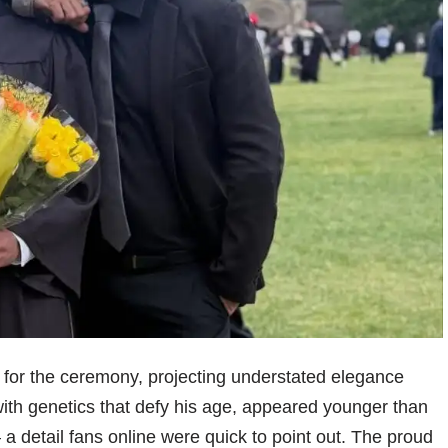
k for the ceremony, projecting understated elegance
 with genetics that defy his age, appeared younger than
 a detail fans online were quick to point out. The proud