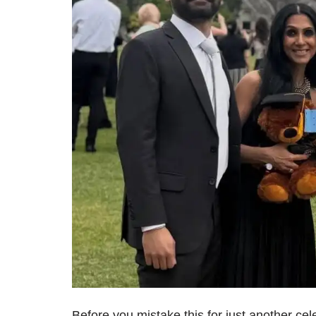
Before you mistake this for just another cel