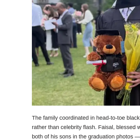
The family coordinated in head-to-toe blac
rather than celebrity flash. Faisal, blessed
both of his sons in the graduation photos —