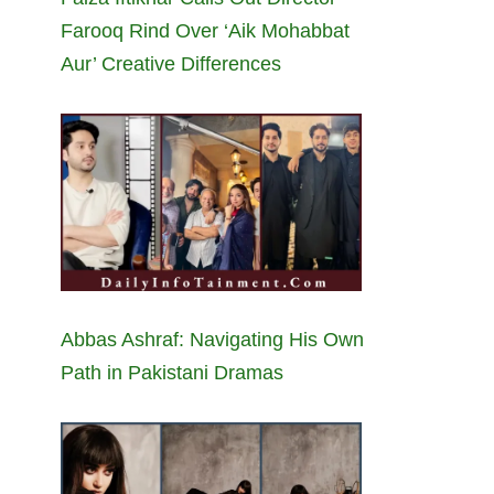
Farooq Rind Over ‘Aik Mohabbat
Aur’ Creative Differences
Abbas Ashraf: Navigating His Own
Path in Pakistani Dramas