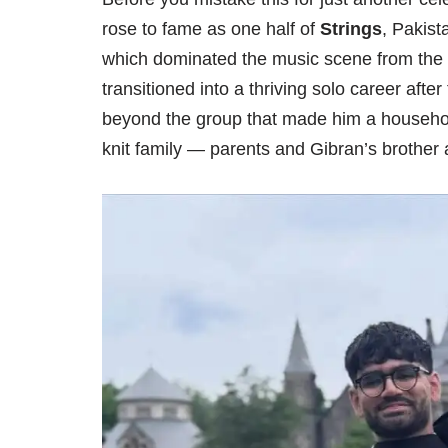
rose to fame as one half of
Strings
, Pakist
which dominated the music scene from the
transitioned into a thriving solo career after
beyond the group that made him a household
knit family — parents and Gibran’s brother a