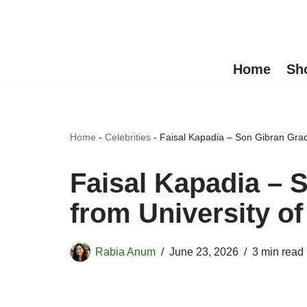
Skip
to
Home
Sh
content
Home
-
Celebrities
-
Faisal Kapadia – Son Gibran Grad
Faisal Kapadia – 
from University of
Rabia Anum
June 23, 2026
3 min read