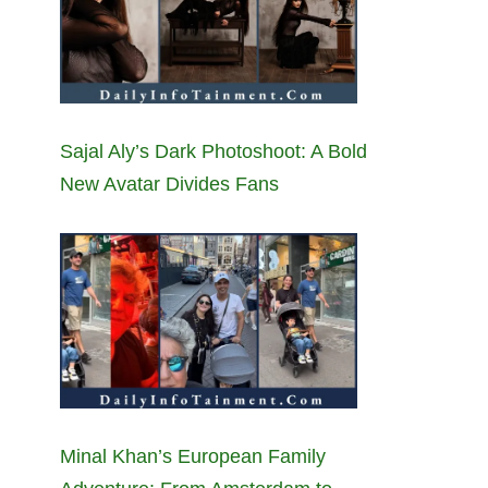
Sajal Aly’s Dark Photoshoot: A Bold
New Avatar Divides Fans
Minal Khan’s European Family