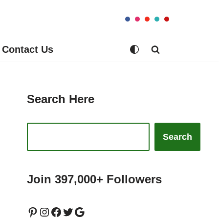
Contact Us
Search Here
Search
Join 397,000+ Followers