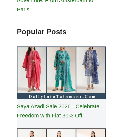
Adventure: From Amsterdam to
Paris
Popular Posts
Saya Azadi Sale 2026 - Celebrate
Freedom with Flat 30% Off