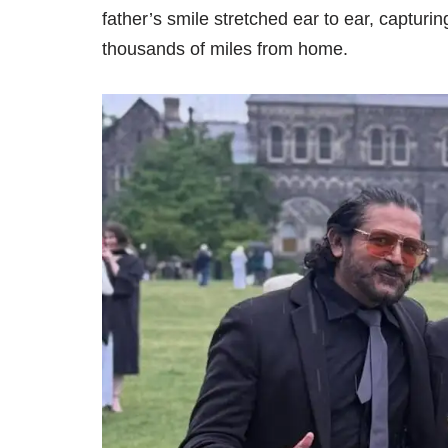
father’s smile stretched ear to ear, capturi
thousands of miles from home.