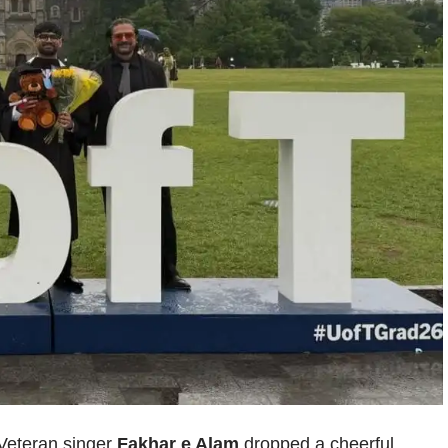
. Veteran singer
Fakhar e Alam
dropped a cheerful