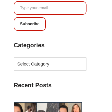
Subscribe
Categories
Recent Posts