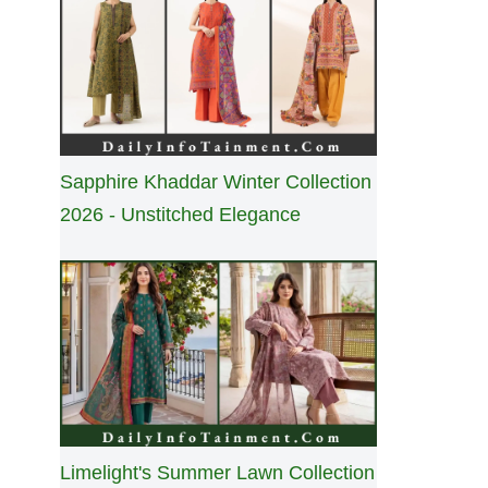
Sapphire Khaddar Winter Collection
2026 - Unstitched Elegance
Limelight's Summer Lawn Collection