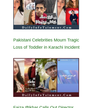
Pakistani Celebrities Mourn Tragic
Loss of Toddler in Karachi Incident
Faiza Iftikhar Calls Out Director