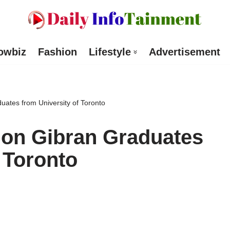
owbiz
Fashion
Lifestyle
Advertisement
uates from University of Toronto
Son Gibran Graduates
 Toronto