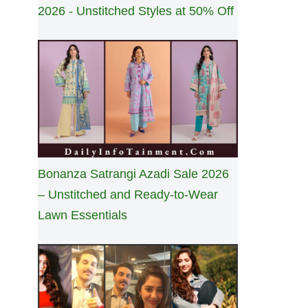
2026 - Unstitched Styles at 50% Off
Bonanza Satrangi Azadi Sale 2026
– Unstitched and Ready-to-Wear
Lawn Essentials