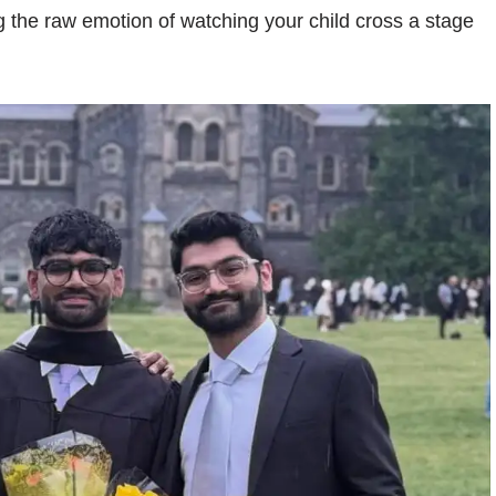
ng the raw emotion of watching your child cross a stage