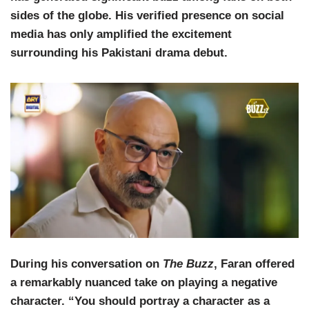
sides of the globe. His verified presence on social
media has only amplified the excitement
surrounding his Pakistani drama debut.
During his conversation on
The Buzz
, Faran offered
a remarkably nuanced take on playing a negative
character. “You should portray a character as a