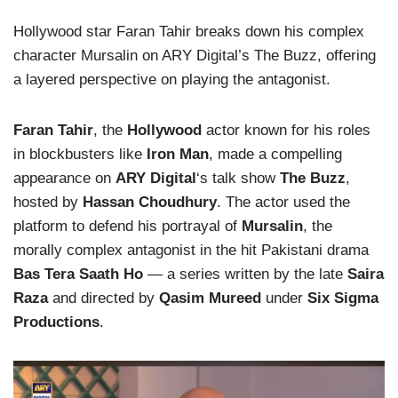
Hollywood star Faran Tahir breaks down his complex
character Mursalin on ARY Digital’s The Buzz, offering
a layered perspective on playing the antagonist.
Faran Tahir
, the
Hollywood
actor known for his roles
in blockbusters like
Iron Man
, made a compelling
appearance on
ARY Digital
‘s talk show
The Buzz
,
hosted by
Hassan Choudhury
. The actor used the
platform to defend his portrayal of
Mursalin
, the
morally complex antagonist in the hit Pakistani drama
Bas Tera Saath Ho
— a series written by the late
Saira
Raza
and directed by
Qasim Mureed
under
Six Sigma
Productions
.