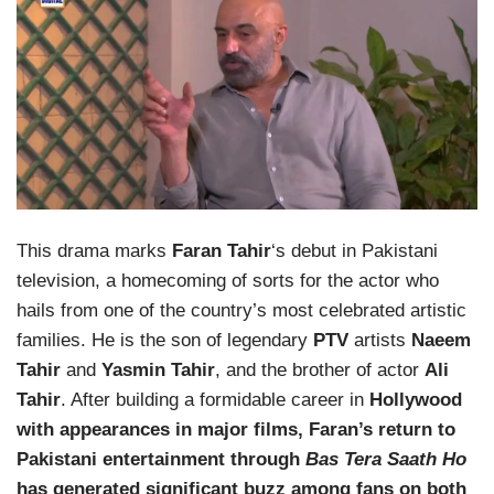
This drama marks
Faran Tahir
‘s debut in Pakistani
television, a homecoming of sorts for the actor who
hails from one of the country’s most celebrated artistic
families. He is the son of legendary
PTV
artists
Naeem
Tahir
and
Yasmin Tahir
, and the brother of actor
Ali
Tahir
. After building a formidable career in
Hollywood
with appearances in major films, Faran’s return to
Pakistani entertainment through
Bas Tera Saath Ho
has generated significant buzz among fans on both