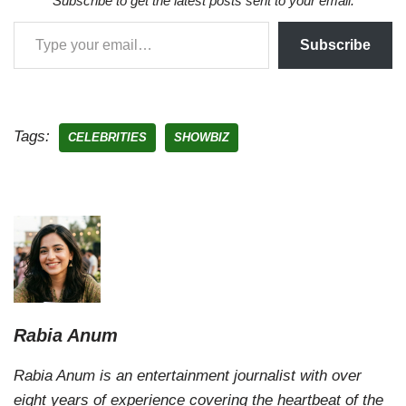
Subscribe to get the latest posts sent to your email.
Subscribe
Tags:
CELEBRITIES
SHOWBIZ
Rabia Anum
Rabia Anum is an entertainment journalist with over
eight years of experience covering the heartbeat of the