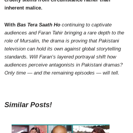
inherent malice.
With
Bas Tera Saath Ho
continuing to captivate
audiences and Faran Tahir bringing a rare depth to the
role of Mursalin, the drama is proving that Pakistani
television can hold its own against global storytelling
standards. Will Faran’s layered portrayal shift how
audiences perceive antagonists in Pakistani dramas?
Only time — and the remaining episodes — will tell.
Similar Posts!