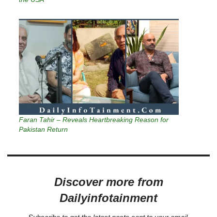
Faran Tahir – Reveals Heartbreaking Reason for
Pakistan Return
Discover more from
Dailyinfotainment