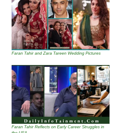
Faran Tahir and Zara Tareen Wedding Pictures
Faran Tahir Reflects on Early Career Struggles in
the USA