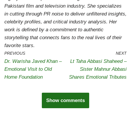
Pakistani film and television industry. She specializes
in cutting through PR noise to deliver unfiltered insights,
celebrity profiles, and critical industry analysis. Her
work is defined by a commitment to authentic
storytelling that connects fans to the real lives of their
favorite stars.
PREVIOUS
NEXT
Dr. Warisha Javed Khan –
Lt Taha Abbasi Shaheed –
Emotional Visit to Old
Sister Mahnur Abbasi
Home Foundation
Shares Emotional Tributes
Show comments