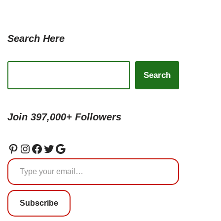
Search Here
Search
Join 397,000+ Followers
Subscribe