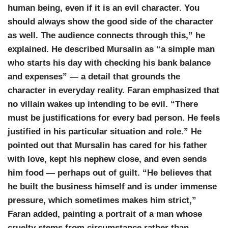
human being, even if it is an evil character. You
should always show the good side of the character
as well. The audience connects through this,” he
explained. He described
Mursalin
as “a simple man
who starts his day with checking his bank balance
and expenses” — a detail that grounds the
character in everyday reality. Faran emphasized that
no villain wakes up intending to be evil. “There
must be justifications for every bad person. He feels
justified in his particular situation and role.” He
pointed out that Mursalin has cared for his father
with love, kept his nephew close, and even sends
him food — perhaps out of guilt. “He believes that
he built the business himself and is under immense
pressure, which sometimes makes him strict,”
Faran added, painting a portrait of a man whose
cruelty stems from circumstance rather than