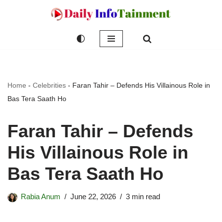
Skip
to
content
Home
-
Celebrities
-
Faran Tahir – Defends His Villainous Role in
Bas Tera Saath Ho
Faran Tahir – Defends
His Villainous Role in
Bas Tera Saath Ho
Rabia Anum
June 22, 2026
3 min read