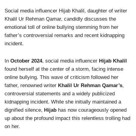
Social media influencer Hijab Khalil, daughter of writer
Khalil Ur Rehman Qamar, candidly discusses the
emotional toll of online bullying stemming from her
father’s controversial remarks and recent kidnapping
incident.
In
October 2024
, social media influencer
Hijab Khalil
found herself at the center of a storm, facing intense
online bullying. This wave of criticism followed her
father, renowned writer
Khalil Ur Rehman Qamar’s
,
controversial statements and a widely publicized
kidnapping incident. While she initially maintained a
dignified silence,
Hijab
has now courageously opened
up about the profound impact this relentless trolling had
on her.