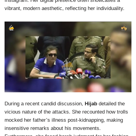
Instagram. Her digital presence often showcases a
vibrant, modern aesthetic, reflecting her individuality.
During a recent candid discussion,
Hijab
detailed the
vicious nature of the attacks. She recounted how trolls
mocked her father’s illness post-kidnapping, making
insensitive remarks about his movements.