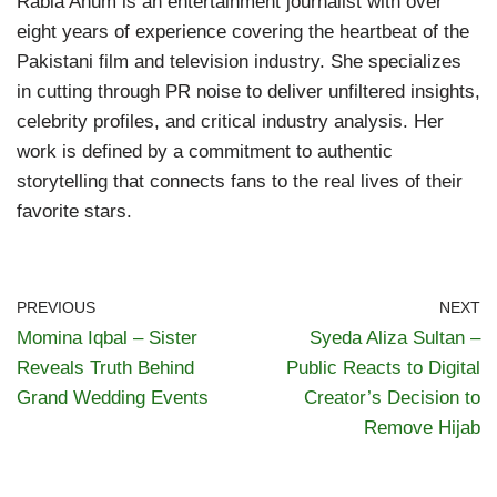
Rabia Anum is an entertainment journalist with over
eight years of experience covering the heartbeat of the
Pakistani film and television industry. She specializes
in cutting through PR noise to deliver unfiltered insights,
celebrity profiles, and critical industry analysis. Her
work is defined by a commitment to authentic
storytelling that connects fans to the real lives of their
favorite stars.
PREVIOUS
NEXT
Momina Iqbal – Sister
Syeda Aliza Sultan –
Reveals Truth Behind
Public Reacts to Digital
Grand Wedding Events
Creator’s Decision to
Remove Hijab