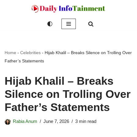
Skip
to
content
Home
-
Celebrities
-
Hijab Khalil – Breaks Silence on Trolling Over
Father’s Statements
Hijab Khalil – Breaks
Silence on Trolling Over
Father’s Statements
Rabia Anum
June 7, 2026
3 min read