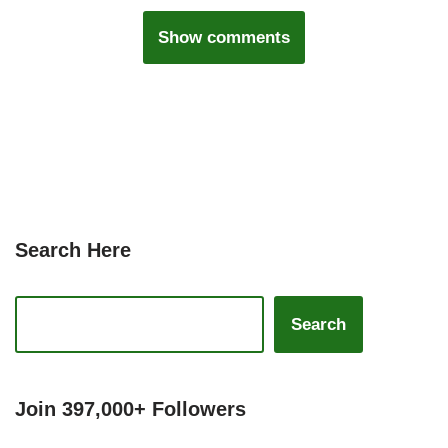
Show comments
Search Here
Search
Join 397,000+ Followers