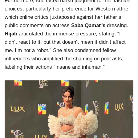
Furthermore, she faced harsh judgment for her fashion
choices, particularly her preference for Western attire,
which online critics juxtaposed against her father’s
public comments on actress
Saba Qamar’s
dressing.
Hijab
articulated the immense pressure, stating, “I
didn’t react to it, but that doesn’t mean it didn’t affect
me. I’m not a robot.” She also condemned fellow
influencers who amplified the shaming on podcasts,
labeling their actions “insane and inhuman.”