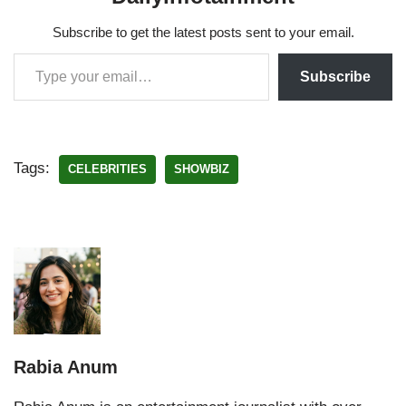
Subscribe to get the latest posts sent to your email.
Subscribe
Tags:
CELEBRITIES
SHOWBIZ
Rabia Anum