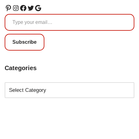
Subscribe
Categories