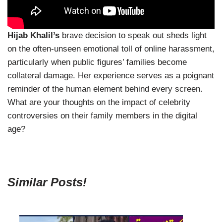
Hijab Khalil’s
brave decision to speak out sheds light
on the often-unseen emotional toll of online harassment,
particularly when public figures’ families become
collateral damage. Her experience serves as a poignant
reminder of the human element behind every screen.
What are your thoughts on the impact of celebrity
controversies on their family members in the digital
age?
Similar Posts!