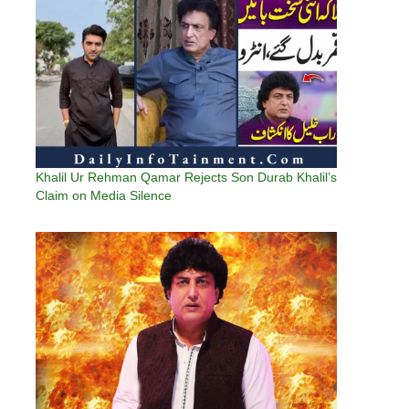
Khalil Ur Rehman Qamar Rejects Son Durab Khalil’s
Claim on Media Silence