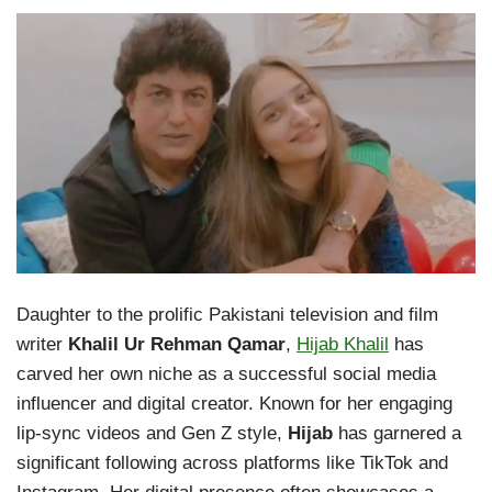
Daughter to the prolific Pakistani television and film
writer
Khalil Ur Rehman Qamar
,
Hijab Khalil
has
carved her own niche as a successful social media
influencer and digital creator. Known for her engaging
lip-sync videos and Gen Z style,
Hijab
has garnered a
significant following across platforms like TikTok and