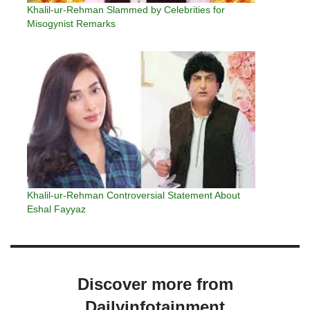
Khalil-ur-Rehman Slammed by Celebrities for
Misogynist Remarks
Khalil-ur-Rehman Controversial Statement About
Eshal Fayyaz
Discover more from
Dailyinfotainment