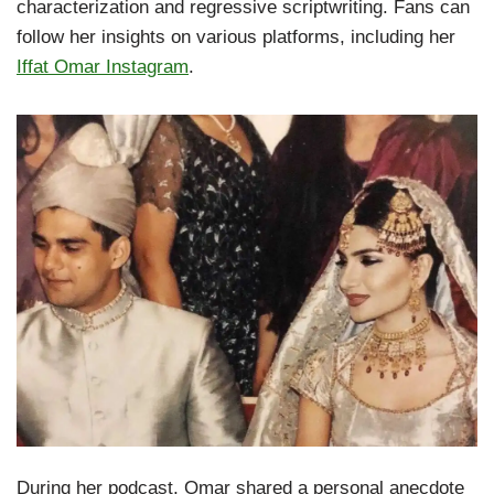
characterization and regressive scriptwriting. Fans can
follow her insights on various platforms, including her
Iffat Omar Instagram
.
During her podcast, Omar shared a personal anecdote