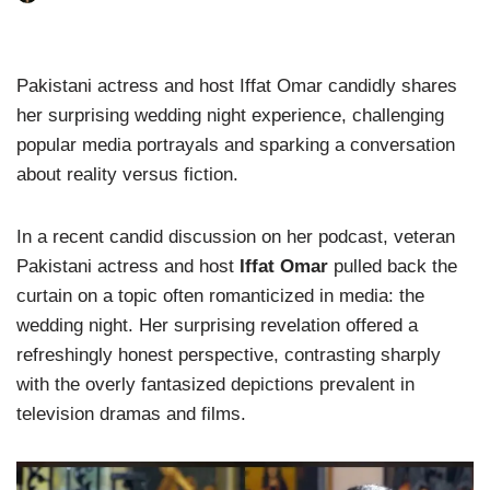
Pakistani actress and host Iffat Omar candidly shares
her surprising wedding night experience, challenging
popular media portrayals and sparking a conversation
about reality versus fiction.
In a recent candid discussion on her podcast, veteran
Pakistani actress and host
Iffat Omar
pulled back the
curtain on a topic often romanticized in media: the
wedding night. Her surprising revelation offered a
refreshingly honest perspective, contrasting sharply
with the overly fantasized depictions prevalent in
television dramas and films.