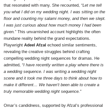
that resonated with many. She recounted,
“Let me tell
you what I did on my wedding night. I was sitting on the
floor and counting my salami money, and then we slept.
I was just curious about how much money I had been
given.”
This unvarnished account highlights the often
mundane reality behind the grand expectations.
Playwright
Adeel Afzal
echoed similar sentiments,
revealing the creative struggles behind crafting
compelling wedding night sequences for dramas. He
admitted,
“I have recently written a play where there is
a wedding sequence. I was writing a wedding night
scene and it took me three days to think about how to
make it different… We haven’t been able to create a
truly memorable wedding night sequence.”
Omar’s candidness, supported by Afzal’s professional