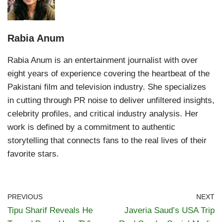
Rabia Anum
Rabia Anum is an entertainment journalist with over
eight years of experience covering the heartbeat of the
Pakistani film and television industry. She specializes
in cutting through PR noise to deliver unfiltered insights,
celebrity profiles, and critical industry analysis. Her
work is defined by a commitment to authentic
storytelling that connects fans to the real lives of their
favorite stars.
PREVIOUS
NEXT
Tipu Sharif Reveals He
Javeria Saud’s USA Trip