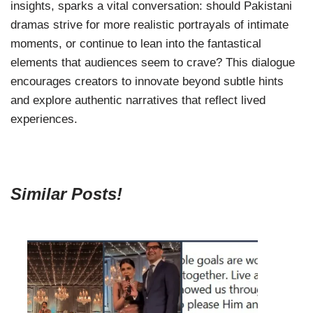
insights, sparks a vital conversation: should Pakistani
dramas strive for more realistic portrayals of intimate
moments, or continue to lean into the fantastical
elements that audiences seem to crave? This dialogue
encourages creators to innovate beyond subtle hints
and explore authentic narratives that reflect lived
experiences.
Similar Posts!