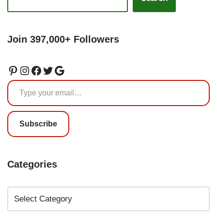
Join 397,000+ Followers
Subscribe
Categories