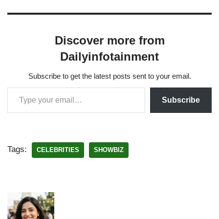
Discover more from
Dailyinfotainment
Subscribe to get the latest posts sent to your email.
Subscribe
Tags:
CELEBRITIES
SHOWBIZ