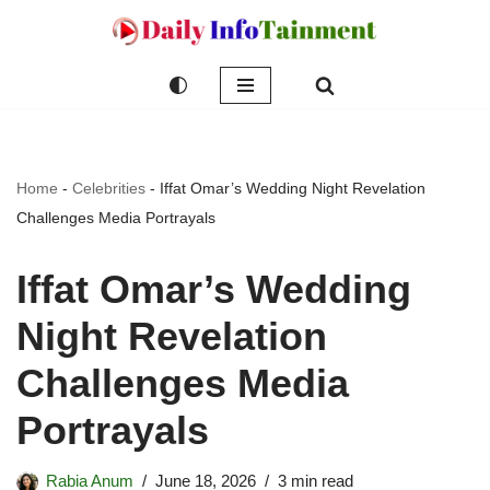
Skip
to
content
Home
-
Celebrities
-
Iffat Omar’s Wedding Night Revelation
Challenges Media Portrayals
Iffat Omar’s Wedding
Night Revelation
Challenges Media
Portrayals
Rabia Anum
June 18, 2026
3 min read