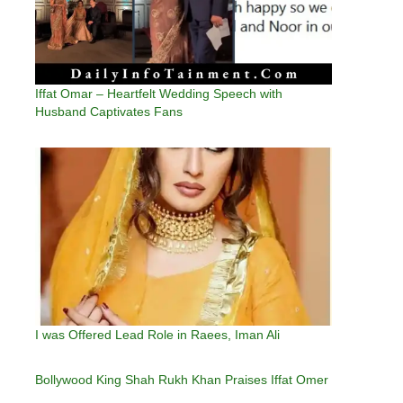
Iffat Omar – Heartfelt Wedding Speech with
Husband Captivates Fans
I was Offered Lead Role in Raees, Iman Ali
Bollywood King Shah Rukh Khan Praises Iffat Omer