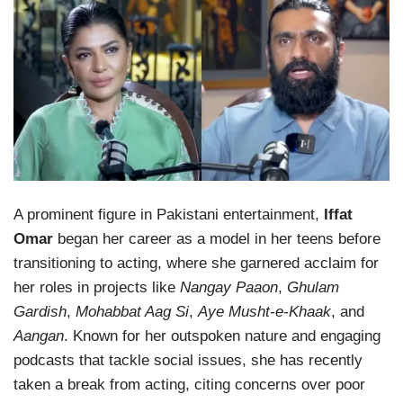
A prominent figure in Pakistani entertainment,
Iffat
Omar
began her career as a model in her teens before
transitioning to acting, where she garnered acclaim for
her roles in projects like
Nangay Paaon
,
Ghulam
Gardish
,
Mohabbat Aag Si
,
Aye Musht-e-Khaak
, and
Aangan
. Known for her outspoken nature and engaging
podcasts that tackle social issues, she has recently
taken a break from acting, citing concerns over poor