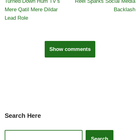
Turned Down Hum TV’s
Reel Sparks Social Media
Mere Qatil Mere Dildar
Backlash
Lead Role
Show comments
Search Here
Search