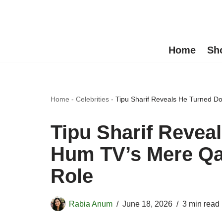
Skip
to
Home
Sh
content
Home
-
Celebrities
-
Tipu Sharif Reveals He Turned D
Tipu Sharif Revea
Hum TV’s Mere Qat
Role
Rabia Anum
June 18, 2026
3 min read