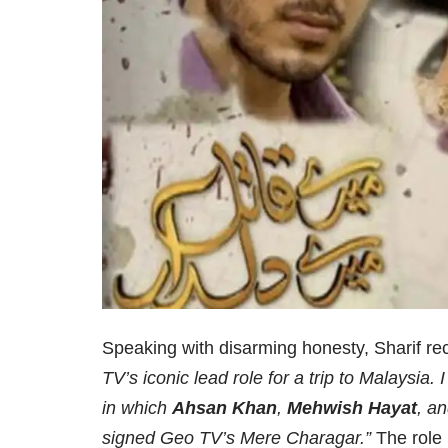
Speaking with disarming honesty, Sharif r
TV’s iconic lead role for a trip to Malaysia.
in which
Ahsan Khan
,
Mehwish Hayat
, a
signed Geo TV’s Mere Charagar.”
The role 