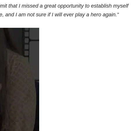
dmit that I missed a great opportunity to establish myself
and I am not sure if I will ever play a hero again.”