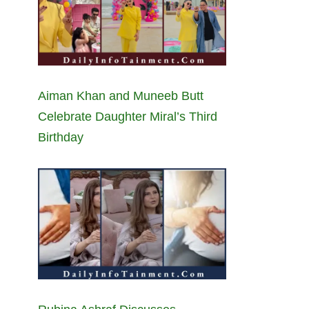
Aiman Khan and Muneeb Butt
Celebrate Daughter Miral’s Third
Birthday