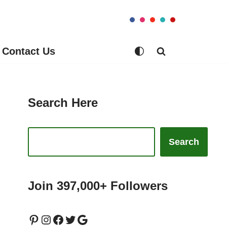
Contact Us
Search Here
Search
Join 397,000+ Followers