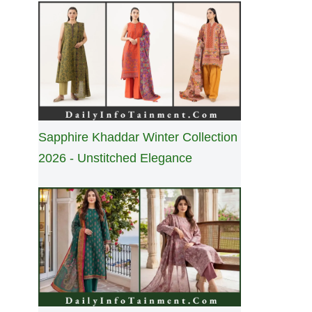
Sapphire Khaddar Winter Collection
2026 - Unstitched Elegance