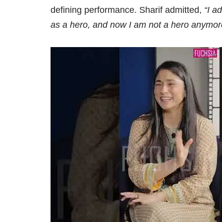
defining performance. Sharif admitted,
“I a
as a hero, and now I am not a hero anymore, 