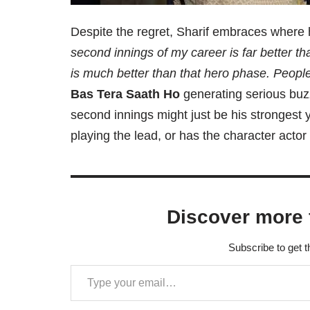
Despite the regret, Sharif embraces where
second innings of my career is far better t
is much better than that hero phase. People
Bas Tera Saath Ho
generating serious buzz
second innings might just be his strongest ye
playing the lead, or has the character acto
Discover more 
Subscribe to get t