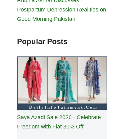
Rubina Ashraf Discusses
Postpartum Depression Realities on
Good Morning Pakistan
Popular Posts
Saya Azadi Sale 2026 - Celebrate
Freedom with Flat 30% Off