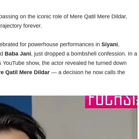
passing on the iconic role of Mere Qatil Mere Dildar,
rajectory forever.
celebrated for powerhouse performances in
Siyani
,
nd
Baba Jani
, just dropped a bombshell confession. In a
s YouTube show, the actor revealed he turned down
e Qatil Mere Dildar
— a decision he now calls the