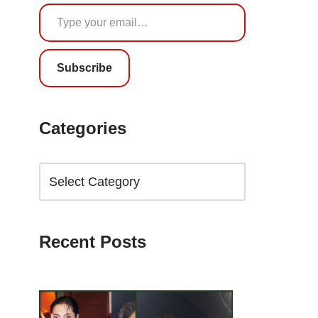
Subscribe
Categories
Recent Posts