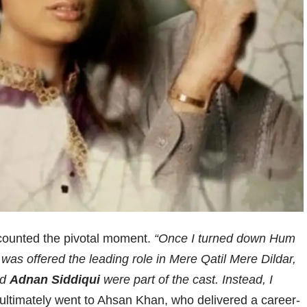
ecounted the pivotal moment.
“Once I turned down Hum
 I was offered the leading role in Mere Qatil Mere Dildar,
nd
Adnan Siddiqui
were part of the cast. Instead, I
ultimately went to Ahsan Khan, who delivered a career-