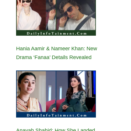
Hania Aamir & Nameer Khan: New
Drama ‘Fanaa’ Details Revealed
Anayah Shahid: How She Landed