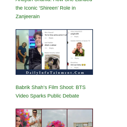
the Iconic ‘Shireen’ Role in
Zanjeerain
Babrik Shah’s Film Shoot: BTS
Video Sparks Public Debate