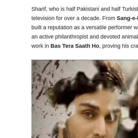
Sharif, who is half Pakistani and half Turk
television for over a decade. From
Sang-e-
built a reputation as a versatile performer 
an active philanthropist and devoted animal
work in
Bas Tera Saath Ho
, proving his cr