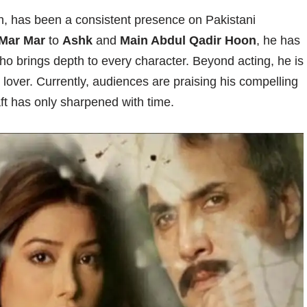
ish, has been a consistent presence on Pakistani
Mar Mar
to
Ashk
and
Main Abdul Qadir Hoon
, he has
who brings depth to every character. Beyond acting, he is
 lover. Currently, audiences are praising his compelling
aft has only sharpened with time.