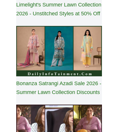
Limelight's Summer Lawn Collection
2026 - Unstitched Styles at 50% Off
Bonanza Satrangi Azadi Sale 2026 -
Summer Lawn Collection Discounts