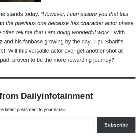
 he stands today.
“However, I can assure you that this
han the previous one because this character actor phase
 often tell me that I am doing wonderful work.”
With
 and his fanbase growing by the day, Tipu Sharif’s
t. Will this versatile actor ever get another shot at
r path proven to be the more rewarding journey?
from Dailyinfotainment
he latest posts sent to your email.
Subscribe