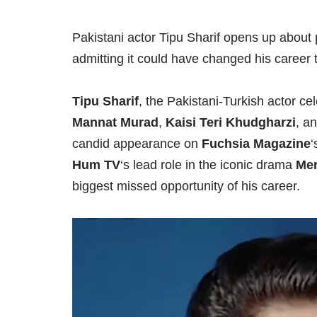
Pakistani actor Tipu Sharif opens up about 
admitting it could have changed his career t
Tipu Sharif
, the Pakistani-Turkish actor 
Mannat Murad
,
Kaisi Teri Khudgharzi
, a
candid appearance on
Fuchsia Magazine
‘
Hum TV
‘s lead role in the iconic drama
Mer
biggest missed opportunity of his career.