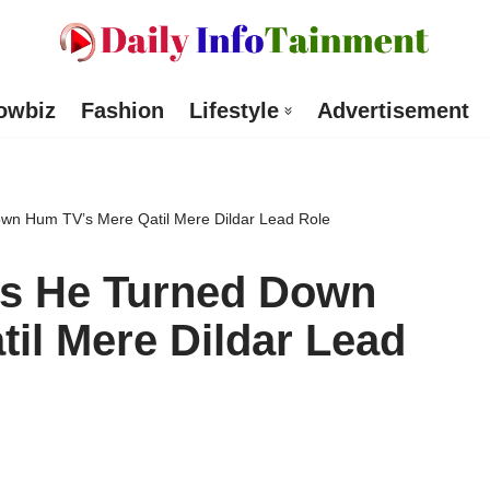
owbiz
Fashion
Lifestyle
Advertisement
own Hum TV’s Mere Qatil Mere Dildar Lead Role
ls He Turned Down
il Mere Dildar Lead