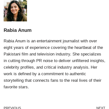
Rabia Anum
Rabia Anum is an entertainment journalist with over
eight years of experience covering the heartbeat of the
Pakistani film and television industry. She specializes
in cutting through PR noise to deliver unfiltered insights,
celebrity profiles, and critical industry analysis. Her
work is defined by a commitment to authentic
storytelling that connects fans to the real lives of their
favorite stars.
PREVIOUS
NEXT