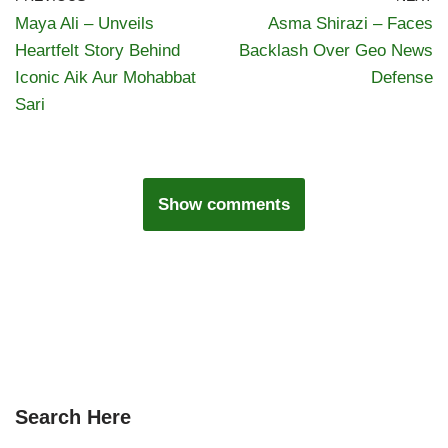
Maya Ali – Unveils
Asma Shirazi – Faces
Heartfelt Story Behind
Backlash Over Geo News
Iconic Aik Aur Mohabbat
Defense
Sari
Show comments
Search Here