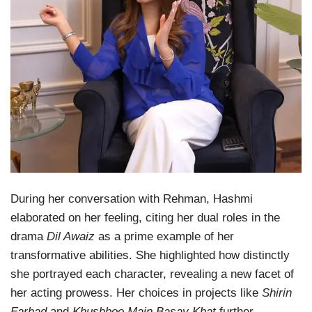
During her conversation with Rehman, Hashmi
elaborated on her feeling, citing her dual roles in the
drama
Dil Awaiz
as a prime example of her
transformative abilities. She highlighted how distinctly
she portrayed each character, revealing a new facet of
her acting prowess. Her choices in projects like
Shirin
Farhad
and
Khushboo Main Basay Khat
further