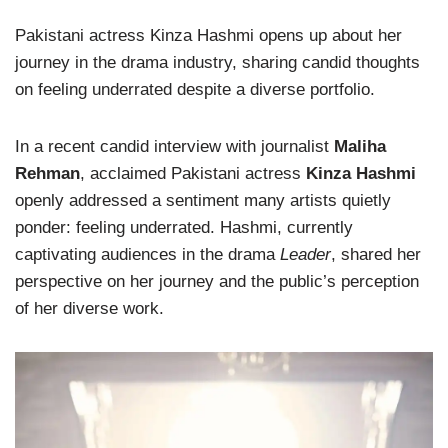
Pakistani actress Kinza Hashmi opens up about her
journey in the drama industry, sharing candid thoughts
on feeling underrated despite a diverse portfolio.
In a recent candid interview with journalist
Maliha
Rehman
, acclaimed Pakistani actress
Kinza Hashmi
openly addressed a sentiment many artists quietly
ponder: feeling underrated. Hashmi, currently
captivating audiences in the drama
Leader
, shared her
perspective on her journey and the public’s perception
of her diverse work.