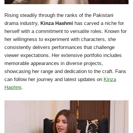
Rising steadily through the ranks of the Pakistani
drama industry,
Kinza Hashmi
has carved a niche for
herself with a commitment to versatile roles. Known for
her willingness to experiment with characters, she
consistently delivers performances that challenge
viewer expectations. Her extensive portfolio includes
memorable appearances in diverse projects,
showcasing her range and dedication to the craft. Fans
can follow her journey and latest updates on
Kinza
Hashmi
.