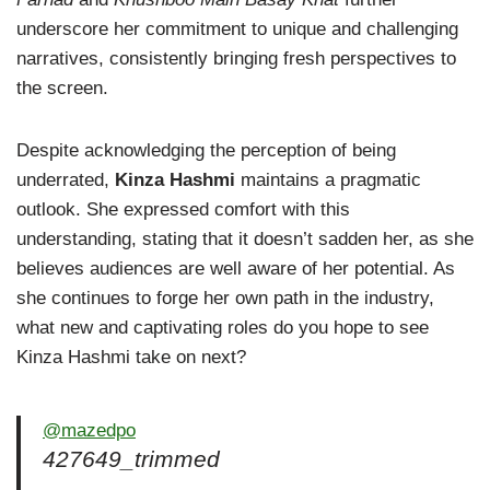
underscore her commitment to unique and challenging
narratives, consistently bringing fresh perspectives to
the screen.
Despite acknowledging the perception of being
underrated,
Kinza Hashmi
maintains a pragmatic
outlook. She expressed comfort with this
understanding, stating that it doesn’t sadden her, as she
believes audiences are well aware of her potential. As
she continues to forge her own path in the industry,
what new and captivating roles do you hope to see
Kinza Hashmi take on next?
@mazedpo
427649_trimmed