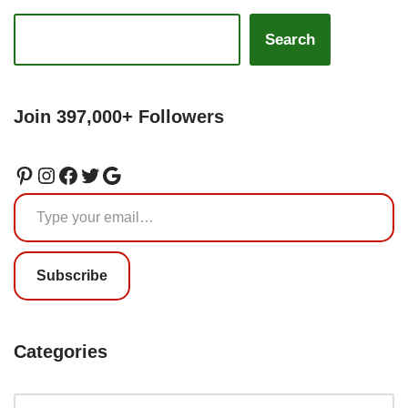
Search
Join 397,000+ Followers
Subscribe
Categories