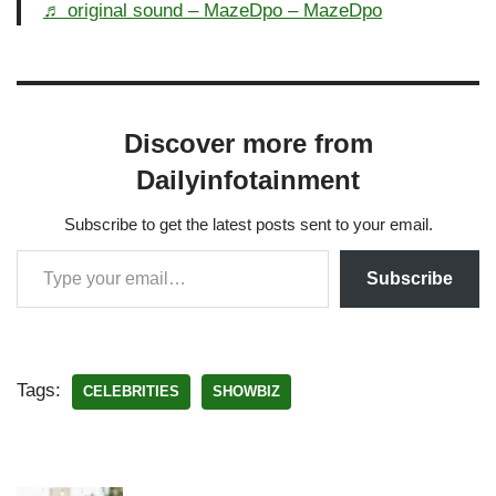
♬ original sound – MazeDpo – MazeDpo
Discover more from
Dailyinfotainment
Subscribe to get the latest posts sent to your email.
Subscribe
Tags:
CELEBRITIES
SHOWBIZ