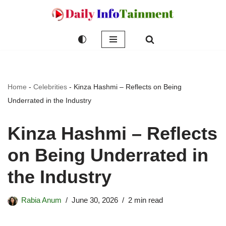
Skip
to
content
Home
-
Celebrities
-
Kinza Hashmi – Reflects on Being
Underrated in the Industry
Kinza Hashmi – Reflects
on Being Underrated in
the Industry
Rabia Anum
June 30, 2026
2 min read