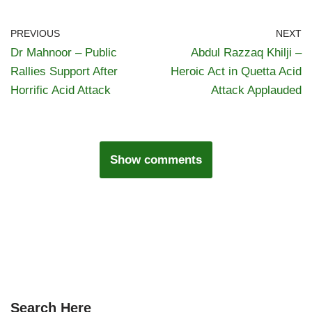
PREVIOUS
NEXT
Dr Mahnoor – Public
Abdul Razzaq Khilji –
Rallies Support After
Heroic Act in Quetta Acid
Horrific Acid Attack
Attack Applauded
Show comments
Search Here