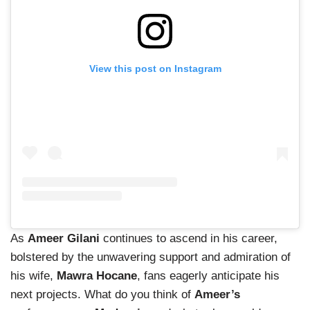
View this post on Instagram
As
Ameer Gilani
continues to ascend in his career,
bolstered by the unwavering support and admiration of
his wife,
Mawra Hocane
, fans eagerly anticipate his
next projects. What do you think of
Ameer’s