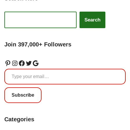
Search
Join 397,000+ Followers
Subscribe
Categories