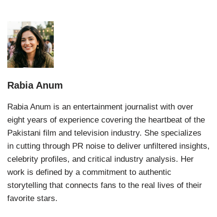
Rabia Anum
Rabia Anum is an entertainment journalist with over
eight years of experience covering the heartbeat of the
Pakistani film and television industry. She specializes
in cutting through PR noise to deliver unfiltered insights,
celebrity profiles, and critical industry analysis. Her
work is defined by a commitment to authentic
storytelling that connects fans to the real lives of their
favorite stars.