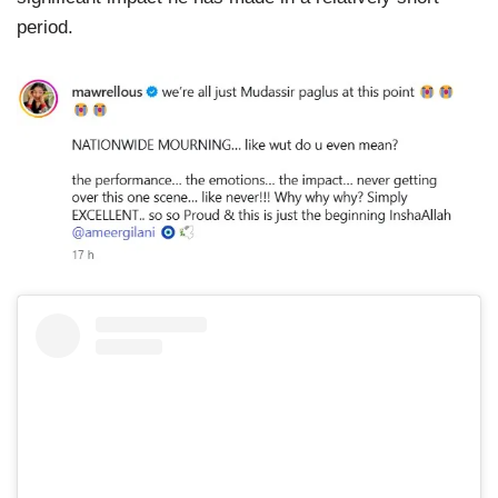
period.