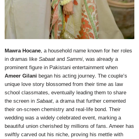
Mawra Hocane
, a household name known for her roles
in dramas like
Sabaat
and
Sammi
, was already a
prominent figure in Pakistani entertainment when
Ameer Gilani
began his acting journey. The couple’s
unique love story blossomed from their time as law
school classmates, eventually leading them to share
the screen in
Sabaat
, a drama that further cemented
their on-screen chemistry and real-life bond. Their
wedding was a widely celebrated event, marking a
beautiful union cherished by millions of fans. Ameer has
swiftly carved out his niche, proving his mettle with