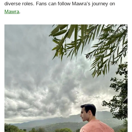
diverse roles. Fans can follow Mawra’s journey on
Mawra
.