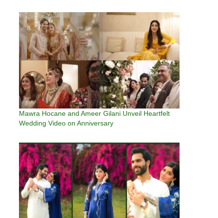
Mawra Hocane and Ameer Gilani Unveil Heartfelt
Wedding Video on Anniversary