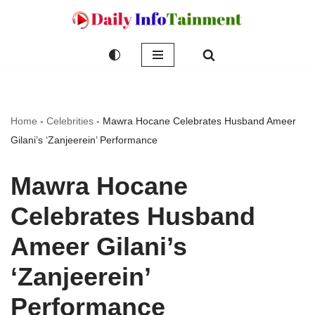
Skip
to
content
Home
-
Celebrities
-
Mawra Hocane Celebrates Husband Ameer
Gilani’s ‘Zanjeerein’ Performance
Mawra Hocane
Celebrates Husband
Ameer Gilani’s
‘Zanjeerein’
Performance