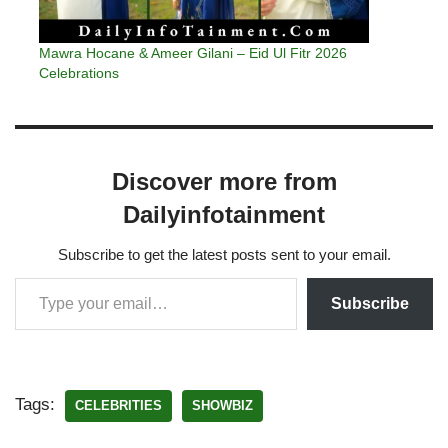
Mawra Hocane & Ameer Gilani – Eid Ul Fitr 2026
Celebrations
Discover more from
Dailyinfotainment
Subscribe to get the latest posts sent to your email.
Subscribe
Tags:
CELEBRITIES
SHOWBIZ