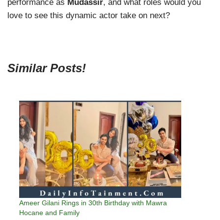
performance as
Mudassir
, and what roles would you
love to see this dynamic actor take on next?
Similar Posts!
Ameer Gilani Rings in 30th Birthday with Mawra
Hocane and Family