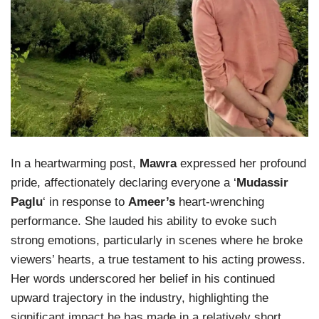
In a heartwarming post,
Mawra
expressed her profound
pride, affectionately declaring everyone a ‘
Mudassir
Paglu
‘ in response to
Ameer’s
heart-wrenching
performance. She lauded his ability to evoke such
strong emotions, particularly in scenes where he broke
viewers’ hearts, a true testament to his acting prowess.
Her words underscored her belief in his continued
upward trajectory in the industry, highlighting the
significant impact he has made in a relatively short