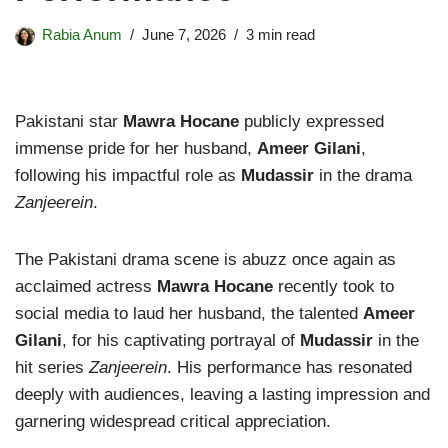
Rabia Anum
June 7, 2026
3 min read
Pakistani star
Mawra Hocane
publicly expressed
immense pride for her husband,
Ameer Gilani
,
following his impactful role as
Mudassir
in the drama
Zanjeerein
.
The Pakistani drama scene is abuzz once again as
acclaimed actress
Mawra Hocane
recently took to
social media to laud her husband, the talented
Ameer
Gilani
, for his captivating portrayal of
Mudassir
in the
hit series
Zanjeerein
. His performance has resonated
deeply with audiences, leaving a lasting impression and
garnering widespread critical appreciation.