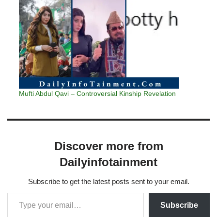
Mufti Abdul Qavi – Controversial Kinship Revelation
Discover more from
Dailyinfotainment
Subscribe to get the latest posts sent to your email.
Subscribe