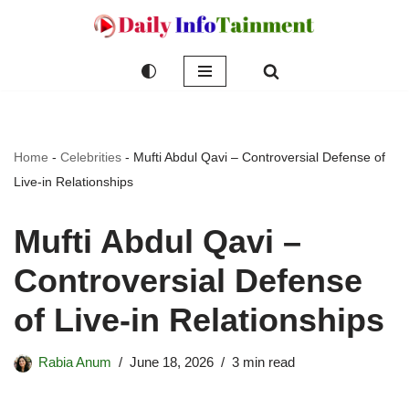
Skip
to
content
Home
-
Celebrities
-
Mufti Abdul Qavi – Controversial Defense of
Live-in Relationships
Mufti Abdul Qavi –
Controversial Defense
of Live-in Relationships
Rabia Anum
June 18, 2026
3 min read