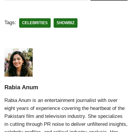
Tags:
CELEBRITIES
SHOWBIZ
Rabia Anum
Rabia Anum is an entertainment journalist with over
eight years of experience covering the heartbeat of the
Pakistani film and television industry. She specializes
in cutting through PR noise to deliver unfiltered insights,