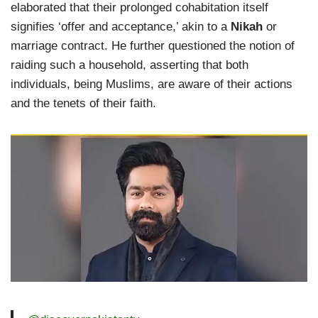
elaborated that their prolonged cohabitation itself
signifies ‘offer and acceptance,’ akin to a
Nikah
or
marriage contract. He further questioned the notion of
raiding such a household, asserting that both
individuals, being Muslims, are aware of their actions
and the tenets of their faith.