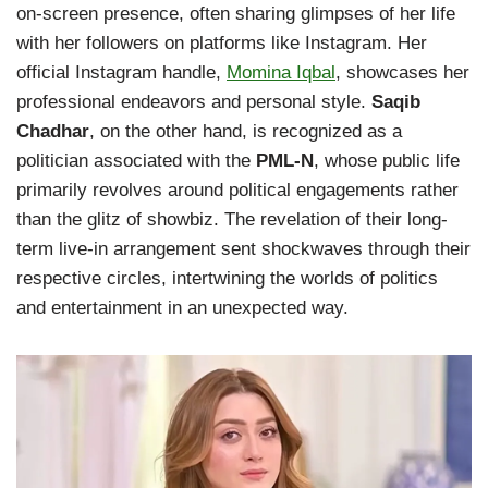
on-screen presence, often sharing glimpses of her life
with her followers on platforms like Instagram. Her
official Instagram handle,
Momina Iqbal
, showcases her
professional endeavors and personal style.
Saqib
Chadhar
, on the other hand, is recognized as a
politician associated with the
PML-N
, whose public life
primarily revolves around political engagements rather
than the glitz of showbiz. The revelation of their long-
term live-in arrangement sent shockwaves through their
respective circles, intertwining the worlds of politics
and entertainment in an unexpected way.