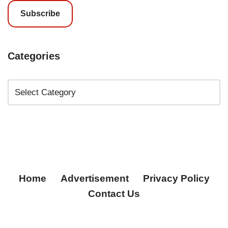
Subscribe
Categories
Home
Advertisement
Privacy Policy
Contact Us