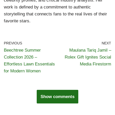
celebrity profiles, and critical industry analysis. Her
work is defined by a commitment to authentic
storytelling that connects fans to the real lives of their
favorite stars.
PREVIOUS
NEXT
Beechtree Summer
Maulana Tariq Jamil –
Collection 2026 –
Rolex Gift Ignites Social
Effortless Lawn Essentials
Media Firestorm
for Modern Women
Show comments