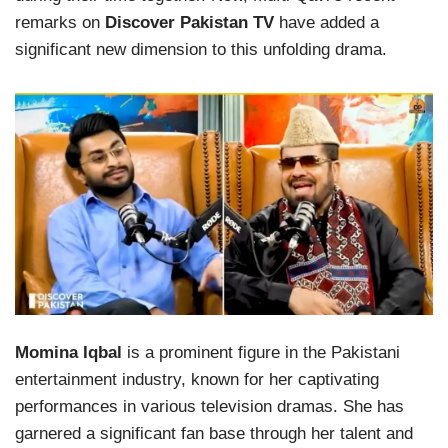
remarks on
Discover Pakistan TV
have added a
significant new dimension to this unfolding drama.
Momina Iqbal
is a prominent figure in the Pakistani
entertainment industry, known for her captivating
performances in various television dramas. She has
garnered a significant fan base through her talent and