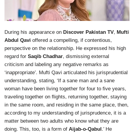
During his appearance on
Discover Pakistan TV
,
Mufti
Abdul Qavi
offered a compelling, if contentious,
perspective on the relationship. He expressed his high
regard for
Saqib Chadhar
, dismissing external
criticism and labeling any negative remarks as
‘inappropriate’. Mufti Qavi articulated his jurisprudential
understanding, stating, ‘If a sane man and a sane
woman have been living together for four to five years,
traveling together on flights, returning together, staying
in the same room, and residing in the same place, then,
according to my understanding of jurisprudence, it is a
matter between two adults who know what they are
doing. This, too, is a form of
Aijab-o-Qabul
.’ He