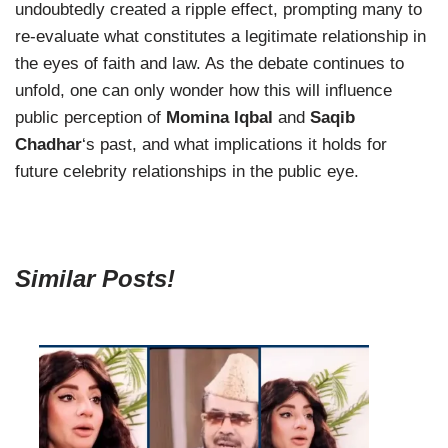
undoubtedly created a ripple effect, prompting many to
re-evaluate what constitutes a legitimate relationship in
the eyes of faith and law. As the debate continues to
unfold, one can only wonder how this will influence
public perception of
Momina Iqbal
and
Saqib
Chadhar
‘s past, and what implications it holds for
future celebrity relationships in the public eye.
Similar Posts!