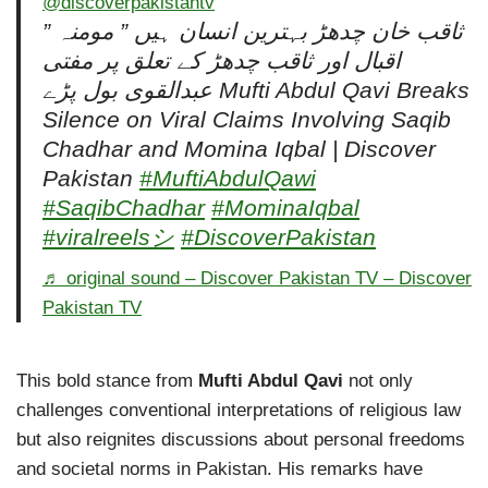
@discoverpakistantv
” ثاقب خان چدھڑ بہترین انسان ہیں ” مومنہ
اقبال اور ثاقب چدھڑ کے تعلق پر مفتی
عبدالقوی بول پڑے Mufti Abdul Qavi Breaks
Silence on Viral Claims Involving Saqib
Chadhar and Momina Iqbal | Discover
Pakistan
#MuftiAbdulQawi
#SaqibChadhar
#MominaIqbal
#viralreelsシ
#DiscoverPakistan
♬ original sound – Discover Pakistan TV – Discover
Pakistan TV
This bold stance from
Mufti Abdul Qavi
not only
challenges conventional interpretations of religious law
but also reignites discussions about personal freedoms
and societal norms in Pakistan. His remarks have