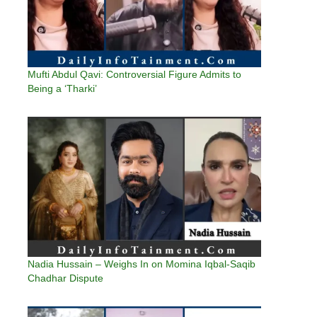
Mufti Abdul Qavi: Controversial Figure Admits to
Being a ‘Tharki’
Nadia Hussain – Weighs In on Momina Iqbal-Saqib
Chadhar Dispute