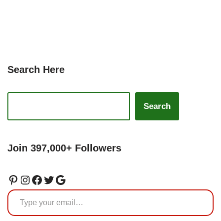
Search Here
Search
Join 397,000+ Followers