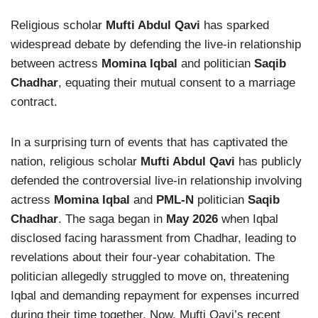
Religious scholar
Mufti Abdul Qavi
has sparked
widespread debate by defending the live-in relationship
between actress
Momina Iqbal
and politician
Saqib
Chadhar
, equating their mutual consent to a marriage
contract.
In a surprising turn of events that has captivated the
nation, religious scholar
Mufti Abdul Qavi
has publicly
defended the controversial live-in relationship involving
actress
Momina Iqbal
and
PML-N
politician
Saqib
Chadhar
. The saga began in
May 2026
when Iqbal
disclosed facing harassment from Chadhar, leading to
revelations about their four-year cohabitation. The
politician allegedly struggled to move on, threatening
Iqbal and demanding repayment for expenses incurred
during their time together. Now, Mufti Qavi’s recent