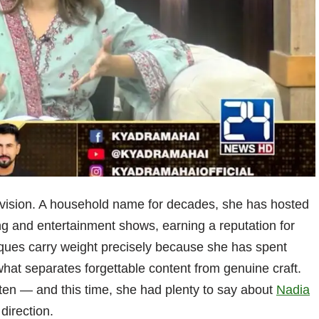
levision. A household name for decades, she has hosted
g and entertainment shows, earning a reputation for
ques carry weight precisely because she has spent
hat separates forgettable content from genuine craft.
ten — and this time, she had plenty to say about
Nadia
direction.