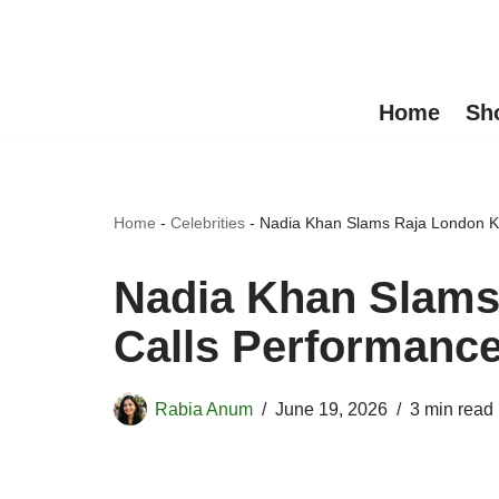
Skip
to
Home
Sh
content
Home
-
Celebrities
-
Nadia Khan Slams Raja London Ka
Nadia Khan Slams
Calls Performance
Rabia Anum
June 19, 2026
3 min read