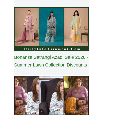
Bonanza Satrangi Azadi Sale 2026 -
Summer Lawn Collection Discounts