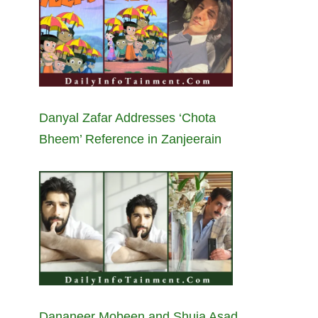
Danyal Zafar Addresses ‘Chota
Bheem’ Reference in Zanjeerain
Dananeer Mobeen and Shuja Asad