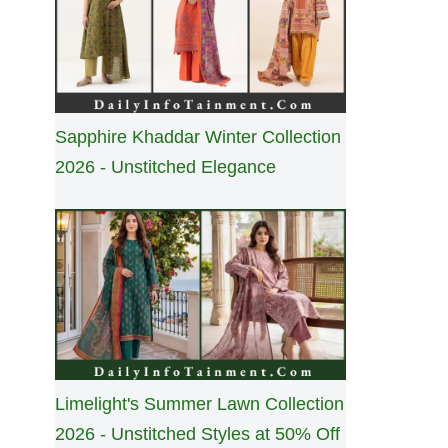
Sapphire Khaddar Winter Collection
2026 - Unstitched Elegance
Limelight's Summer Lawn Collection
2026 - Unstitched Styles at 50% Off