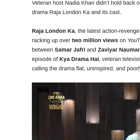
Veteran host Nadia Khan didn’t hold back o
drama Raja London Ka and its cast.
Raja London Ka
, the latest action-reven
racking up over
two million views
on YouTu
between
Samar Jafri
and
Zaviyar Nauman
episode of
Kya Drama Hai
, veteran televi
calling the drama flat, uninspired, and poo