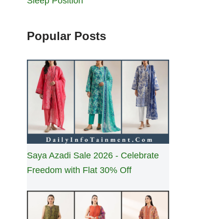
Sleep Position
Popular Posts
Saya Azadi Sale 2026 - Celebrate
Freedom with Flat 30% Off