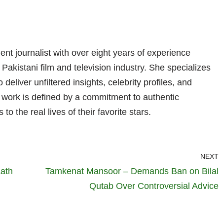
nt journalist with over eight years of experience
 Pakistani film and television industry. She specializes
 deliver unfiltered insights, celebrity profiles, and
er work is defined by a commitment to authentic
 to the real lives of their favorite stars.
NEXT
aath
Tamkenat Mansoor – Demands Ban on Bilal
Qutab Over Controversial Advice