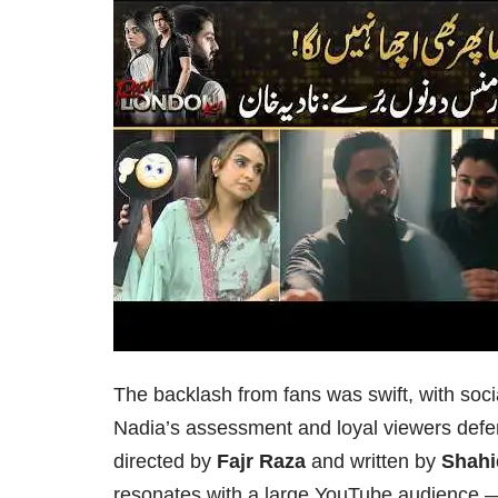
The backlash from fans was swift, with soc
Nadia’s assessment and loyal viewers def
directed by
Fajr Raza
and written by
Shahi
resonates with a large YouTube audience — b