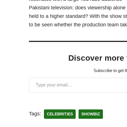
Pakistani television: does viewership alone 
held to a higher standard? With the show sti
to be seen whether the production team take
Discover more 
Subscribe to get t
Tags:
CELEBRITIES
SHOWBIZ