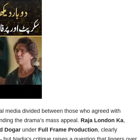
ial media divided between those who agreed with
ending the drama’s mass appeal.
Raja London Ka
,
d Dogar
under
Full Frame Production
, clearly
ut Nadia’s critique raises a question that lingers over