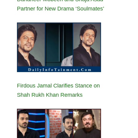
Partner for New Drama ‘Soulmates’
Firdous Jamal Clarifies Stance on
Shah Rukh Khan Remarks