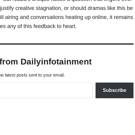
justify creative stagnation, or should dramas like this be
ll airing and conversations heating up online, it remains
s any of this feedback to heart.
from Dailyinfotainment
he latest posts sent to your email.
Subscribe