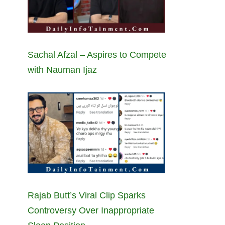
Sachal Afzal – Aspires to Compete
with Nauman Ijaz
Rajab Butt’s Viral Clip Sparks
Controversy Over Inappropriate