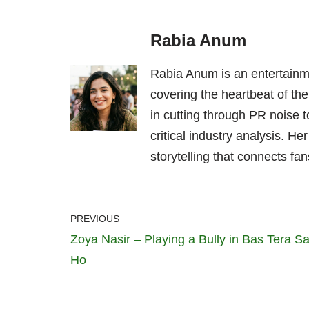
Rabia Anum
Rabia Anum is an entertainme
covering the heartbeat of the
in cutting through PR noise to
critical industry analysis. H
storytelling that connects fans
PREVIOUS
Zoya Nasir – Playing a Bully in Bas Tera S
Ho