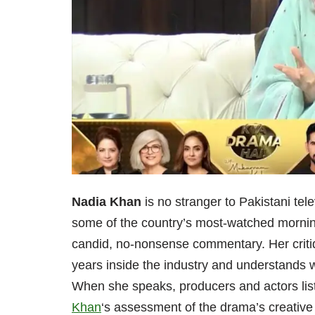
Nadia Khan
is no stranger to Pakistani te
some of the country’s most-watched mornin
candid, no-nonsense commentary. Her criti
years inside the industry and understands w
When she speaks, producers and actors lis
Khan
‘s assessment of the drama’s creative 