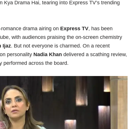
n Kya Drama Hai, tearing into Express TV’s trending
ge-romance drama airing on
Express TV
, has been
be, with audiences praising the on-screen chemistry
 Ijaz
. But not everyone is charmed. On a recent
sion personality
Nadia Khan
delivered a scathing review,
rly performed across the board.