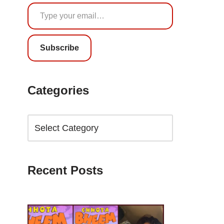
Subscribe
Categories
Recent Posts