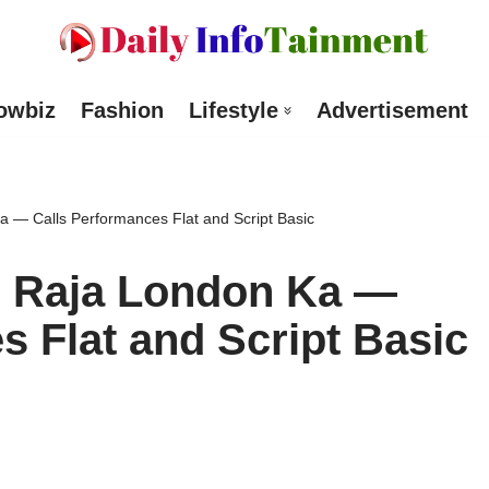
owbiz
Fashion
Lifestyle
Advertisement
 — Calls Performances Flat and Script Basic
 Raja London Ka —
s Flat and Script Basic