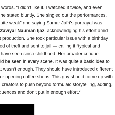
rds. “I didn’t like it. I watched it twice, and even
” she stated bluntly. She singled out the performances,
uite weak” and saying Samar Jafri’s portrayal was
Zaviyar Nauman Ijaz
, acknowledging his effort amid
 production. She took particular issue with a birthday
of theft and sent to jail — calling it “typical and
have seen since childhood. Her broader critique
ould be seen in every scene. It was quite a basic idea to
at wasn’t enough. They should have introduced different
or opening coffee shops. This guy should come up with
creators to push beyond formulaic storytelling, adding,
quences and don’t put in enough effort.”