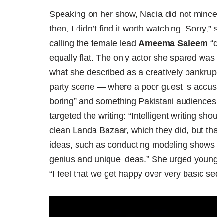
Speaking on her show, Nadia did not mince wo
then, I didn’t find it worth watching. Sorry,
calling the female lead
Ameema Saleem
“q
equally flat. The only actor she spared was
what she described as a creatively bankrupt
party scene — where a poor guest is accused 
boring” and something Pakistani audiences 
targeted the writing: “Intelligent writing sh
clean Landa Bazaar, which they did, but th
ideas, such as conducting modeling shows 
genius and unique ideas.” She urged young 
“I feel that we get happy over very basic se