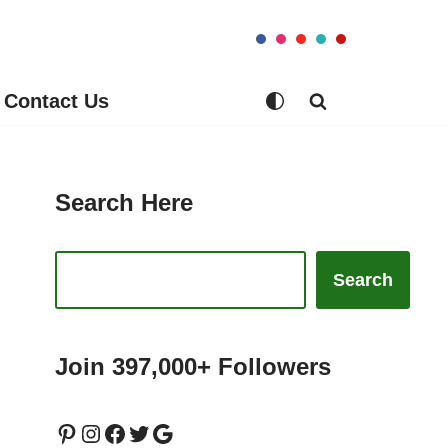
Contact Us
Search Here
Search
Join 397,000+ Followers