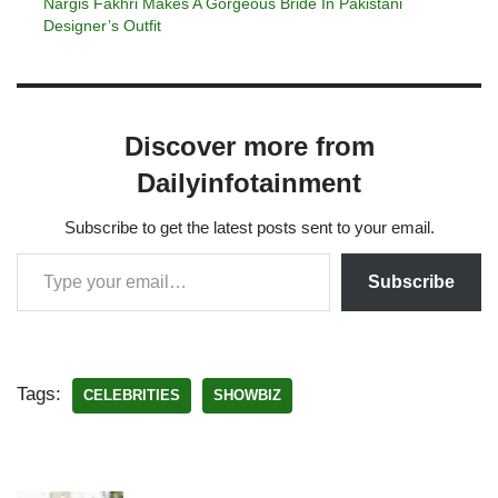
Nargis Fakhri Makes A Gorgeous Bride In Pakistani
Designer’s Outfit
Discover more from
Dailyinfotainment
Subscribe to get the latest posts sent to your email.
Subscribe
Tags:
CELEBRITIES
SHOWBIZ