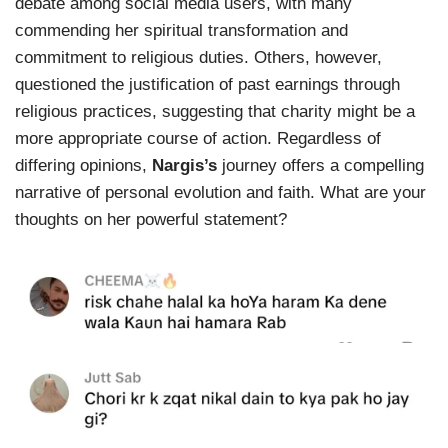
debate among social media users, with many
commending her spiritual transformation and
commitment to religious duties. Others, however,
questioned the justification of past earnings through
religious practices, suggesting that charity might be a
more appropriate course of action. Regardless of
differing opinions,
Nargis’s
journey offers a compelling
narrative of personal evolution and faith. What are your
thoughts on her powerful statement?