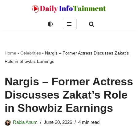
Skip
to
content
Home
-
Celebrities
-
Nargis – Former Actress Discusses Zakat’s
Role in Showbiz Earnings
Nargis – Former Actress
Discusses Zakat’s Role
in Showbiz Earnings
Rabia Anum
June 20, 2026
4 min read