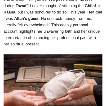
during
Tawaf
? I never thought of stitching the
Ghilaf-e-
Kaaba
, but I was honoured to do so. This year I felt that
I was
Allah’s guest
. No one took money from me; I
literally felt overwhelmed.” This deeply personal
account highlights her unwavering faith and her unique
interpretation of balancing her professional past with
her spiritual present.