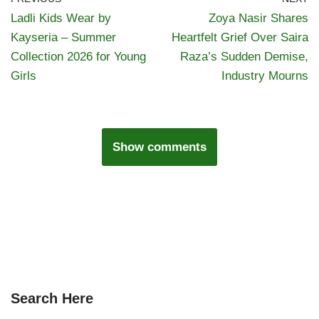
Ladli Kids Wear by
Zoya Nasir Shares
Kayseria – Summer
Heartfelt Grief Over Saira
Collection 2026 for Young
Raza’s Sudden Demise,
Girls
Industry Mourns
Show comments
Search Here