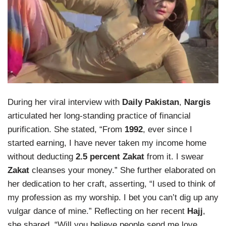
During her viral interview with
Daily Pakistan
,
Nargis
articulated her long-standing practice of financial
purification. She stated, “From
1992
, ever since I
started earning, I have never taken my income home
without deducting
2.5 percent Zakat
from it. I swear
Zakat
cleanses your money.” She further elaborated on
her dedication to her craft, asserting, “I used to think of
my profession as my worship. I bet you can’t dig up any
vulgar dance of mine.” Reflecting on her recent
Hajj
,
she shared, “Will you believe people send me love