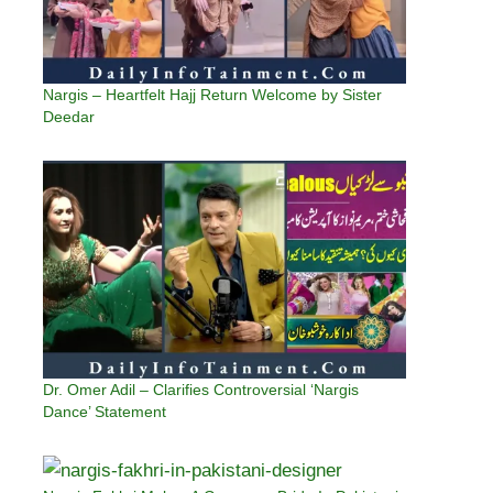
Nargis – Heartfelt Hajj Return Welcome by Sister
Deedar
Dr. Omer Adil – Clarifies Controversial ‘Nargis
Dance’ Statement