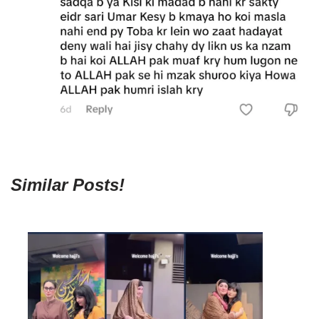
Similar Posts!