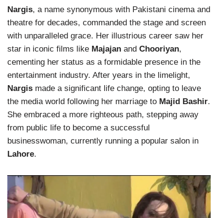
Nargis
, a name synonymous with Pakistani cinema and
theatre for decades, commanded the stage and screen
with unparalleled grace. Her illustrious career saw her
star in iconic films like
Majajan
and
Chooriyan
,
cementing her status as a formidable presence in the
entertainment industry. After years in the limelight,
Nargis
made a significant life change, opting to leave
the media world following her marriage to
Majid Bashir
.
She embraced a more righteous path, stepping away
from public life to become a successful
businesswoman, currently running a popular salon in
Lahore
.