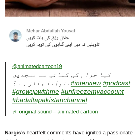
@animatedcartoon19
کیا حرام کی کمائی سے مسجدیں
بنوانا جائز ہے ؟
#interview
#podcast
#growupwithme
#unfreezemyaccount
#badaltapakistanchannel
♬ original sound – animated cartoon
Nargis’s
heartfelt comments have ignited a passionate