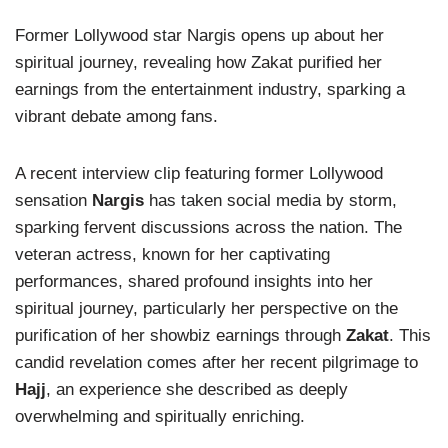
Former Lollywood star Nargis opens up about her
spiritual journey, revealing how Zakat purified her
earnings from the entertainment industry, sparking a
vibrant debate among fans.
A recent interview clip featuring former Lollywood
sensation
Nargis
has taken social media by storm,
sparking fervent discussions across the nation. The
veteran actress, known for her captivating
performances, shared profound insights into her
spiritual journey, particularly her perspective on the
purification of her showbiz earnings through
Zakat
. This
candid revelation comes after her recent pilgrimage to
Hajj
, an experience she described as deeply
overwhelming and spiritually enriching.