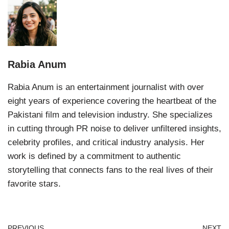
Rabia Anum
Rabia Anum is an entertainment journalist with over
eight years of experience covering the heartbeat of the
Pakistani film and television industry. She specializes
in cutting through PR noise to deliver unfiltered insights,
celebrity profiles, and critical industry analysis. Her
work is defined by a commitment to authentic
storytelling that connects fans to the real lives of their
favorite stars.
PREVIOUS
NEXT