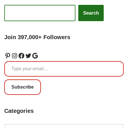
Search
Join 397,000+ Followers
Subscribe
Categories