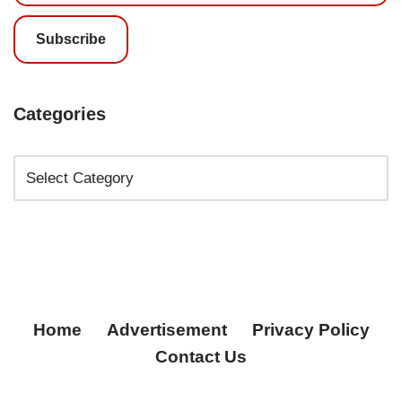
Subscribe
Categories
Home
Advertisement
Privacy Policy
Contact Us