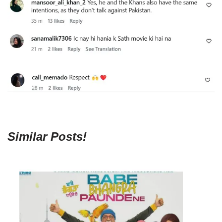
Similar Posts!