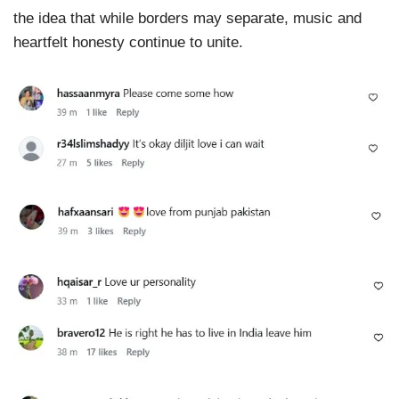
the idea that while borders may separate, music and
heartfelt honesty continue to unite.