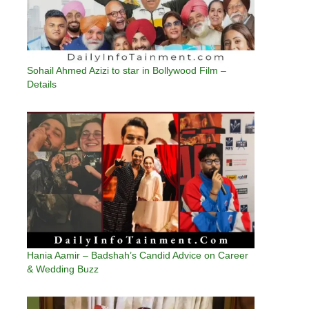
Sohail Ahmed Azizi to star in Bollywood Film –
Details
Hania Aamir – Badshah’s Candid Advice on Career
& Wedding Buzz