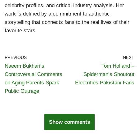
celebrity profiles, and critical industry analysis. Her
work is defined by a commitment to authentic
storytelling that connects fans to the real lives of their
favorite stars.
PREVIOUS
NEXT
Naeem Bukhari’s
Tom Holland –
Controversial Comments
Spiderman’s Shoutout
on Aging Parents Spark
Electrifies Pakistani Fans
Public Outrage
Show comments