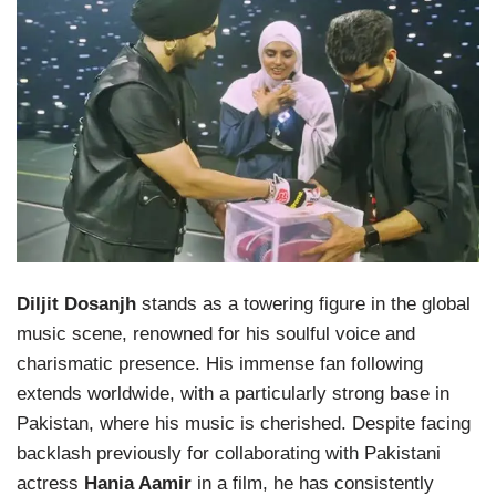
Diljit Dosanjh
stands as a towering figure in the global
music scene, renowned for his soulful voice and
charismatic presence. His immense fan following
extends worldwide, with a particularly strong base in
Pakistan, where his music is cherished. Despite facing
backlash previously for collaborating with Pakistani
actress
Hania Aamir
in a film, he has consistently