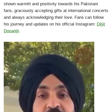
shown warmth and positivity towards his Pakistani
fans, graciously accepting gifts at international concerts
and always acknowledging their love. Fans can follow
his journey and updates on his official Instagram:
Diljit
Dosanjh
.