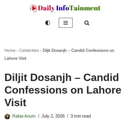
Skip
to
content
Home
-
Celebrities
-
Diljit Dosanjh – Candid Confessions on
Lahore Visit
Diljit Dosanjh – Candid
Confessions on Lahore
Visit
Rabia Anum
July 2, 2026
3 min read