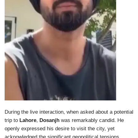
During the live interaction, when asked about a potential
trip to
Lahore
,
Dosanjh
was remarkably candid. He
openly expressed his desire to visit the city, yet
acknowledged the significant geopolitical tensions