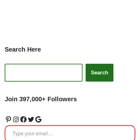
Search Here
Search
Join 397,000+ Followers