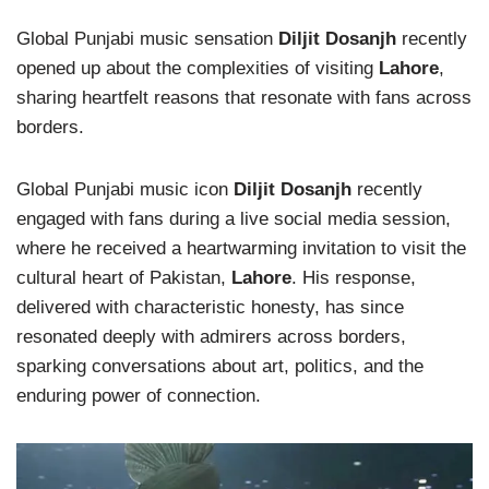
Global Punjabi music sensation
Diljit Dosanjh
recently
opened up about the complexities of visiting
Lahore
,
sharing heartfelt reasons that resonate with fans across
borders.
Global Punjabi music icon
Diljit Dosanjh
recently
engaged with fans during a live social media session,
where he received a heartwarming invitation to visit the
cultural heart of Pakistan,
Lahore
. His response,
delivered with characteristic honesty, has since
resonated deeply with admirers across borders,
sparking conversations about art, politics, and the
enduring power of connection.