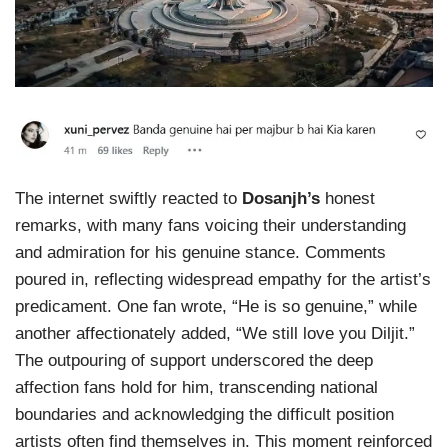
The internet swiftly reacted to
Dosanjh’s
honest
remarks, with many fans voicing their understanding
and admiration for his genuine stance. Comments
poured in, reflecting widespread empathy for the artist’s
predicament. One fan wrote, “He is so genuine,” while
another affectionately added, “We still love you Diljit.”
The outpouring of support underscored the deep
affection fans hold for him, transcending national
boundaries and acknowledging the difficult position
artists often find themselves in. This moment reinforced