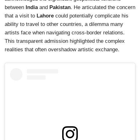
between
India
and
Pakistan
. He articulated the concern
that a visit to
Lahore
could potentially complicate his
ability to travel to other countries, a dilemma many
artists face when navigating cross-border relations.
This transparent admission highlighted the complex
realities that often overshadow artistic exchange.