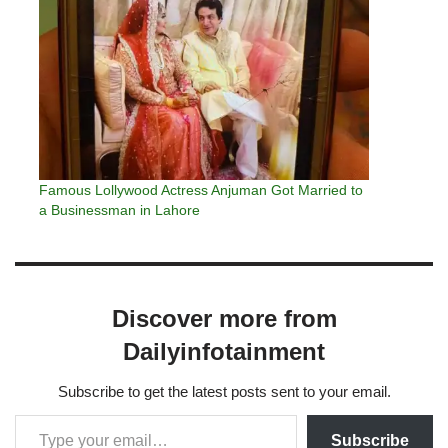
Famous Lollywood Actress Anjuman Got Married to
a Businessman in Lahore
Discover more from
Dailyinfotainment
Subscribe to get the latest posts sent to your email.
Subscribe