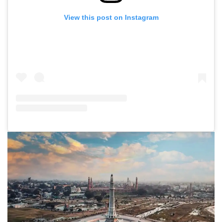
View this post on Instagram