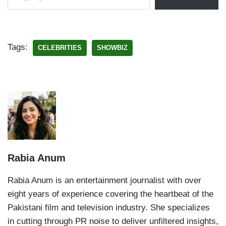
Tags:
CELEBRITIES
SHOWBIZ
Rabia Anum
Rabia Anum is an entertainment journalist with over
eight years of experience covering the heartbeat of the
Pakistani film and television industry. She specializes
in cutting through PR noise to deliver unfiltered insights,