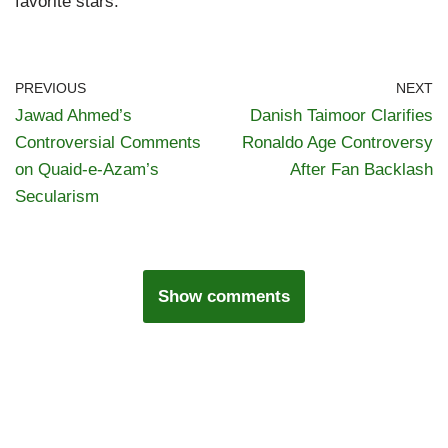
favorite stars.
PREVIOUS
NEXT
Jawad Ahmed’s
Danish Taimoor Clarifies
Controversial Comments
Ronaldo Age Controversy
on Quaid-e-Azam’s
After Fan Backlash
Secularism
Show comments