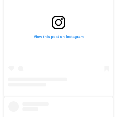
View this post on Instagram