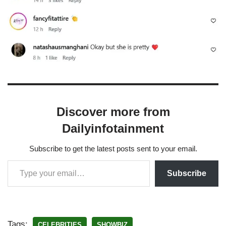
Discover more from
Dailyinfotainment
Subscribe to get the latest posts sent to your email.
Subscribe
Tags:
CELEBRITIES
SHOWBIZ