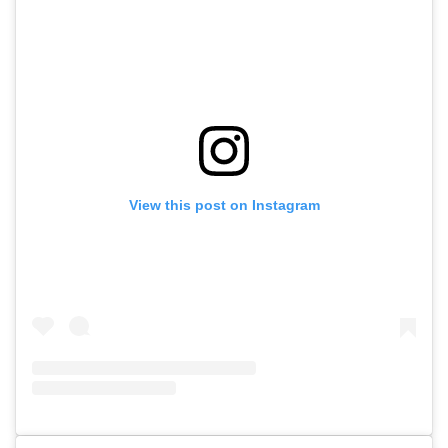
View this post on Instagram