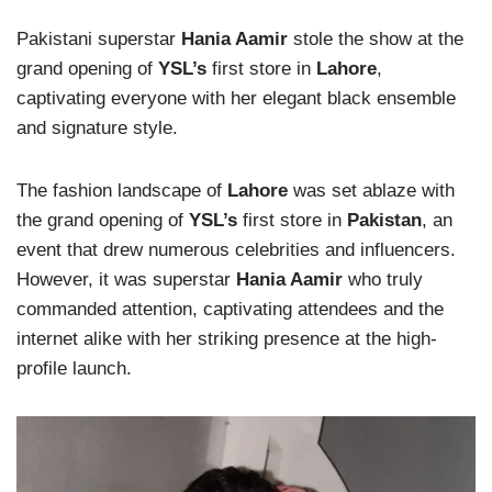
Pakistani superstar
Hania Aamir
stole the show at the
grand opening of
YSL’s
first store in
Lahore
,
captivating everyone with her elegant black ensemble
and signature style.
The fashion landscape of
Lahore
was set ablaze with
the grand opening of
YSL’s
first store in
Pakistan
, an
event that drew numerous celebrities and influencers.
However, it was superstar
Hania Aamir
who truly
commanded attention, captivating attendees and the
internet alike with her striking presence at the high-
profile launch.