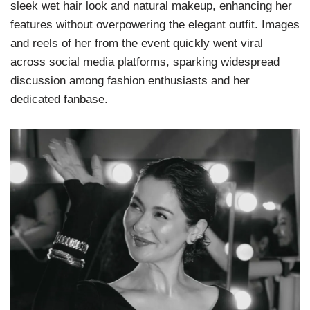
sleek wet hair look and natural makeup, enhancing her
features without overpowering the elegant outfit. Images
and reels of her from the event quickly went viral
across social media platforms, sparking widespread
discussion among fashion enthusiasts and her
dedicated fanbase.