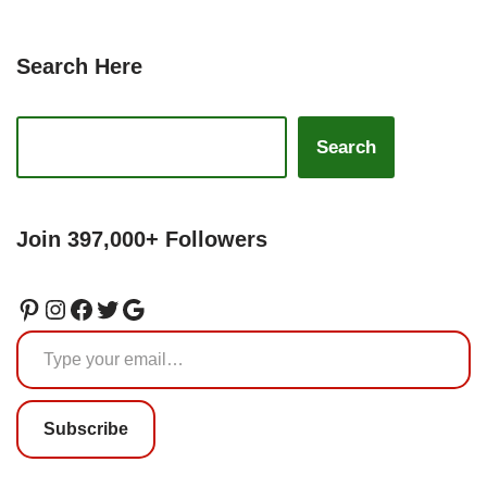
Search Here
Search
Join 397,000+ Followers
Subscribe