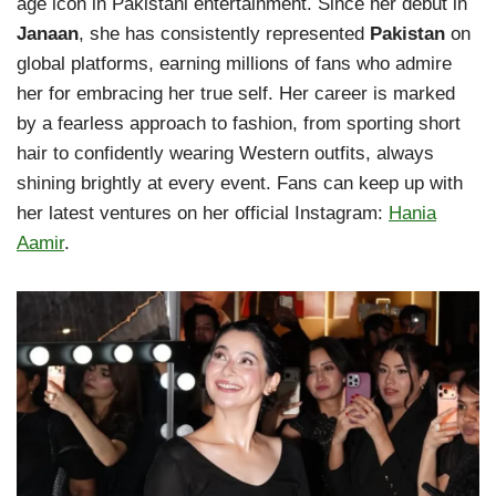
age icon in Pakistani entertainment. Since her debut in
Janaan
, she has consistently represented
Pakistan
on
global platforms, earning millions of fans who admire
her for embracing her true self. Her career is marked
by a fearless approach to fashion, from sporting short
hair to confidently wearing Western outfits, always
shining brightly at every event. Fans can keep up with
her latest ventures on her official Instagram:
Hania
Aamir
.