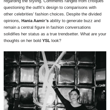
regarding the styling. Comments ranged from critiques
questioning the outfit’s design to comparisons with
other celebrities’ fashion choices. Despite the divided
opinions,
Hania Aamir’s
ability to generate buzz and
remain a central figure in fashion conversations
solidifies her status as a true trendsetter. What are your
thoughts on her bold
YSL
look?