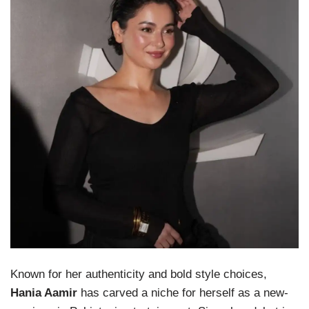
Known for her authenticity and bold style choices,
Hania Aamir
has carved a niche for herself as a new-