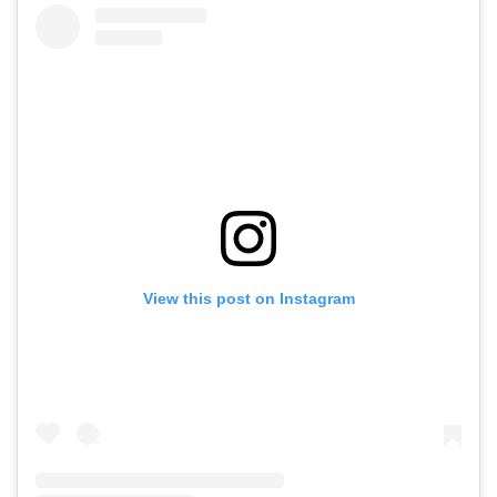
View this post on Instagram