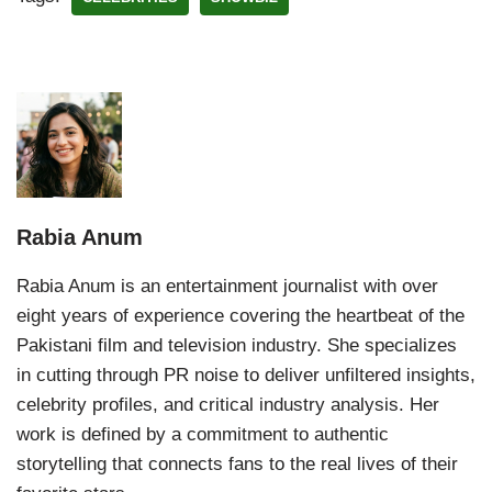
Rabia Anum
Rabia Anum is an entertainment journalist with over
eight years of experience covering the heartbeat of the
Pakistani film and television industry. She specializes
in cutting through PR noise to deliver unfiltered insights,
celebrity profiles, and critical industry analysis. Her
work is defined by a commitment to authentic
storytelling that connects fans to the real lives of their