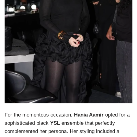
For the momentous occasion,
Hania Aamir
opted for a
sophisticated black
YSL
ensemble that perfectly
complemented her persona. Her styling included a