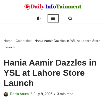
Skip
to
content
Home
-
Celebrities
-
Hania Aamir Dazzles in YSL at Lahore Store
Launch
Hania Aamir Dazzles in
YSL at Lahore Store
Launch
Rabia Anum
July 9, 2026
3 min read