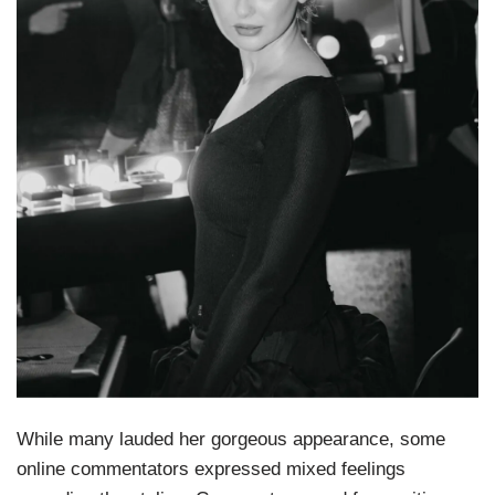
While many lauded her gorgeous appearance, some
online commentators expressed mixed feelings