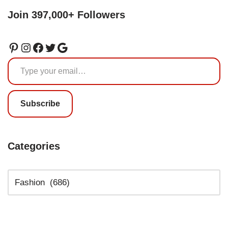
Join 397,000+ Followers
Subscribe
Categories