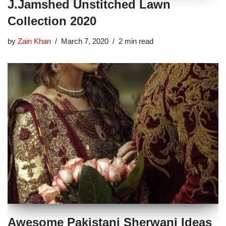
J.Jamshed Unstitched Lawn
Collection 2020
by
Zain Khan
March 7, 2020
2 min read
Awesome Pakistani Sherwani Ideas