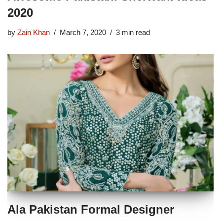
2020
by
Zain Khan
March 7, 2020
3 min read
Ala Pakistan Formal Designer