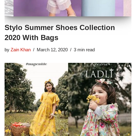
Stylo Summer Shoes Collection
2020 With Bags
by
Zain Khan
March 12, 2020
3 min read