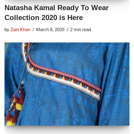
Natasha Kamal Ready To Wear
Collection 2020 is Here
by
Zain Khan
March 8, 2020
2 min read