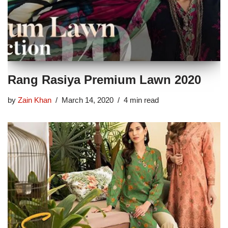
Rang Rasiya Premium Lawn 2020
by
Zain Khan
March 14, 2020
4 min read