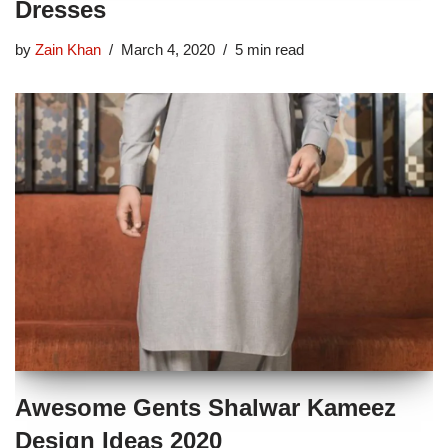
Dresses
by
Zain Khan
March 4, 2020
5 min read
Awesome Gents Shalwar Kameez
Design Ideas 2020