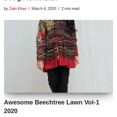
by
Zain Khan
March 4, 2020
2 min read
Awesome Beechtree Lawn Vol-1
2020