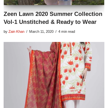
Zeen Lawn 2020 Summer Collection
Vol-1 Unstitched & Ready to Wear
by
Zain Khan
March 11, 2020
4 min read