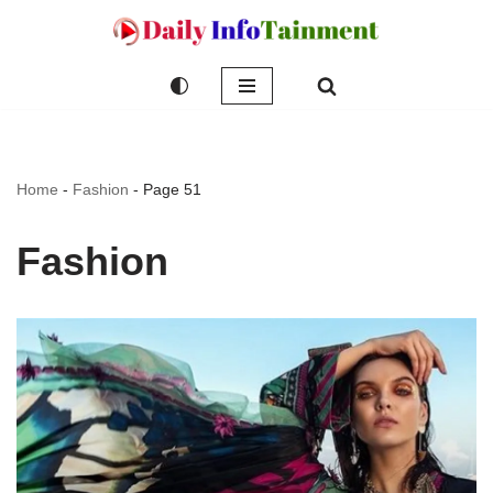
Skip
to
content
Home
-
Fashion
-
Page 51
Fashion