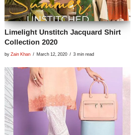
Limelight Unstitch Jacquard Shirt
Collection 2020
by
Zain Khan
March 12, 2020
3 min read