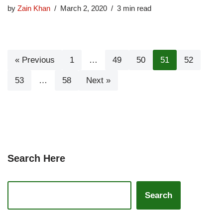
by
Zain Khan
March 2, 2020
3 min read
« Previous
1
…
49
50
51
52
53
…
58
Next »
Search Here
Search