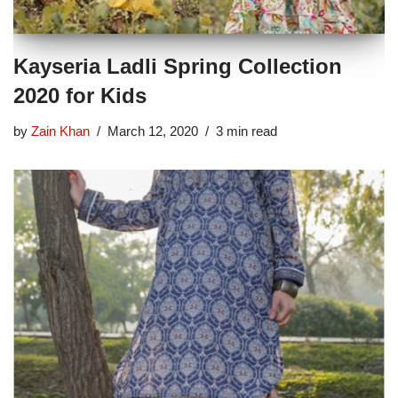
Kayseria Ladli Spring Collection
2020 for Kids
by
Zain Khan
March 12, 2020
3 min read