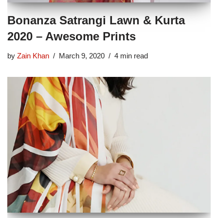
Bonanza Satrangi Lawn & Kurta
2020 – Awesome Prints
by
Zain Khan
March 9, 2020
4 min read