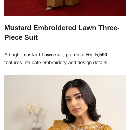
Mustard Embroidered Lawn Three-
Piece Suit
A bright mustard
Lawn
suit, priced at
Rs. 5,590
,
features intricate embroidery and design details.