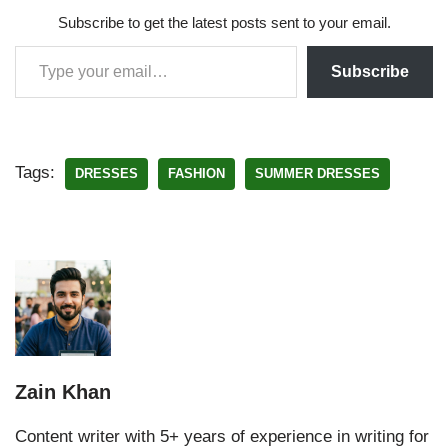
Subscribe to get the latest posts sent to your email.
Subscribe
Tags:
DRESSES
FASHION
SUMMER DRESSES
Zain Khan
Content writer with 5+ years of experience in writing for