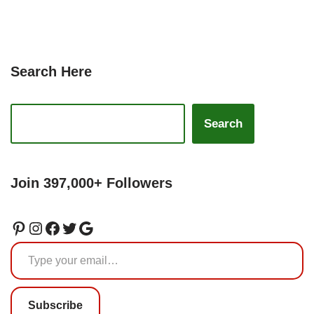
Search Here
Search
Join 397,000+ Followers
Subscribe