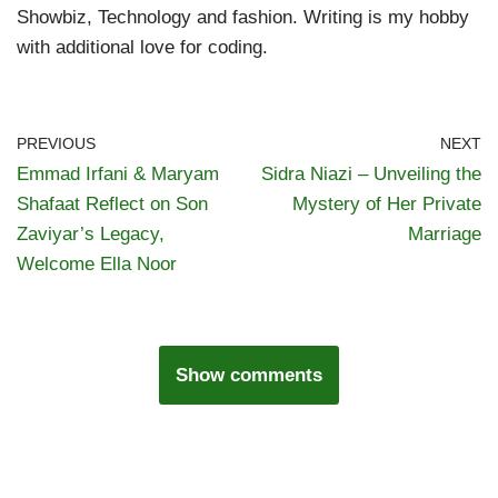
Showbiz, Technology and fashion. Writing is my hobby
with additional love for coding.
PREVIOUS
NEXT
Emmad Irfani & Maryam
Sidra Niazi – Unveiling the
Shafaat Reflect on Son
Mystery of Her Private
Zaviyar’s Legacy,
Marriage
Welcome Ella Noor
Show comments