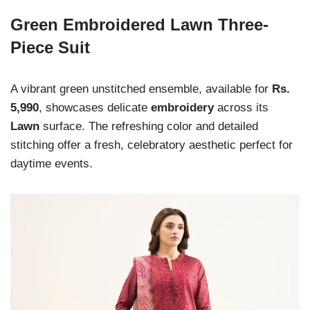
Green Embroidered Lawn Three-
Piece Suit
A vibrant green unstitched ensemble, available for
Rs.
5,990
, showcases delicate
embroidery
across its
Lawn
surface. The refreshing color and detailed
stitching offer a fresh, celebratory aesthetic perfect for
daytime events.