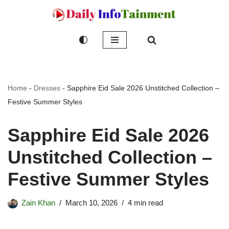
Skip
to
content
Home
-
Dresses
-
Sapphire Eid Sale 2026 Unstitched Collection –
Festive Summer Styles
Sapphire Eid Sale 2026
Unstitched Collection –
Festive Summer Styles
Zain Khan
March 10, 2026
4 min read