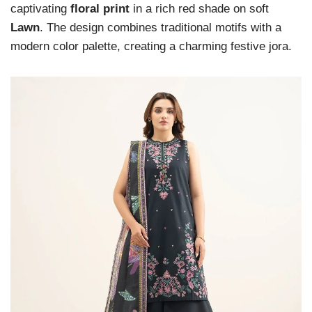
captivating
floral print
in a rich red shade on soft
Lawn
. The design combines traditional motifs with a
modern color palette, creating a charming festive jora.