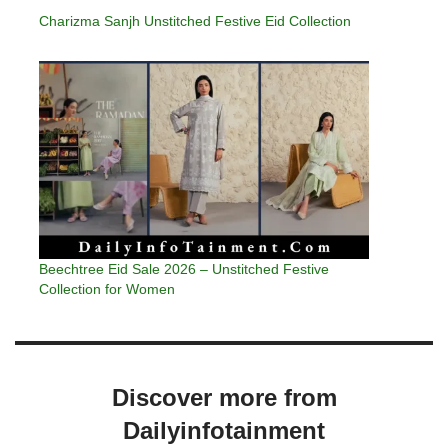
Charizma Sanjh Unstitched Festive Eid Collection
Beechtree Eid Sale 2026 – Unstitched Festive
Collection for Women
Discover more from
Dailyinfotainment