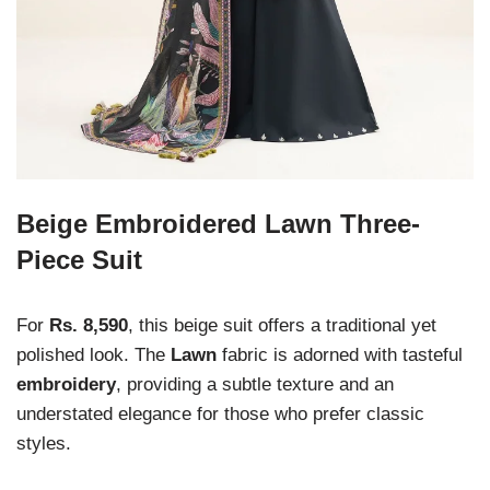
Beige Embroidered Lawn Three-
Piece Suit
For
Rs. 8,590
, this beige suit offers a traditional yet
polished look. The
Lawn
fabric is adorned with tasteful
embroidery
, providing a subtle texture and an
understated elegance for those who prefer classic
styles.