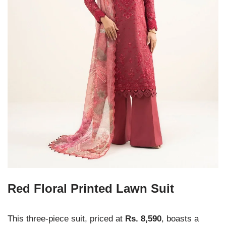
Red Floral Printed Lawn Suit
This three-piece suit, priced at
Rs. 8,590
, boasts a