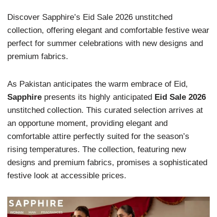
Discover Sapphire’s Eid Sale 2026 unstitched
collection, offering elegant and comfortable festive wear
perfect for summer celebrations with new designs and
premium fabrics.
As Pakistan anticipates the warm embrace of Eid,
Sapphire
presents its highly anticipated
Eid Sale 2026
unstitched collection. This curated selection arrives at
an opportune moment, providing elegant and
comfortable attire perfectly suited for the season’s
rising temperatures. The collection, featuring new
designs and premium fabrics, promises a sophisticated
festive look at accessible prices.