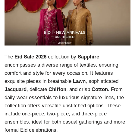
The
Eid Sale 2026
collection by
Sapphire
encompasses a diverse range of textiles, ensuring
comfort and style for every occasion. It features
exquisite pieces in breathable
Lawn
, sophisticated
Jacquard
, delicate
Chiffon
, and crisp
Cotton
. From
daily wear essentials to luxurious signature lines, the
collection offers versatile unstitched options. These
include one-piece, two-piece, and three-piece
ensembles, ideal for both casual gatherings and more
formal Eid celebrations.