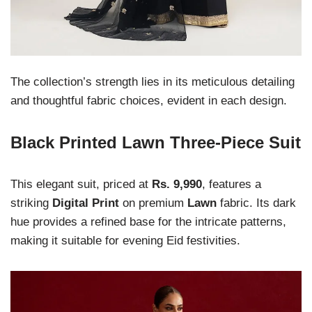
The collection’s strength lies in its meticulous detailing
and thoughtful fabric choices, evident in each design.
Black Printed Lawn Three-Piece Suit
This elegant suit, priced at
Rs. 9,990
, features a
striking
Digital Print
on premium
Lawn
fabric. Its dark
hue provides a refined base for the intricate patterns,
making it suitable for evening Eid festivities.