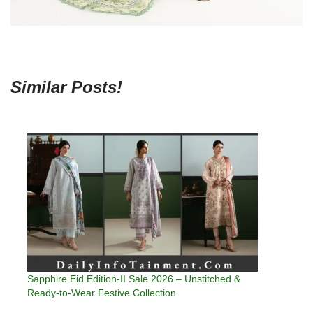
Similar Posts!
Sapphire Eid Edition-II Sale 2026 – Unstitched &
Ready-to-Wear Festive Collection