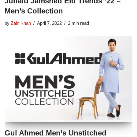
Junaid Jamshed Eid Trends ’22 –
Men’s Collection
by
Zain Khan
April 7, 2022
2 min read
Gul Ahmed Men’s Unstitched