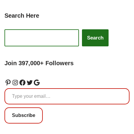
Search Here
Search
Join 397,000+ Followers
Subscribe