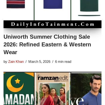
Uniworth Summer Clothing Sale
2026: Refined Eastern & Western
Wear
by
Zain Khan
March 5, 2026
6 min read