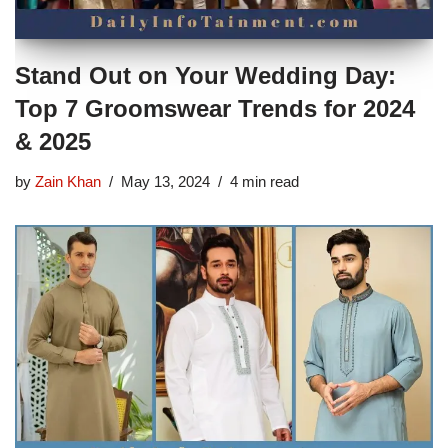
Stand Out on Your Wedding Day:
Top 7 Groomswear Trends for 2024
& 2025
by
Zain Khan
May 13, 2024
4 min read