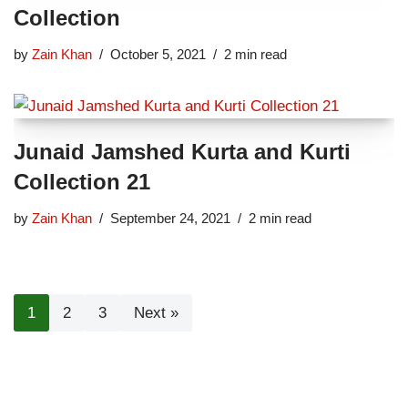
Collection
by
Zain Khan
October 5, 2021
2 min read
Junaid Jamshed Kurta and Kurti
Collection 21
by
Zain Khan
September 24, 2021
2 min read
1
2
3
Next »