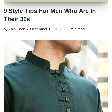
9 Style Tips For Men Who Are In
Their 30s
by
Zain Khan
December 16, 2022
6 min read