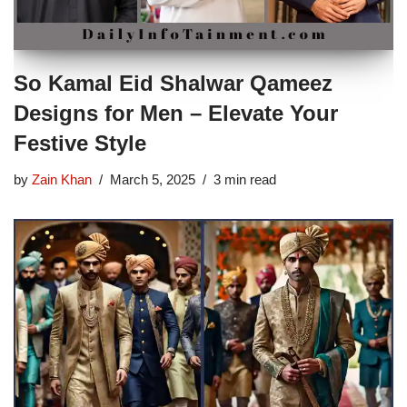
So Kamal Eid Shalwar Qameez
Designs for Men – Elevate Your
Festive Style
by
Zain Khan
March 5, 2025
3 min read