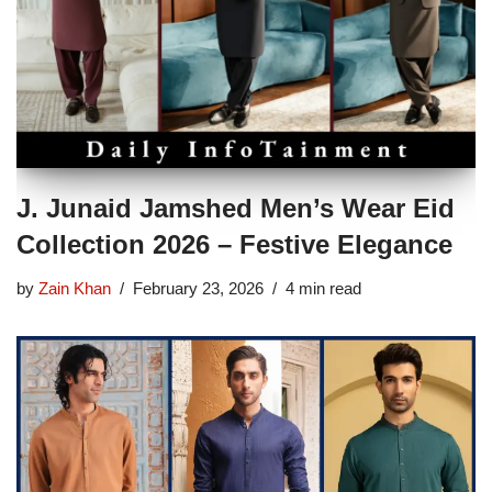
J. Junaid Jamshed Men’s Wear Eid
Collection 2026 – Festive Elegance
by
Zain Khan
February 23, 2026
4 min read