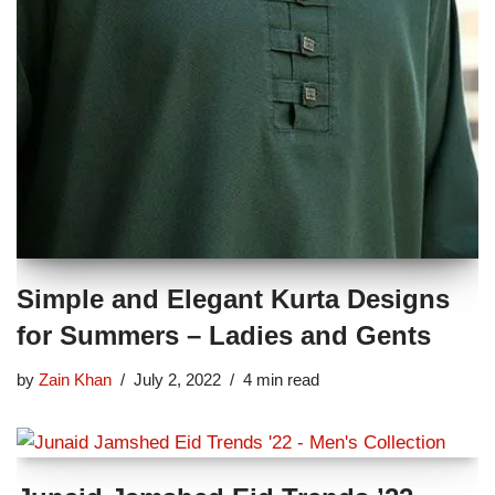
Simple and Elegant Kurta Designs
for Summers – Ladies and Gents
by
Zain Khan
July 2, 2022
4 min read