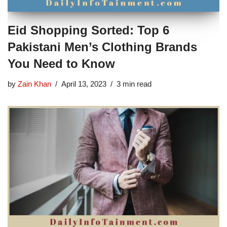
Eid Shopping Sorted: Top 6
Pakistani Men’s Clothing Brands
You Need to Know
by
Zain Khan
April 13, 2023
3 min read