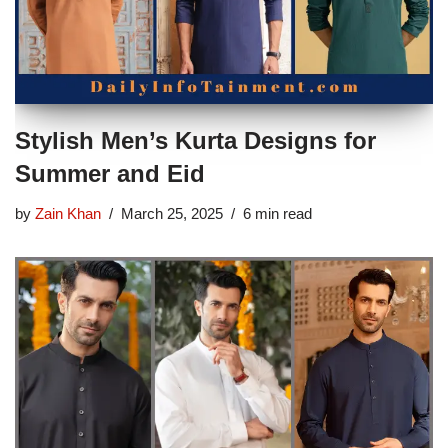
Stylish Men’s Kurta Designs for
Summer and Eid
by
Zain Khan
March 25, 2025
6 min read