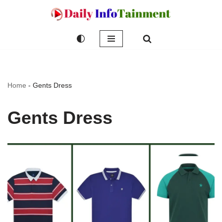
Skip
to
content
Home
-
Gents Dress
Gents Dress