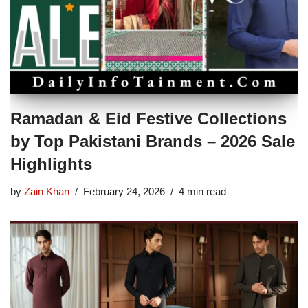
Ramadan & Eid Festive Collections
by Top Pakistani Brands – 2026 Sale
Highlights
by
Zain Khan
February 24, 2026
4 min read