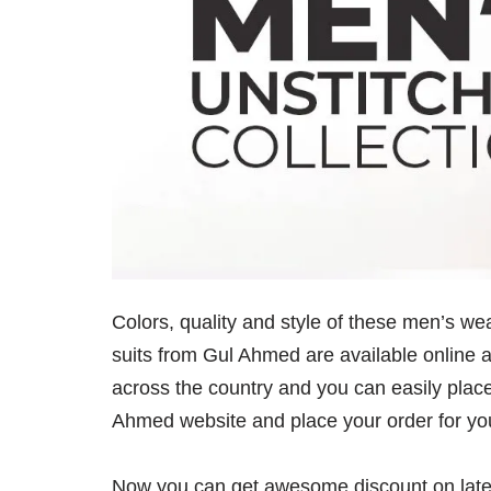
Colors, quality and style of these men’s 
suits from Gul Ahmed are available online a
across the country and you can easily place
Ahmed website and place your order for you
Now you can get awesome discount on lates