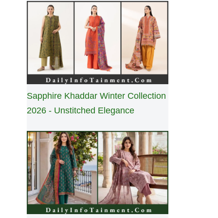
Sapphire Khaddar Winter Collection
2026 - Unstitched Elegance