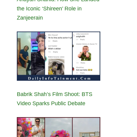
the Iconic ‘Shireen’ Role in
Zanjeerain
Babrik Shah’s Film Shoot: BTS
Video Sparks Public Debate