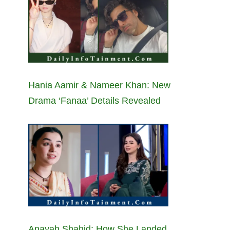
Hania Aamir & Nameer Khan: New
Drama ‘Fanaa’ Details Revealed
Anayah Shahid: How She Landed