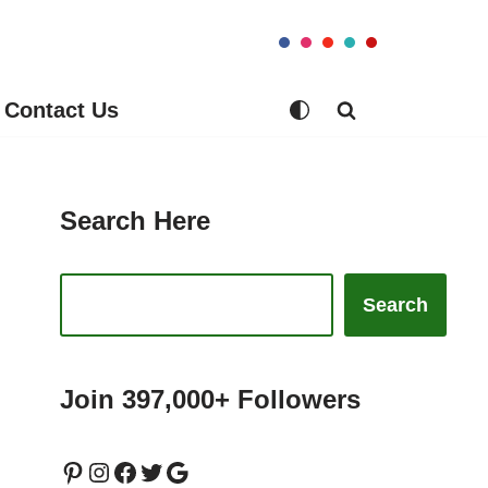
Contact Us
Search Here
Search
Join 397,000+ Followers