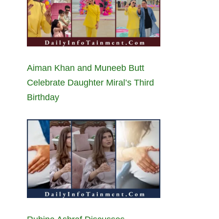
Aiman Khan and Muneeb Butt
Celebrate Daughter Miral’s Third
Birthday