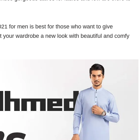
1 for men is best for those who want to give
get your wardrobe a new look with beautiful and comfy