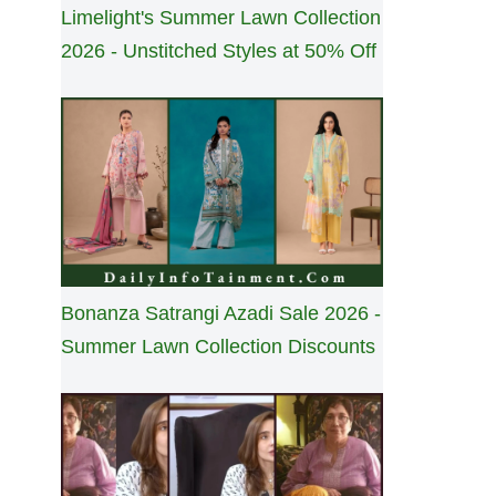
Limelight's Summer Lawn Collection
2026 - Unstitched Styles at 50% Off
Bonanza Satrangi Azadi Sale 2026 -
Summer Lawn Collection Discounts