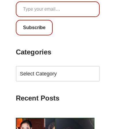
Subscribe
Categories
Recent Posts