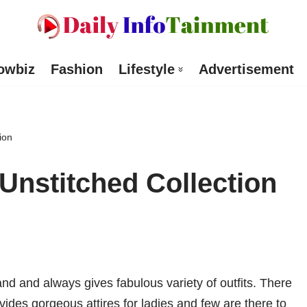
owbiz
Fashion
Lifestyle
Advertisement
ion
nstitched Collection
nd and always gives fabulous variety of outfits. There
des gorgeous attires for ladies and few are there to