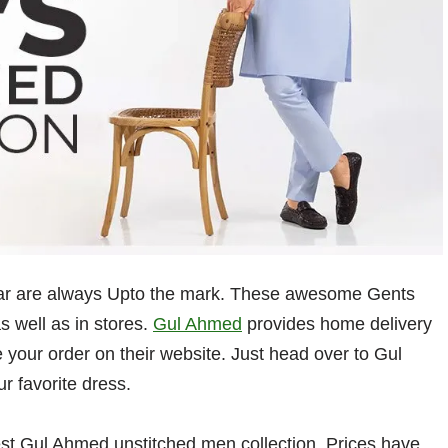
wear are always Upto the mark. These awesome Gents
s well as in stores.
Gul Ahmed
provides home delivery
 your order on their website. Just head over to Gul
r favorite dress.
t Gul Ahmed unstitched men collection. Prices have