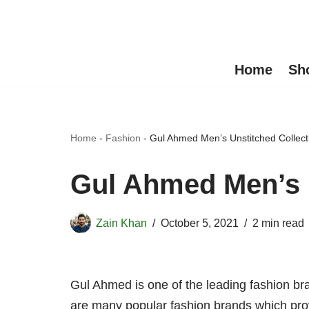
Skip
to
Home
Sh
content
Home
-
Fashion
-
Gul Ahmed Men’s Unstitched Collect
Gul Ahmed Men’s U
Zain Khan
October 5, 2021
2 min read
Gul Ahmed is one of the leading fashion bra
are many popular fashion brands which provi