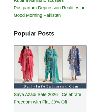
Rubina Ashraf Discusses
Postpartum Depression Realities on
Good Morning Pakistan
Popular Posts
Saya Azadi Sale 2026 - Celebrate
Freedom with Flat 30% Off