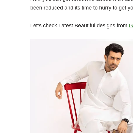
been reduced and its time to hurry to get yo
Let’s check Latest Beautiful designs from
G