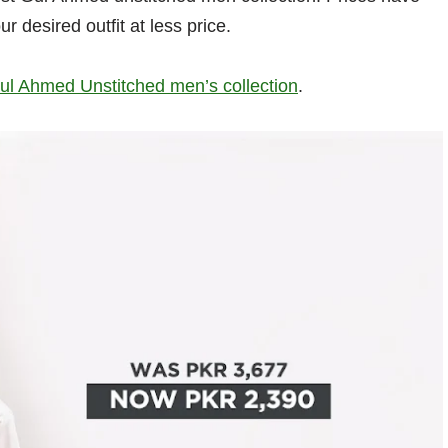
ur desired outfit at less price.
ul Ahmed Unstitched men’s collection
.