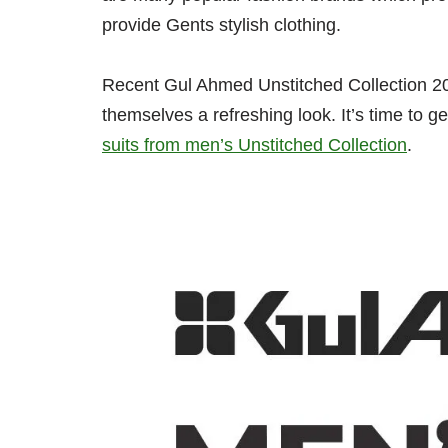
provide Gents stylish clothing.
Recent Gul Ahmed Unstitched Collection 202
themselves a refreshing look. It’s time to 
suits from men’s Unstitched Collection
.