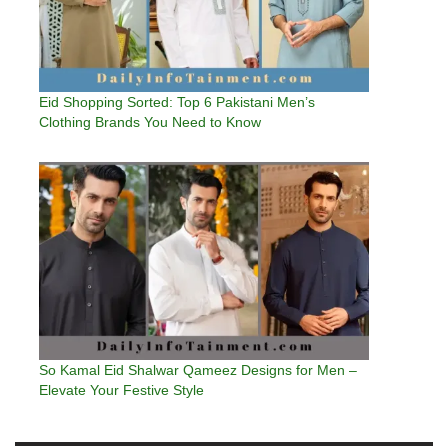
Eid Shopping Sorted: Top 6 Pakistani Men’s
Clothing Brands You Need to Know
So Kamal Eid Shalwar Qameez Designs for Men –
Elevate Your Festive Style