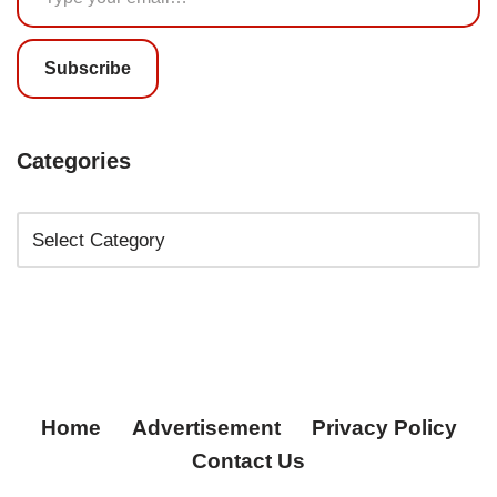
Subscribe
Categories
Home
Advertisement
Privacy Policy
Contact Us