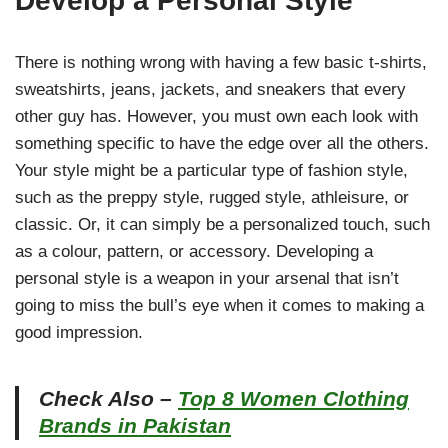
Develop a Personal Style
There is nothing wrong with having a few basic t-shirts,
sweatshirts, jeans, jackets, and sneakers that every
other guy has. However, you must own each look with
something specific to have the edge over all the others.
Your style might be a particular type of fashion style,
such as the preppy style, rugged style, athleisure, or
classic. Or, it can simply be a personalized touch, such
as a colour, pattern, or accessory. Developing a
personal style is a weapon in your arsenal that isn’t
going to miss the bull’s eye when it comes to making a
good impression.
Check Also –
Top 8 Women Clothing
Brands in Pakistan