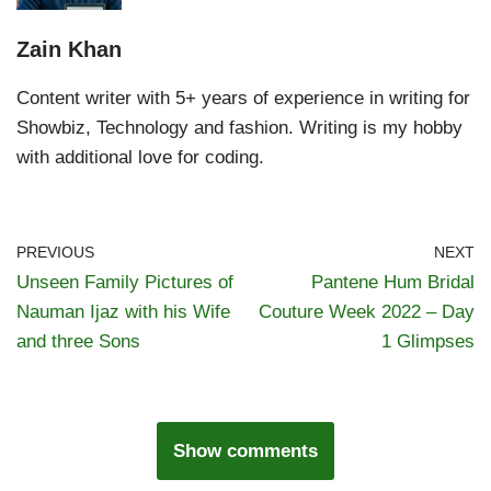
Zain Khan
Content writer with 5+ years of experience in writing for
Showbiz, Technology and fashion. Writing is my hobby
with additional love for coding.
PREVIOUS
NEXT
Unseen Family Pictures of
Pantene Hum Bridal
Nauman Ijaz with his Wife
Couture Week 2022 – Day
and three Sons
1 Glimpses
Show comments