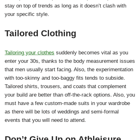
stay on top of trends as long as it doesn’t clash with
your specific style.
Tailored Clothing
Tailoring your clothes
suddenly becomes vital as you
enter your 30s, thanks to the body measurement issues
that men usually start facing. Also, the experimentation
with too-skinny and too-baggy fits tends to subside.
Tailored shirts, trousers, and coats that complement
your build are better than off-the-rack options. Also, you
must have a few custom-made suits in your wardrobe
as there will be lots of weddings and semi-formal
events that you will need to attend.
Don’t Give Up on Athleisure