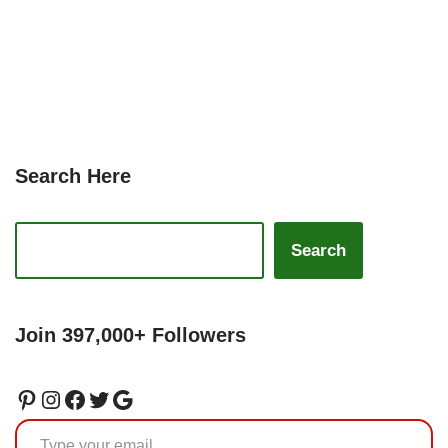
Search Here
Search
Join 397,000+ Followers