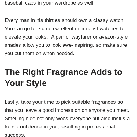
baseball caps in your wardrobe as well.
Every man in his thirties should own a classy watch.
You can go for some excellent minimalist watches to
elevate your looks.
A pair of wayfarer or aviator-style
shades allow you to look awe-inspiring, so make sure
you put them on when needed.
The Right Fragrance Adds to
Your Style
Lastly, take your time to pick suitable fragrances so
that you leave a good impression on anyone you meet.
Smelling nice not only woos everyone but also instils a
lot of confidence in you, resulting in professional
success.