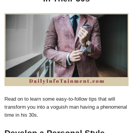
Read on to learn some easy-to-follow tips that will
transform you into a voguish man having a phenomenal
time in his 30s.