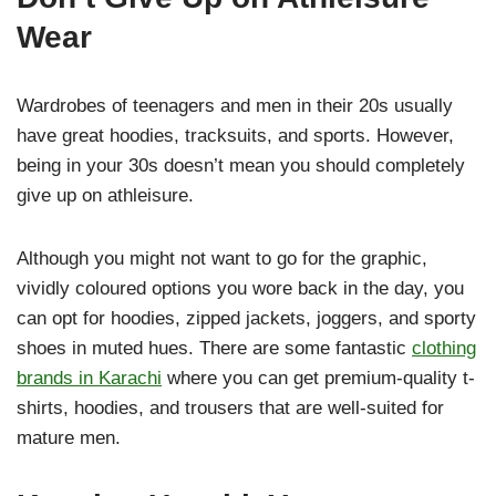
Wear
Wardrobes of teenagers and men in their 20s usually
have great hoodies, tracksuits, and sports. However,
being in your 30s doesn’t mean you should completely
give up on athleisure.
Although you might not want to go for the graphic,
vividly coloured options you wore back in the day, you
can opt for hoodies, zipped jackets, joggers, and sporty
shoes in muted hues. There are some fantastic
clothing
brands in Karachi
where you can get premium-quality t-
shirts, hoodies, and trousers that are well-suited for
mature men.