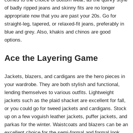
of badly ripped jeans and skinny fits are no longer
appropriate now that you are past your 20s. Go for
straight-leg, tapered, or relaxed-fit jeans, preferably in
blue and grey. Also, khakis and chinos are good
options.
Ace the Layering Game
Jackets, blazers, and cardigans are the hero pieces in
your wardrobe. They are both stylish and functional,
lending themselves to various outfits. Lightweight
jackets such as the plaid shacket are excellent for fall,
or you could go for tweed jackets and cardigans. Stock
up on a few voguish leather jackets, puffer jackets, and
parkas for the winter. Waistcoats and blazers can be an
excellent choice for the semi-formal and formal look.