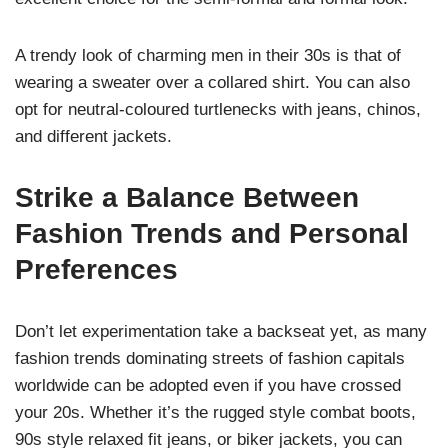
A trendy look of charming men in their 30s is that of
wearing a sweater over a collared shirt. You can also
opt for neutral-coloured turtlenecks with jeans, chinos,
and different jackets.
Strike a Balance Between
Fashion Trends and Personal
Preferences
Don’t let experimentation take a backseat yet, as many
fashion trends dominating streets of fashion capitals
worldwide can be adopted even if you have crossed
your 20s. Whether it’s the rugged style combat boots,
90s style relaxed fit jeans, or biker jackets, you can