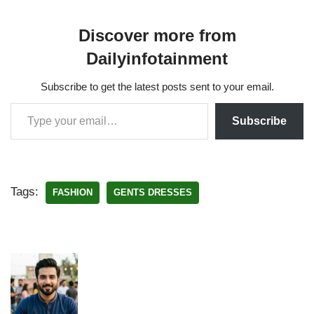
Discover more from
Dailyinfotainment
Subscribe to get the latest posts sent to your email.
Subscribe
Tags:
FASHION
GENTS DRESSES