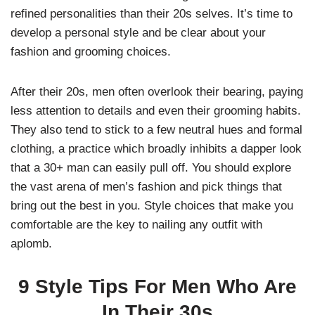
refined personalities than their 20s selves. It’s time to
develop a personal style and be clear about your
fashion and grooming choices.
After their 20s, men often overlook their bearing, paying
less attention to details and even their grooming habits.
They also tend to stick to a few neutral hues and formal
clothing, a practice which broadly inhibits a dapper look
that a 30+ man can easily pull off. You should explore
the vast arena of men’s fashion and pick things that
bring out the best in you. Style choices that make you
comfortable are the key to nailing any outfit with
aplomb.
9 Style Tips For Men Who Are
In Their 30s