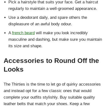
Pick a hairstyle that suits your face. Get a haircut
regularly to maintain a well-groomed appearance.
Use a deodorant daily, and spare others the
displeasure of an awful body odour.
A
french beard
will make you look incredibly
masculine and dashing, but make sure you maintain
its size and shape.
Accessories to Round Off the
Looks
The Thirties is the time to let go of quirky accessories
and instead opt for a few classic ones that would
complete your outfits stylishly. Buy suitable quality
leather belts that match your shoes. Keep a few