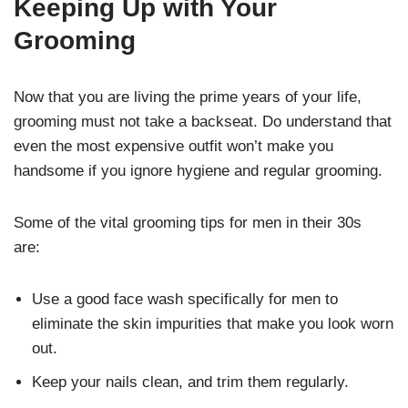
Keeping Up with Your
Grooming
Now that you are living the prime years of your life,
grooming must not take a backseat. Do understand that
even the most expensive outfit won’t make you
handsome if you ignore hygiene and regular grooming.
Some of the vital grooming tips for men in their 30s
are:
Use a good face wash specifically for men to
eliminate the skin impurities that make you look worn
out.
Keep your nails clean, and trim them regularly.