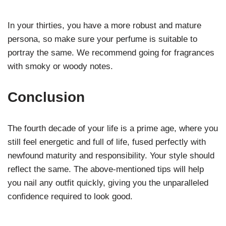
In your thirties, you have a more robust and mature
persona, so make sure your perfume is suitable to
portray the same. We recommend going for fragrances
with smoky or woody notes.
Conclusion
The fourth decade of your life is a prime age, where you
still feel energetic and full of life, fused perfectly with
newfound maturity and responsibility. Your style should
reflect the same. The above-mentioned tips will help
you nail any outfit quickly, giving you the unparalleled
confidence required to look good.