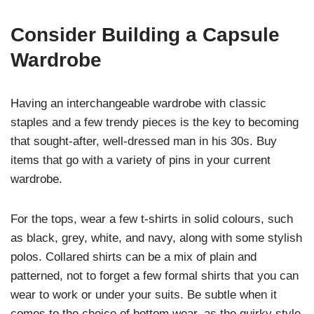
Consider Building a Capsule
Wardrobe
Having an interchangeable wardrobe with classic
staples and a few trendy pieces is the key to becoming
that sought-after, well-dressed man in his 30s. Buy
items that go with a variety of pins in your current
wardrobe.
For the tops, wear a few t-shirts in solid colours, such
as black, grey, white, and navy, along with some stylish
polos. Collared shirts can be a mix of plain and
patterned, not to forget a few formal shirts that you can
wear to work or under your suits. Be subtle when it
comes to the choice of bottom wear, as the quirky style