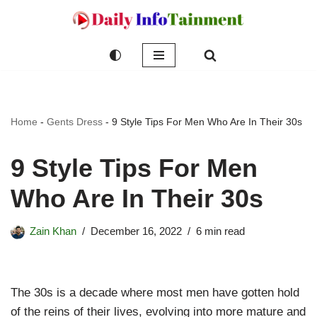
Skip
to
content
Home
-
Gents Dress
-
9 Style Tips For Men Who Are In Their 30s
9 Style Tips For Men
Who Are In Their 30s
Zain Khan
December 16, 2022
6 min read
The 30s is a decade where most men have gotten hold
of the reins of their lives, evolving into more mature and