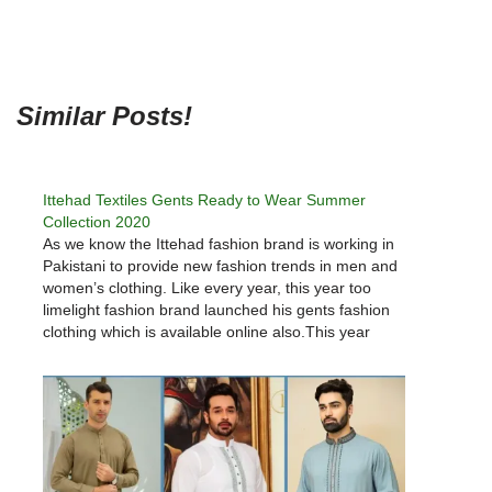
Similar Posts!
Ittehad Textiles Gents Ready to Wear Summer
Collection 2020
As we know the Ittehad fashion brand is working in
Pakistani to provide new fashion trends in men and
women’s clothing. Like every year, this year too
limelight fashion brand launched his gents fashion
clothing which is available online also.This year
Ittehad Summer 2020 collections provide options for
everyone as…