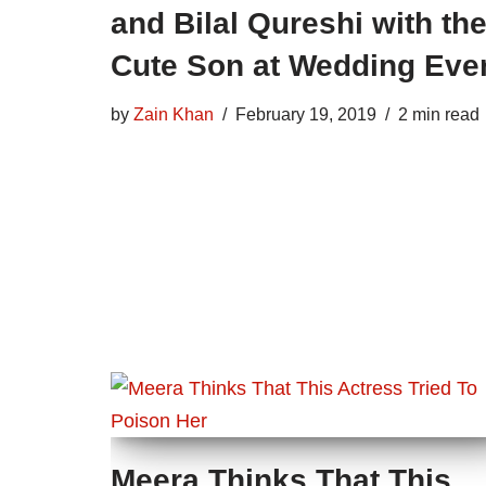
and Bilal Qureshi with the
Cute Son at Wedding Eve
by
Zain Khan
February 19, 2019
2 min read
Meera Thinks That This