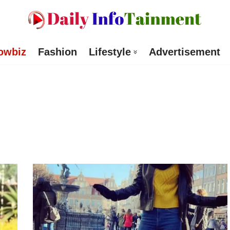
owbiz
Fashion
Lifestyle
Advertisement