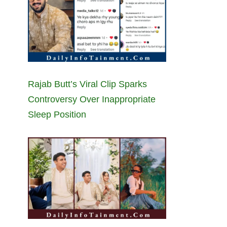
Rajab Butt’s Viral Clip Sparks
Controversy Over Inappropriate
Sleep Position