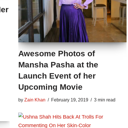
Her
Awesome Photos of
Mansha Pasha at the
Launch Event of her
Upcoming Movie
by
Zain Khan
February 19, 2019
3 min read