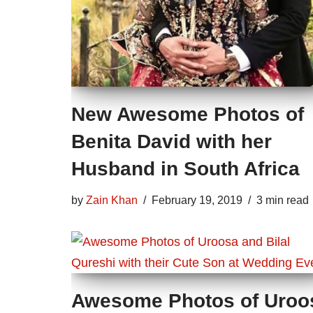
New Awesome Photos of
Benita David with her
Husband in South Africa
by
Zain Khan
February 19, 2019
3 min read
Awesome Photos of Uroo