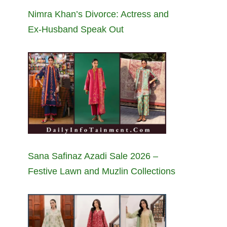
Nimra Khan’s Divorce: Actress and
Ex-Husband Speak Out
Sana Safinaz Azadi Sale 2026 –
Festive Lawn and Muzlin Collections