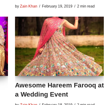
by
Zain Khan
February 19, 2019
2 min read
Awesome Hareem Farooq at
a Wedding Event
by
Zain Khan
February 18, 2019
2 min read