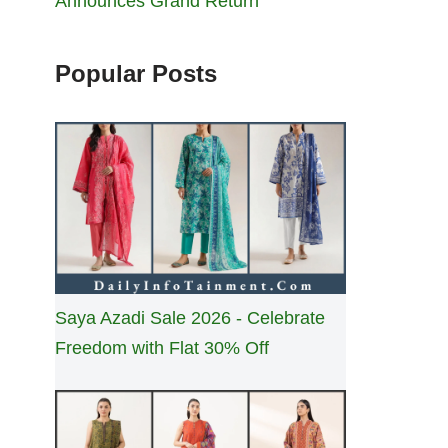
Announces Grand Return
Popular Posts
Saya Azadi Sale 2026 - Celebrate
Freedom with Flat 30% Off