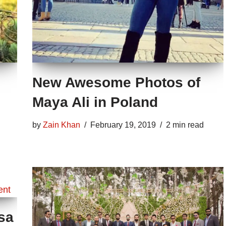
New Awesome Photos of
Maya Ali in Poland
by
Zain Khan
February 19, 2019
2 min read
sa