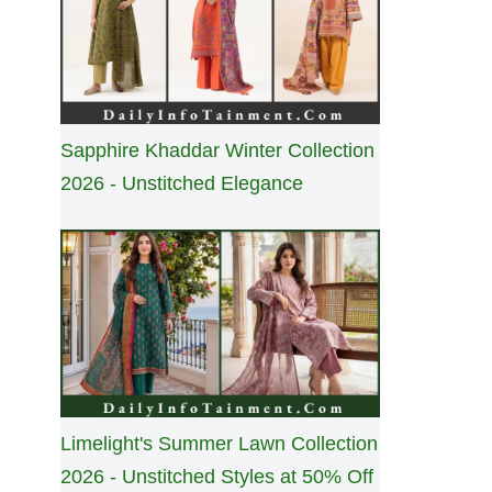
Sapphire Khaddar Winter Collection
2026 - Unstitched Elegance
Limelight's Summer Lawn Collection
2026 - Unstitched Styles at 50% Off