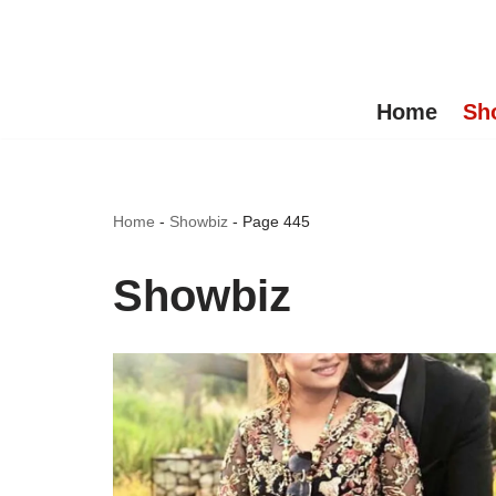
Skip
to
Home
Sh
content
Home
-
Showbiz
-
Page 445
Showbiz