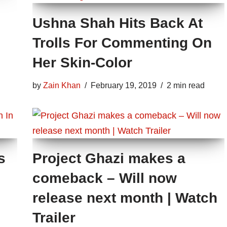
Ushna Shah Hits Back At
Trolls For Commenting On
Her Skin-Color
by
Zain Khan
February 19, 2019
2 min read
s
Project Ghazi makes a
comeback – Will now
release next month | Watch
Trailer