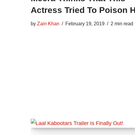
Actress Tried To Poison 
by
Zain Khan
February 19, 2019
2 min read