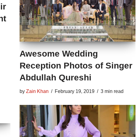
ir
nt
Awesome Wedding
Reception Photos of Singer
Abdullah Qureshi
by
Zain Khan
February 19, 2019
3 min read