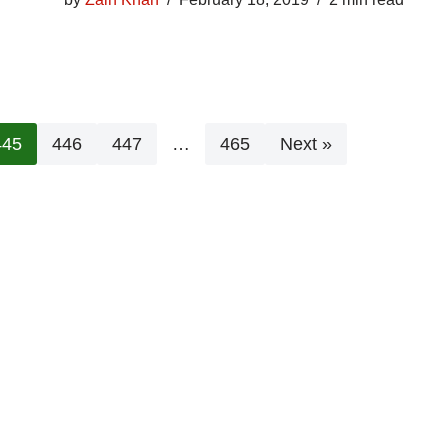
445
446
447
…
465
Next »