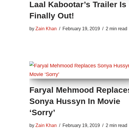
Laal Kabootar’s Trailer Is
Finally Out!
by
Zain Khan
February 19, 2019
2 min read
Faryal Mehmood Replace
Sonya Hussyn In Movie
‘Sorry’
by
Zain Khan
February 19, 2019
2 min read