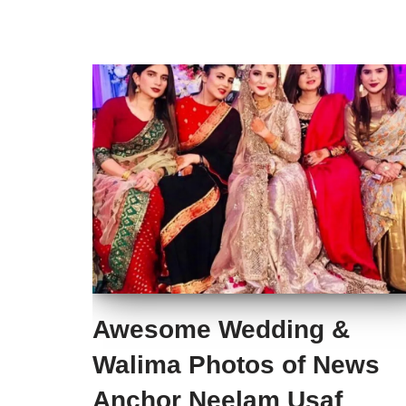
Awesome Wedding &
Walima Photos of News
Anchor Neelam Usaf