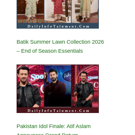
Batik Summer Lawn Collection 2026
– End of Season Essentials
Pakistan Idol Finale: Atif Aslam