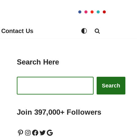
Contact Us
Search Here
Search
Join 397,000+ Followers