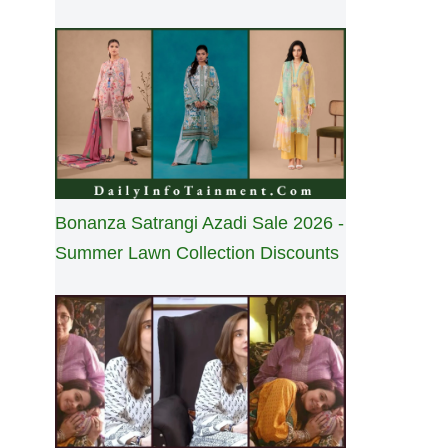
Bonanza Satrangi Azadi Sale 2026 -
Summer Lawn Collection Discounts