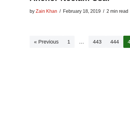
by
Zain Khan
February 18, 2019
2 min read
« Previous
1
…
443
444