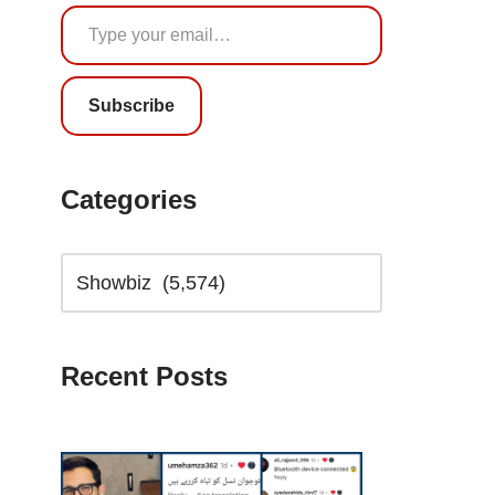
Subscribe
Categories
Recent Posts