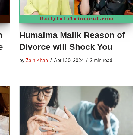
n
Humaima Malik Reason of
e
Divorce will Shock You
by
Zain Khan
April 30, 2024
2 min read