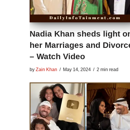
Nadia Khan sheds light o
her Marriages and Divorc
– Watch Video
by
Zain Khan
May 14, 2024
2 min read