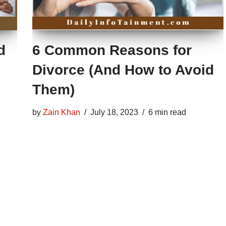
d
6 Common Reasons for
Divorce (And How to Avoid
Them)
by
Zain Khan
July 18, 2023
6 min read