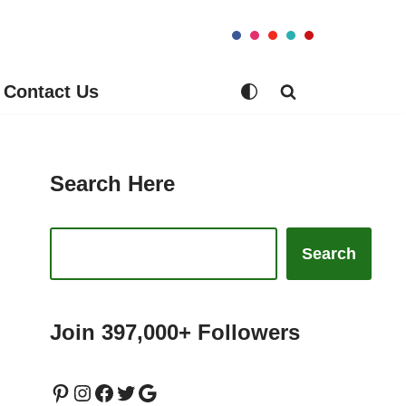
Contact Us
Search Here
Search
Join 397,000+ Followers