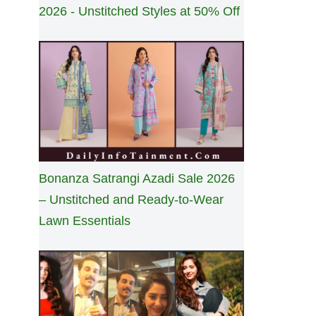
2026 - Unstitched Styles at 50% Off
Bonanza Satrangi Azadi Sale 2026
– Unstitched and Ready-to-Wear
Lawn Essentials