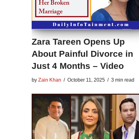
Zara Tareen Opens Up
About Painful Divorce in
Just 4 Months – Video
by
Zain Khan
October 11, 2025
3 min read