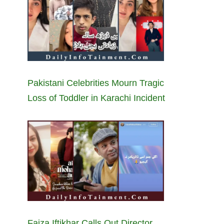
Pakistani Celebrities Mourn Tragic
Loss of Toddler in Karachi Incident
Faiza Iftikhar Calls Out Director