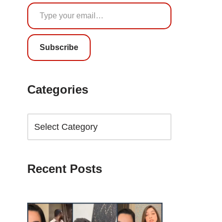
Subscribe
Categories
Recent Posts