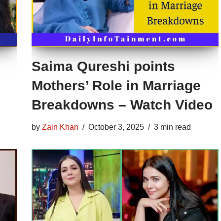
Saima Qureshi points
Mothers’ Role in Marriage
Breakdowns – Watch Video
by
Zain Khan
October 3, 2025
3 min read