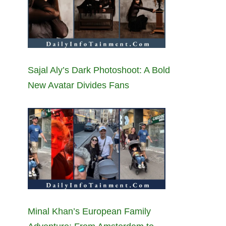
Sajal Aly’s Dark Photoshoot: A Bold
New Avatar Divides Fans
Minal Khan’s European Family