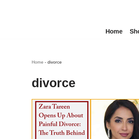
Skip
to
Home
Sh
content
Home
-
divorce
divorce