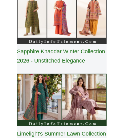
Sapphire Khaddar Winter Collection
2026 - Unstitched Elegance
Limelight's Summer Lawn Collection