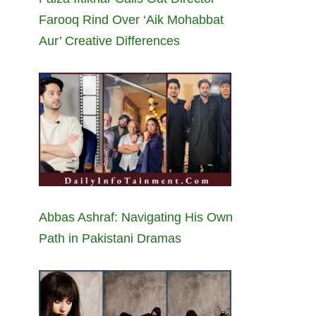
Farooq Rind Over ‘Aik Mohabbat
Aur’ Creative Differences
Abbas Ashraf: Navigating His Own
Path in Pakistani Dramas