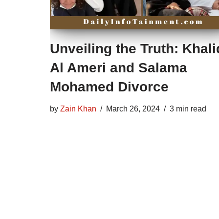
Unveiling the Truth: Khali
Al Ameri and Salama
Mohamed Divorce
by
Zain Khan
March 26, 2024
3 min read