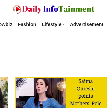
owbiz
Fashion
Lifestyle
Advertisement