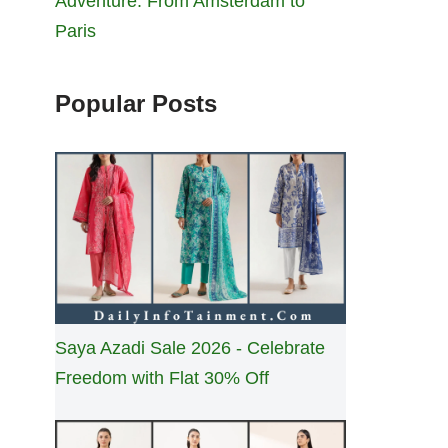
Adventure: From Amsterdam to
Paris
Popular Posts
Saya Azadi Sale 2026 - Celebrate
Freedom with Flat 30% Off