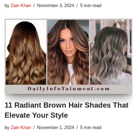
by
Zain Khan
November 3, 2024
5 min read
11 Radiant Brown Hair Shades That
Elevate Your Style
by
Zain Khan
November 1, 2024
5 min read