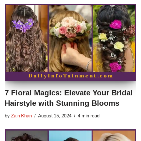
7 Floral Magics: Elevate Your Bridal
Hairstyle with Stunning Blooms
by
Zain Khan
August 15, 2024
4 min read