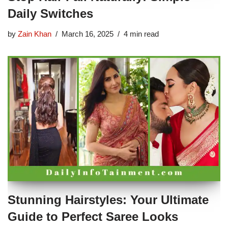
Daily Switches
by
Zain Khan
March 16, 2025
4 min read
Stunning Hairstyles: Your Ultimate
Guide to Perfect Saree Looks