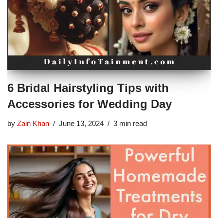
6 Bridal Hairstyling Tips with
Accessories for Wedding Day
by
Zain Khan
June 13, 2024
3 min read