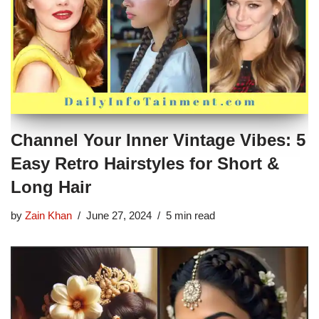
Channel Your Inner Vintage Vibes: 5
Easy Retro Hairstyles for Short &
Long Hair
by
Zain Khan
June 27, 2024
5 min read