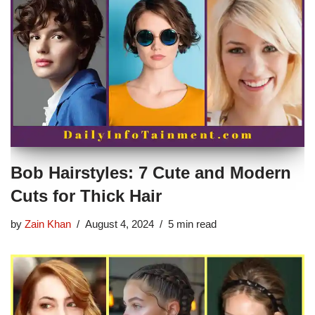
Bob Hairstyles: 7 Cute and Modern
Cuts for Thick Hair
by
Zain Khan
August 4, 2024
5 min read