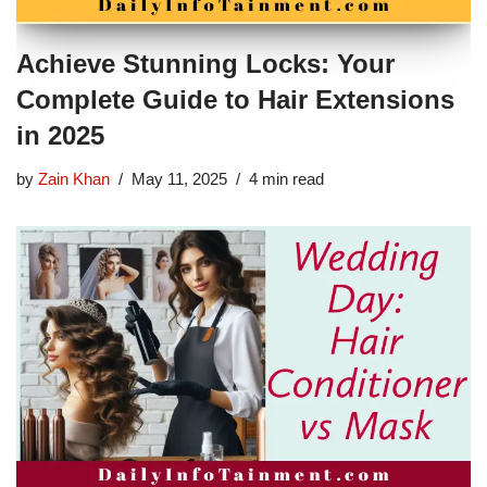
Achieve Stunning Locks: Your
Complete Guide to Hair Extensions
in 2025
by
Zain Khan
May 11, 2025
4 min read