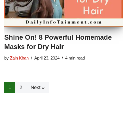
Shine On! 8 Powerful Homemade
Masks for Dry Hair
by
Zain Khan
April 23, 2024
4 min read
1
2
Next »