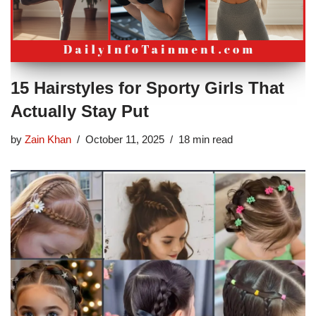
15 Hairstyles for Sporty Girls That
Actually Stay Put
by
Zain Khan
October 11, 2025
18 min read