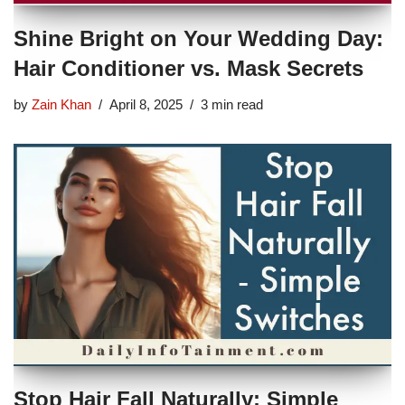
Shine Bright on Your Wedding Day:
Hair Conditioner vs. Mask Secrets
by
Zain Khan
April 8, 2025
3 min read
Stop Hair Fall Naturally: Simple