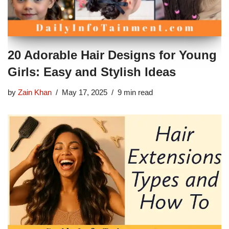
20 Adorable Hair Designs for Young
Girls: Easy and Stylish Ideas
by
Zain Khan
May 17, 2025
9 min read