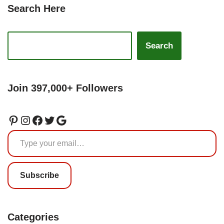
Search Here
Search
Join 397,000+ Followers
Subscribe
Categories