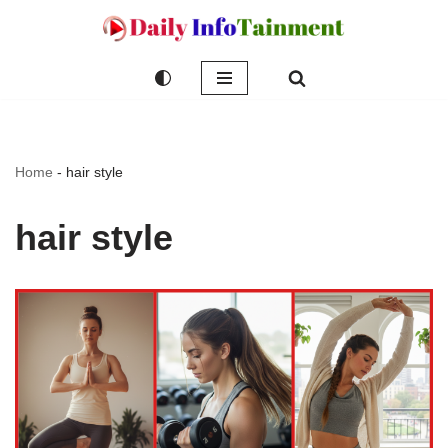
Skip
to
content
Home
-
hair style
hair style