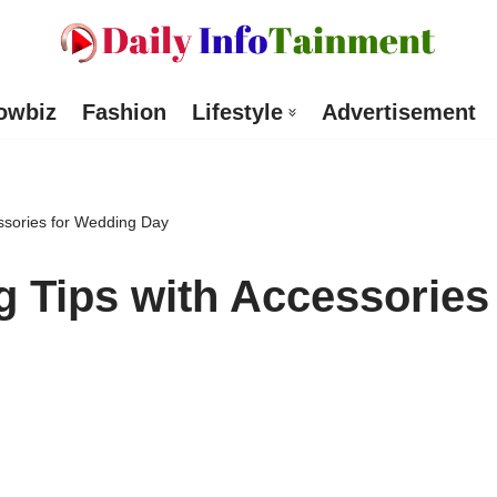
owbiz
Fashion
Lifestyle
Advertisement
cessories for Wedding Day
ng Tips with Accessories