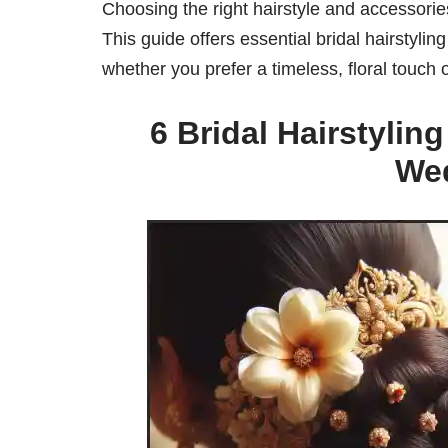
Choosing the right hairstyle and accessorie
This guide offers essential bridal hairstylin
whether you prefer a timeless, floral touch
6 Bridal Hairstylin
We