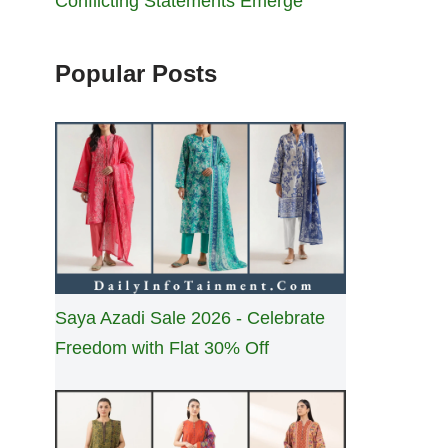
Conflicting Statements Emerge
Popular Posts
Saya Azadi Sale 2026 - Celebrate
Freedom with Flat 30% Off