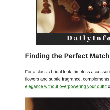
Finding the Perfect Match
For a classic bridal look, timeless accessor
flowers and subtle fragrance, complements a
elegance without overpowering your outfit
o