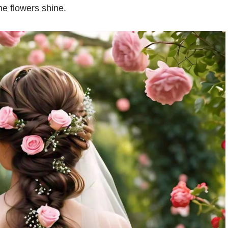
the flowers shine.