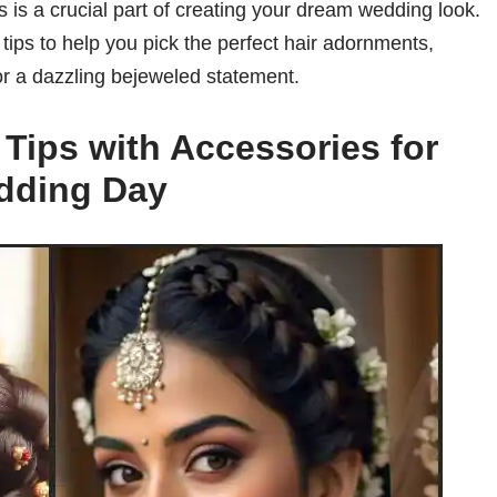
s is a crucial part of creating your dream wedding look.
g tips to help you pick the perfect hair adornments,
 or a dazzling bejeweled statement.
g Tips with Accessories for
dding Day