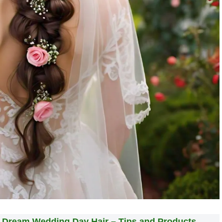
r Dream Wedding Day Hair – Tips and Products