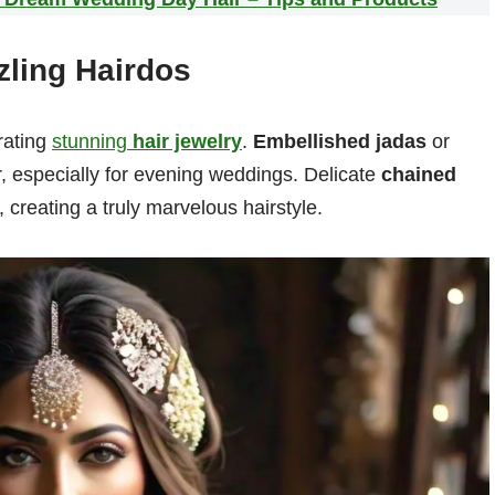
zling Hairdos
rating
stunning
hair jewelry
.
Embellished jadas
or
, especially for evening weddings. Delicate
chained
 creating a truly marvelous hairstyle.