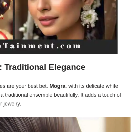
: Traditional Elegance
ies are your best bet.
Mogra
, with its delicate white
 traditional ensemble beautifully. It adds a touch of
r jewelry.