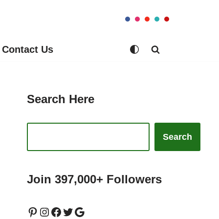
Contact Us
Search Here
Search
Join 397,000+ Followers