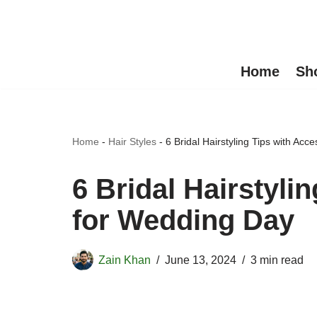
Skip
to
Home
Sh
content
Home
-
Hair Styles
-
6 Bridal Hairstyling Tips with Ac
6 Bridal Hairstyli
for Wedding Day
Zain Khan
June 13, 2024
3 min read