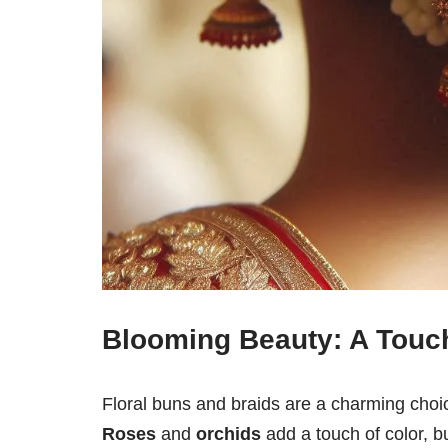
Blooming Beauty: A Touch
Floral buns and braids are a charming choic
Roses
and
orchids
add a touch of color, b