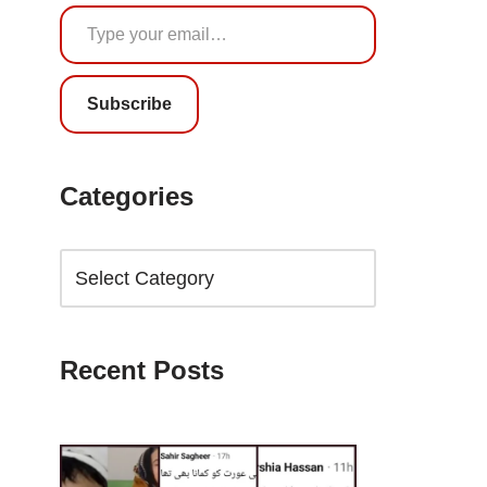
Subscribe
Categories
Recent Posts