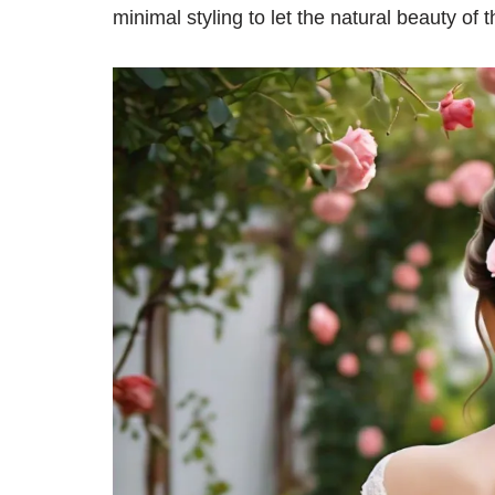
minimal styling to let the natural beauty of 