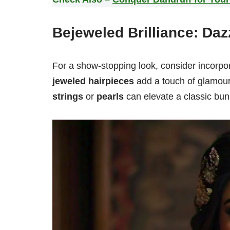
Bejeweled Brilliance: Daz
For a show-stopping look, consider incorpo
jeweled hairpieces
add a touch of glamour
strings
or
pearls
can elevate a classic bun,