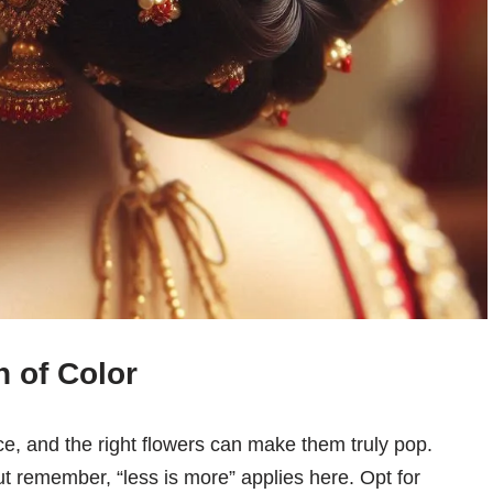
 of Color
e, and the right flowers can make them truly pop.
ut remember, “less is more” applies here. Opt for