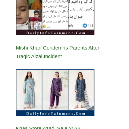
Mishi Khan Condemns Parents After
Tragic Aizal Incident
Khas Store Azadi Sale 2026 –