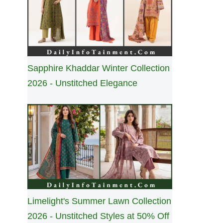
Sapphire Khaddar Winter Collection
2026 - Unstitched Elegance
Limelight's Summer Lawn Collection
2026 - Unstitched Styles at 50% Off