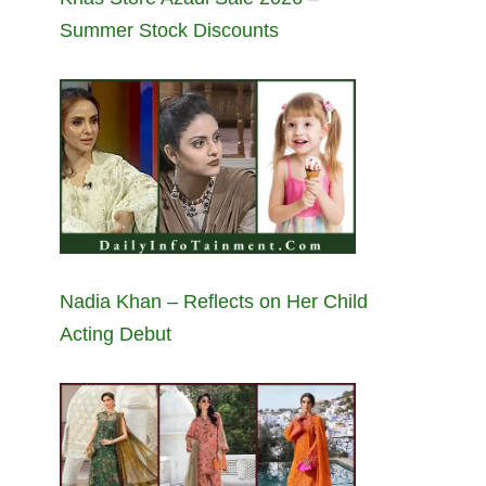
Summer Stock Discounts
Nadia Khan – Reflects on Her Child
Acting Debut