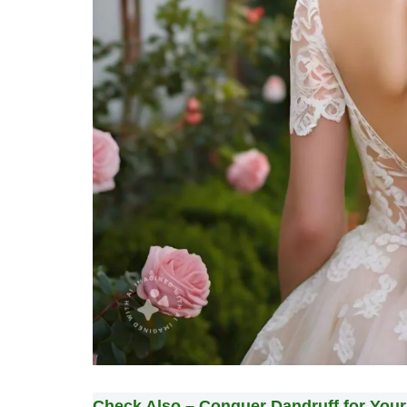
Check Also –
Conquer Dandruff for You