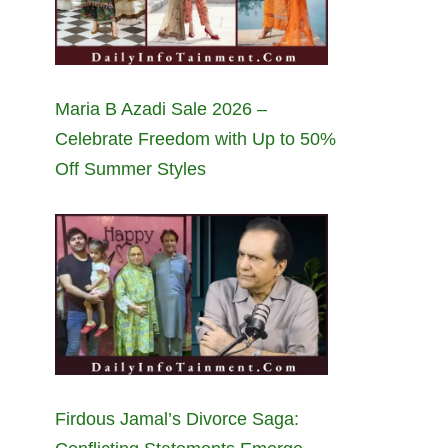
Maria B Azadi Sale 2026 –
Celebrate Freedom with Up to 50%
Off Summer Styles
Firdous Jamal’s Divorce Saga: