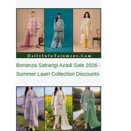
Bonanza Satrangi Azadi Sale 2026 -
Summer Lawn Collection Discounts