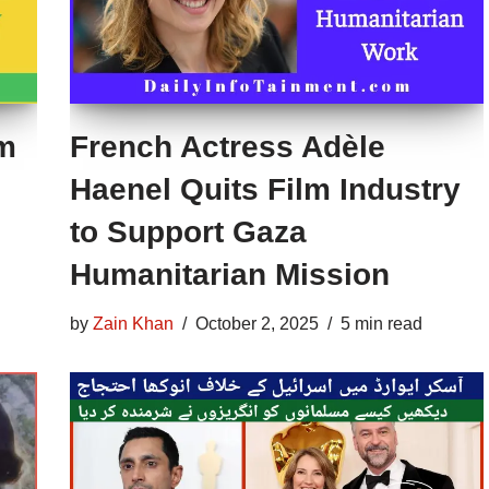
lm
French Actress Adèle
Haenel Quits Film Industry
to Support Gaza
Humanitarian Mission
by
Zain Khan
October 2, 2025
5 min read