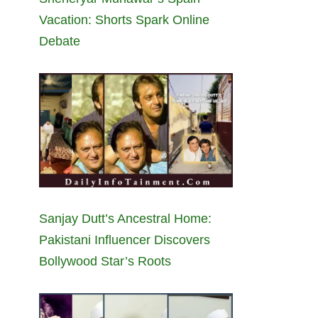
Vacation: Shorts Spark Online
Debate
Sanjay Dutt’s Ancestral Home:
Pakistani Influencer Discovers
Bollywood Star’s Roots