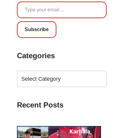
Subscribe
Categories
Recent Posts