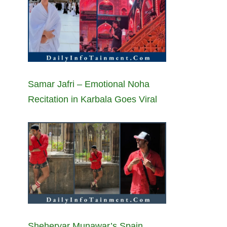
Samar Jafri – Emotional Noha
Recitation in Karbala Goes Viral
Sheheryar Munawar’s Spain