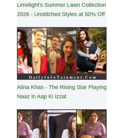
Limelight's Summer Lawn Collection
2026 - Unstitched Styles at 50% Off
Alina Khan - The Rising Star Playing
Naaz in Aap Ki Izzat