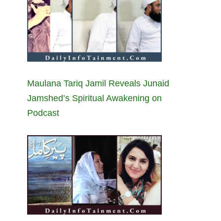
Maulana Tariq Jamil Reveals Junaid
Jamshed’s Spiritual Awakening on
Podcast