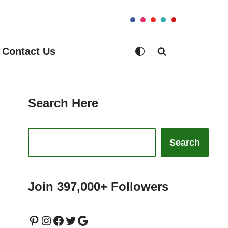
Contact Us
Search Here
Search
Join 397,000+ Followers