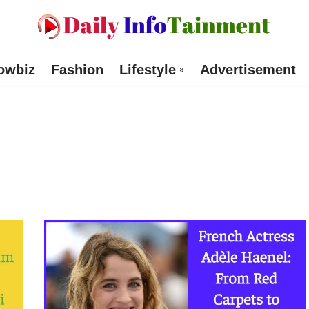
owbiz
Fashion
Lifestyle
Advertisement