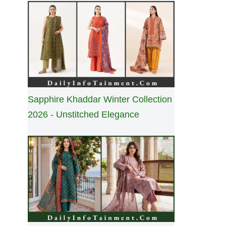
Sapphire Khaddar Winter Collection
2026 - Unstitched Elegance