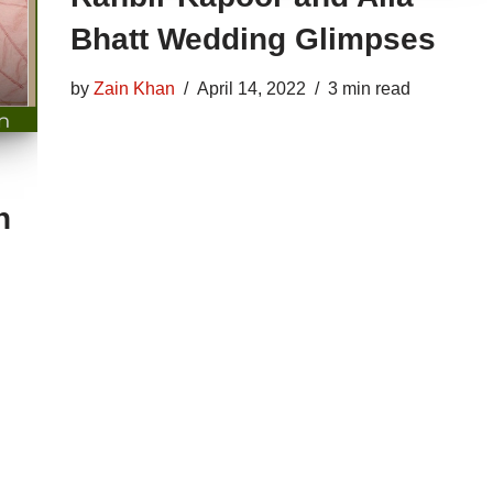
Bhatt Wedding Glimpses
by
Zain Khan
April 14, 2022
3 min read
n