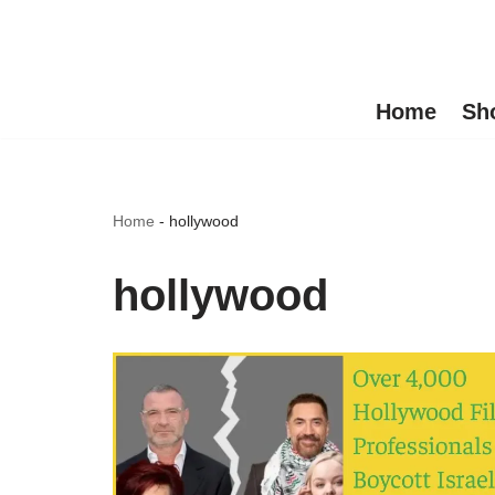
Skip
to
Home
Sh
content
Home
-
hollywood
hollywood