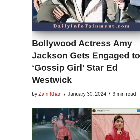
Bollywood Actress Amy
Jackson Gets Engaged to
‘Gossip Girl’ Star Ed
Westwick
by
Zain Khan
January 30, 2024
3 min read