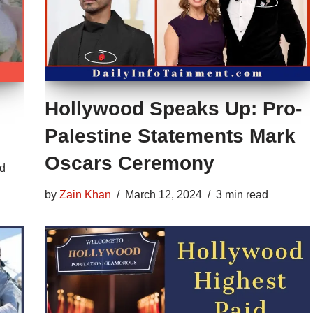
Hollywood Speaks Up: Pro-
Palestine Statements Mark
Oscars Ceremony
ad
by
Zain Khan
March 12, 2024
3 min read