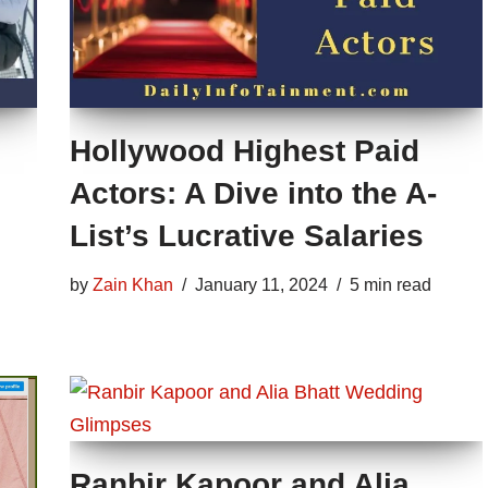
Hollywood Highest Paid
Actors: A Dive into the A-
List’s Lucrative Salaries
by
Zain Khan
January 11, 2024
5 min read
Ranbir Kapoor and Alia