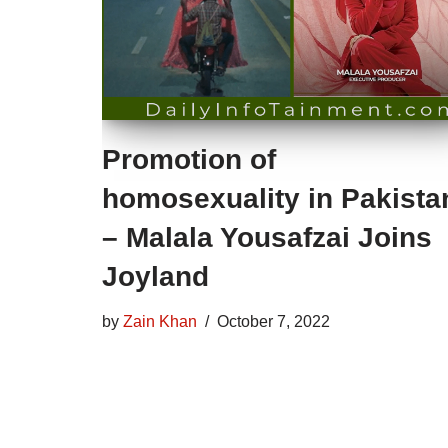
Promotion of
homosexuality in Pakista
– Malala Yousafzai Joins
Joyland
by
Zain Khan
October 7, 2022