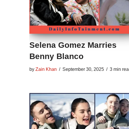
Selena Gomez Marries
Benny Blanco
by
Zain Khan
September 30, 2025
3 min re