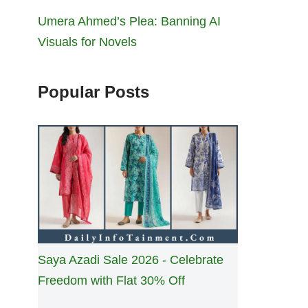
Umera Ahmed’s Plea: Banning AI
Visuals for Novels
Popular Posts
Saya Azadi Sale 2026 - Celebrate
Freedom with Flat 30% Off