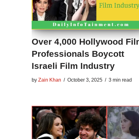
Over 4,000 Hollywood Fi
Professionals Boycott
Israeli Film Industry
by
Zain Khan
October 3, 2025
3 min read