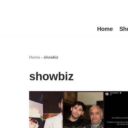
Skip
to
Home
Sh
content
Home
-
showbiz
showbiz