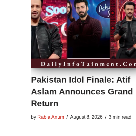
Pakistan Idol Finale: Atif
Aslam Announces Grand
Return
by
Rabia Anum
August 8, 2026
3 min read