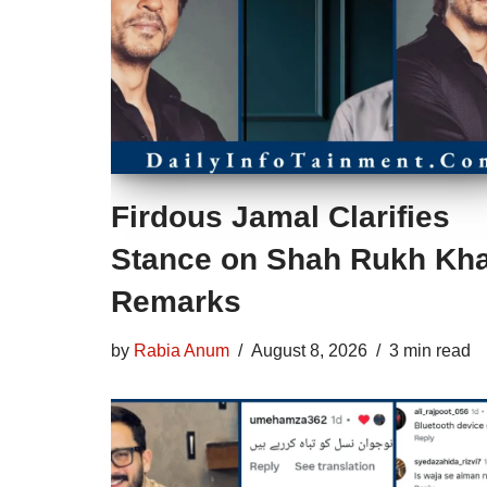
Firdous Jamal Clarifies
Stance on Shah Rukh Kh
Remarks
by
Rabia Anum
August 8, 2026
3 min read