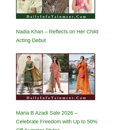
Nadia Khan – Reflects on Her Child
Acting Debut
Maria B Azadi Sale 2026 –
Celebrate Freedom with Up to 50%