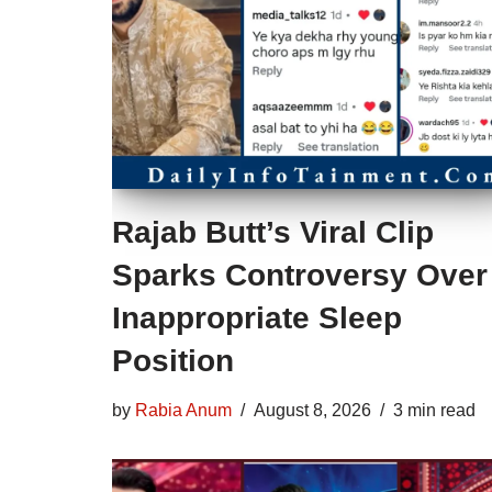
Rajab Butt’s Viral Clip
Sparks Controversy Over
Inappropriate Sleep
Position
by
Rabia Anum
August 8, 2026
3 min read