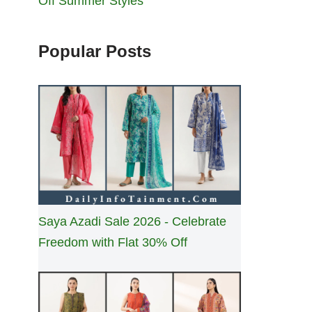
Off Summer Styles
Popular Posts
Saya Azadi Sale 2026 - Celebrate
Freedom with Flat 30% Off