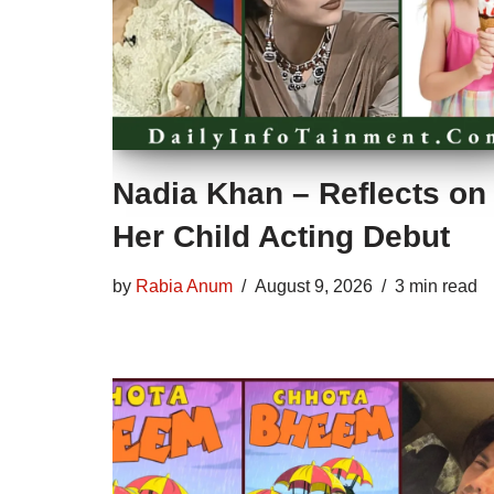
Nadia Khan – Reflects on
Her Child Acting Debut
by
Rabia Anum
August 9, 2026
3 min read