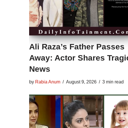
Ali Raza’s Father Passes
Away: Actor Shares Tragi
News
by
Rabia Anum
August 9, 2026
3 min read