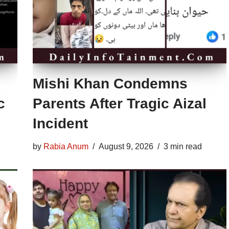
Mishi Khan Condemns
c
Parents After Tragic Aizal
Incident
by
Rabia Anum
August 9, 2026
3 min read