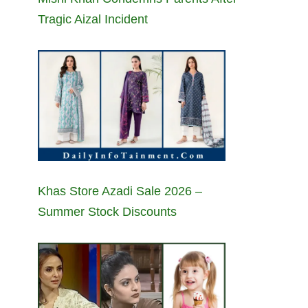
Tragic Aizal Incident
Khas Store Azadi Sale 2026 –
Summer Stock Discounts