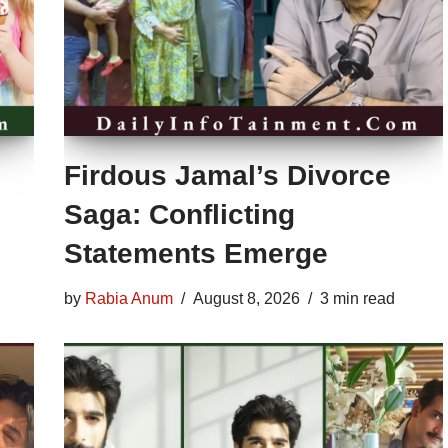
Firdous Jamal’s Divorce
Saga: Conflicting
Statements Emerge
by
Rabia Anum
August 8, 2026
3 min read