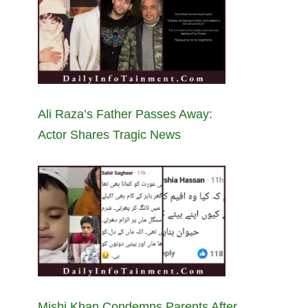
Ali Raza’s Father Passes Away:
Actor Shares Tragic News
Mishi Khan Condemns Parents After