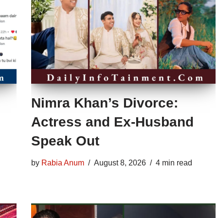
Nimra Khan’s Divorce:
Actress and Ex-Husband
Speak Out
by
Rabia Anum
August 8, 2026
4 min read