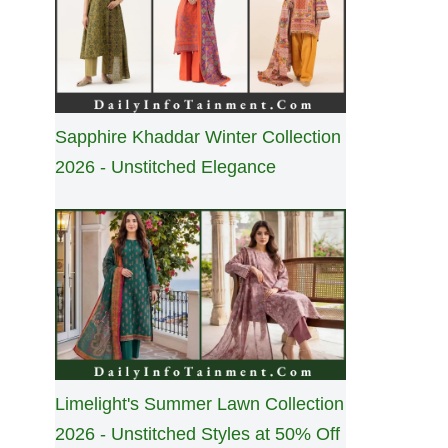
Sapphire Khaddar Winter Collection
2026 - Unstitched Elegance
Limelight's Summer Lawn Collection
2026 - Unstitched Styles at 50% Off