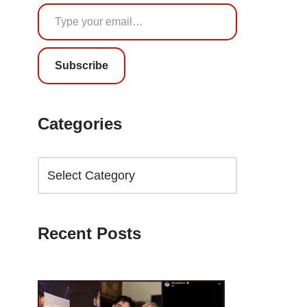
Subscribe
Categories
Recent Posts