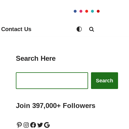
Contact Us
Search Here
Search
Join 397,000+ Followers