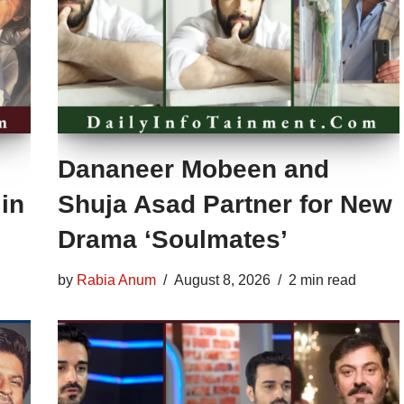
Dananeer Mobeen and
in
Shuja Asad Partner for New
Drama ‘Soulmates’
by
Rabia Anum
August 8, 2026
2 min read