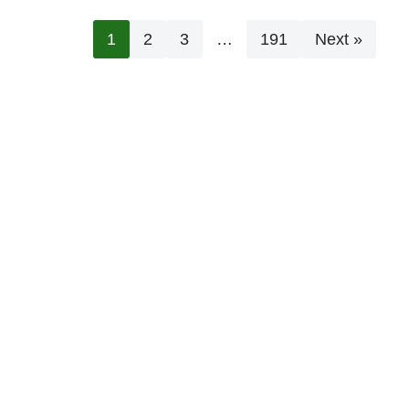
1
2
3
…
191
Next »