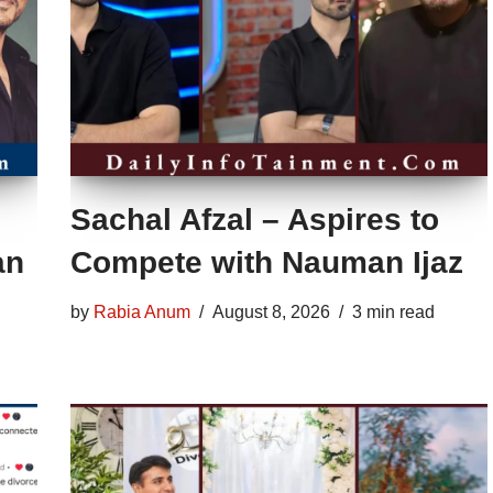
Sachal Afzal – Aspires to
an
Compete with Nauman Ijaz
by
Rabia Anum
August 8, 2026
3 min read