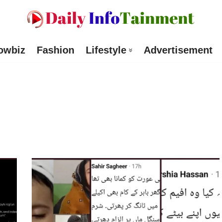
owbiz
Fashion
Lifestyle
Advertisement