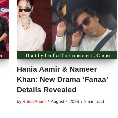
Hania Aamir & Nameer
Khan: New Drama ‘Fanaa’
Details Revealed
by
Rabia Anum
August 7, 2026
2 min read