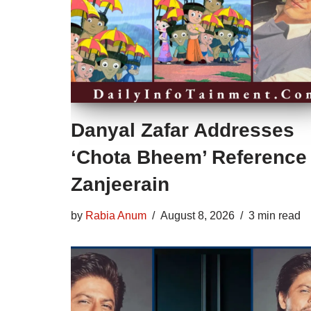
Danyal Zafar Addresses
‘Chota Bheem’ Reference 
Zanjeerain
by
Rabia Anum
August 8, 2026
3 min read