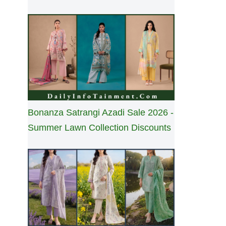
Bonanza Satrangi Azadi Sale 2026 -
Summer Lawn Collection Discounts