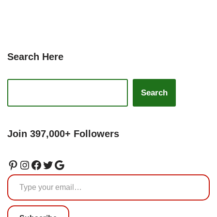
Search Here
Search
Join 397,000+ Followers