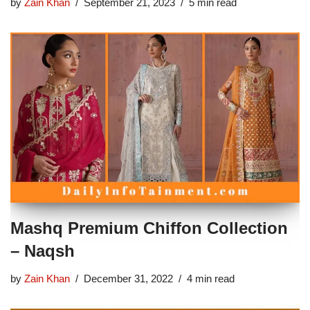
by
Zain Khan
September 21, 2023
5 min read
Mashq Premium Chiffon Collection
– Naqsh
by
Zain Khan
December 31, 2022
4 min read