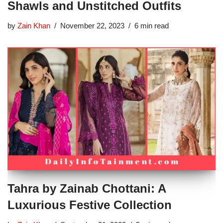
Shawls and Unstitched Outfits
by
Zain Khan
November 22, 2023
6 min read
Tahra by Zainab Chottani: A
Luxurious Festive Collection