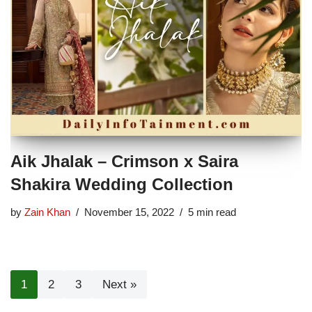
Aik Jhalak – Crimson x Saira
Shakira Wedding Collection
by
Zain Khan
November 15, 2022
5 min read
1
2
3
Next »