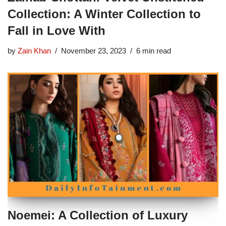
Collection: A Winter Collection to
Fall in Love With
by
Zain Khan
November 23, 2023
6 min read
Noemei: A Collection of Luxury