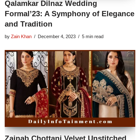
Qalamkar Dilnaz Wedding
Formal’23: A Symphony of Elegance
and Tradition
by
Zain Khan
December 4, 2023
5 min read
Zainab Chottani Velvet Unstitched