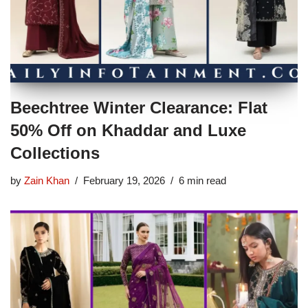
Beechtree Winter Clearance: Flat
50% Off on Khaddar and Luxe
Collections
by
Zain Khan
February 19, 2026
6 min read