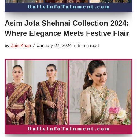
Asim Jofa Shehnai Collection 2024:
Where Elegance Meets Festive Flair
by
Zain Khan
January 27, 2024
5 min read