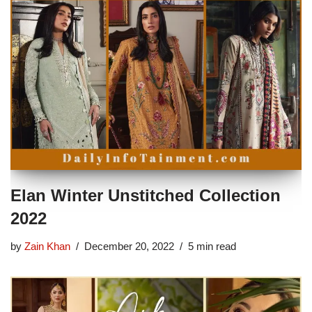
Elan Winter Unstitched Collection
2022
by
Zain Khan
December 20, 2022
5 min read