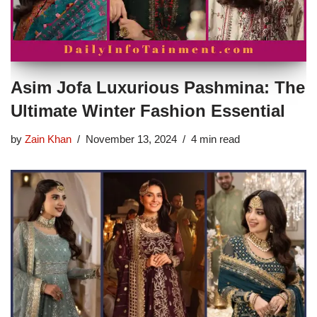
Asim Jofa Luxurious Pashmina: The
Ultimate Winter Fashion Essential
by
Zain Khan
November 13, 2024
4 min read