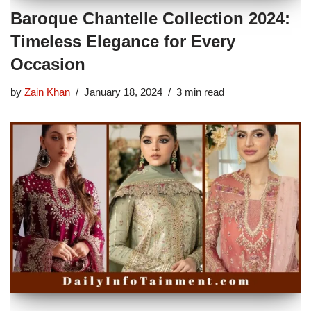
Baroque Chantelle Collection 2024:
Timeless Elegance for Every
Occasion
by
Zain Khan
January 18, 2024
3 min read