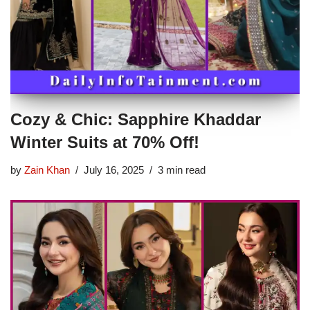
Cozy & Chic: Sapphire Khaddar
Winter Suits at 70% Off!
by
Zain Khan
July 16, 2025
3 min read