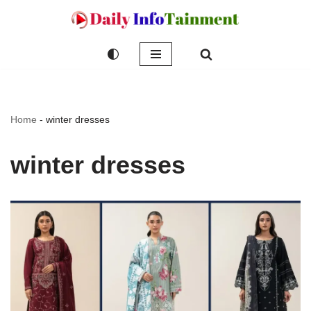
Skip
to
content
Home
-
winter dresses
winter dresses