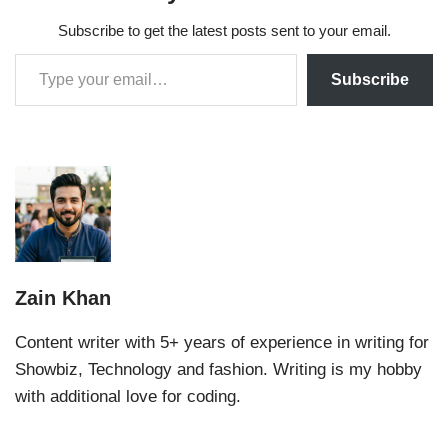
Subscribe to get the latest posts sent to your email.
Subscribe
Zain Khan
Content writer with 5+ years of experience in writing for
Showbiz, Technology and fashion. Writing is my hobby
with additional love for coding.