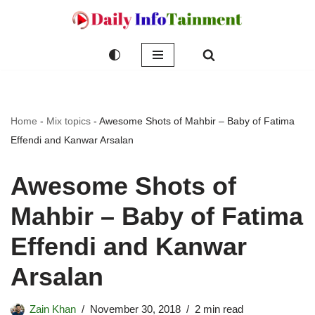
Skip
to
content
Home
-
Mix topics
-
Awesome Shots of Mahbir – Baby of Fatima
Effendi and Kanwar Arsalan
Awesome Shots of
Mahbir – Baby of Fatima
Effendi and Kanwar
Arsalan
Zain Khan
November 30, 2018
2 min read