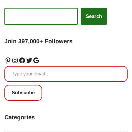
Search
Join 397,000+ Followers
Subscribe
Categories