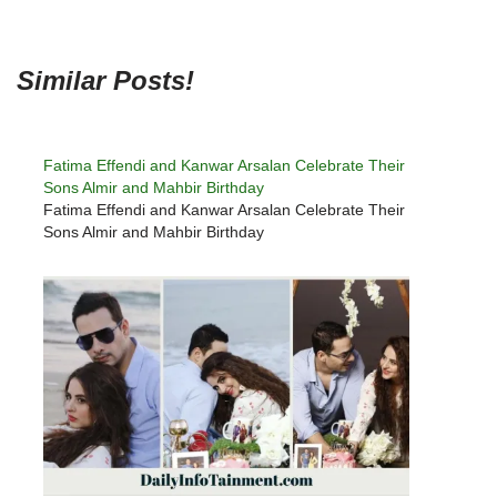
Similar Posts!
Fatima Effendi and Kanwar Arsalan Celebrate Their
Sons Almir and Mahbir Birthday
Fatima Effendi and Kanwar Arsalan Celebrate Their
Sons Almir and Mahbir Birthday