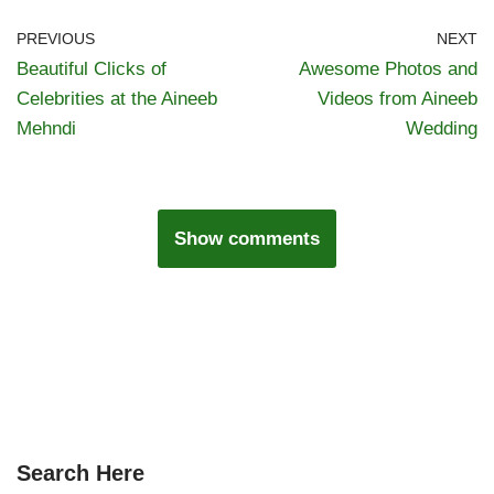
PREVIOUS
NEXT
Beautiful Clicks of
Awesome Photos and
Celebrities at the Aineeb
Videos from Aineeb
Mehndi
Wedding
Show comments
Search Here