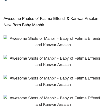
Awesome Photos of Fatima Effendi & Kanwar Arsalan
New Born Baby Mahbir