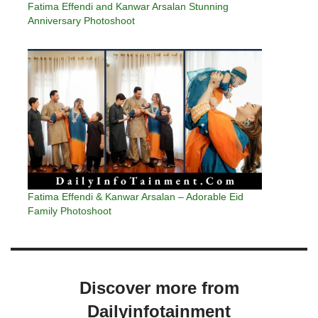
Fatima Effendi and Kanwar Arsalan Stunning
Anniversary Photoshoot
Fatima Effendi & Kanwar Arsalan – Adorable Eid
Family Photoshoot
Discover more from
Dailyinfotainment