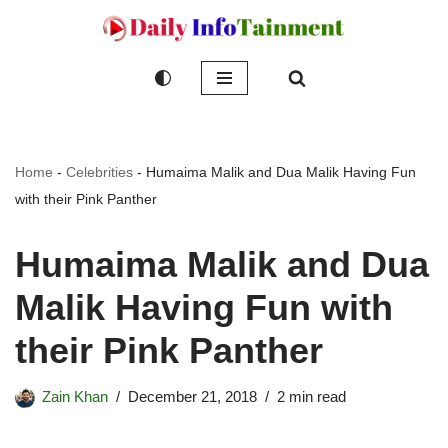
Skip
to
content
Home
-
Celebrities
-
Humaima Malik and Dua Malik Having Fun
with their Pink Panther
Humaima Malik and Dua
Malik Having Fun with
their Pink Panther
Zain Khan
December 21, 2018
2 min read