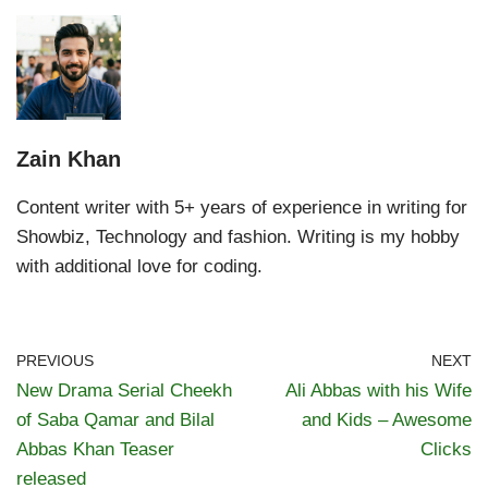
Zain Khan
Content writer with 5+ years of experience in writing for
Showbiz, Technology and fashion. Writing is my hobby
with additional love for coding.
PREVIOUS
NEXT
New Drama Serial Cheekh
Ali Abbas with his Wife
of Saba Qamar and Bilal
and Kids – Awesome
Abbas Khan Teaser
Clicks
released