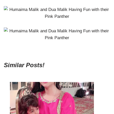
Similar Posts!