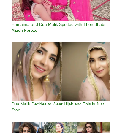
Humaima and Dua Malik Spotted with Their Bhabi
Alizeh Feroze
Dua Malik Decides to Wear Hijab and This is Just
Start