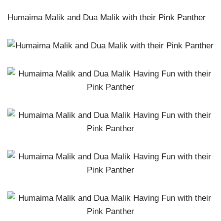
Humaima Malik and Dua Malik with their Pink Panther