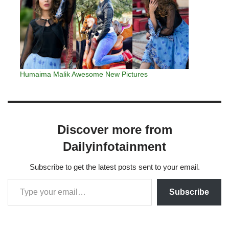
Humaima Malik Awesome New Pictures
Discover more from
Dailyinfotainment
Subscribe to get the latest posts sent to your email.
Subscribe