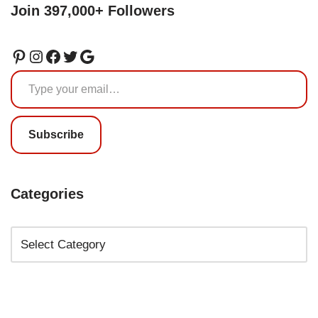
Join 397,000+ Followers
Subscribe
Categories