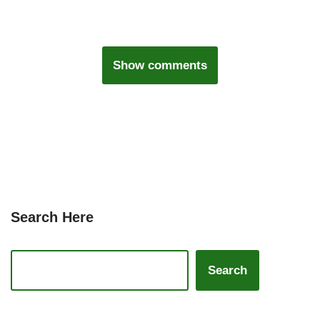
Show comments
Search Here
Search