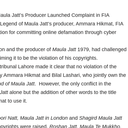
 Legend of Maula Jatt’s producer, Ammara Hikmat, FIA
n for committing online defamation through cyber
on and the producer of
Maula Jatt
1979, had challenged
iming it to be the violation of his copyrights.
tribunal Lahore made it clear that no violation of the
y Ammara Hikmat and Bilal Lashari, who jointly own the
d of Maula Jatt
. However, the only conflict in the
Jatt
alone but the addition of other words to the title
t to use it.
ori Natt, Maula Jatt in London
and
Shagird Maula Jatt
pyrights were raised.
Roshan Jatt, Maula Te Mukkho,