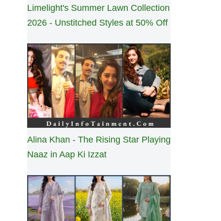
Limelight's Summer Lawn Collection
2026 - Unstitched Styles at 50% Off
Alina Khan - The Rising Star Playing
Naaz in Aap Ki Izzat