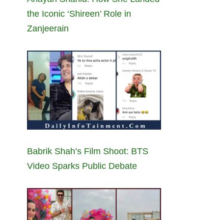
the Iconic ‘Shireen’ Role in
Zanjeerain
Babrik Shah’s Film Shoot: BTS
Video Sparks Public Debate