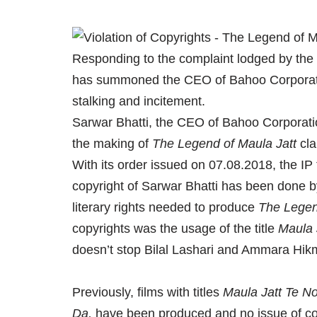
Responding to the complaint lodged by the
has summoned the CEO of Bahoo Corporatio
stalking and incitement.
Sarwar Bhatti, the CEO of Bahoo Corporati
the making of
The Legend of Maula Jatt
cla
With its order issued on 07.08.2018, the IP 
copyright of Sarwar Bhatti has been done b
literary rights needed to produce
The Legen
copyrights was the usage of the title
Maula 
doesn’t stop Bilal Lashari and Ammara Hikma
Previously, films with titles
Maula Jatt Te No
Da,
have been produced and no issue of co