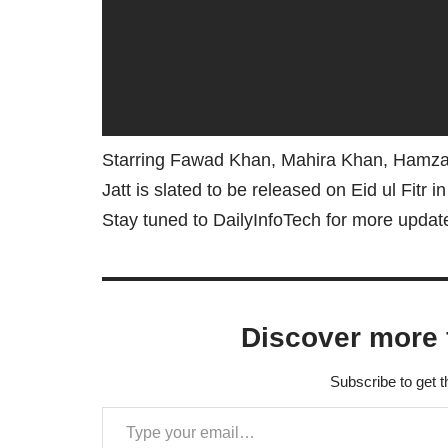
Starring Fawad Khan, Mahira Khan, Hamza
Jatt is slated to be released on Eid ul Fitr i
Stay tuned to DailyInfoTech for more upda
Discover more 
Subscribe to get t