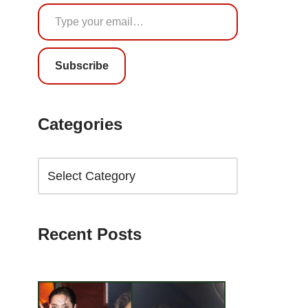
Subscribe
Categories
Recent Posts