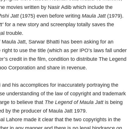
he movies written by Nasir Adib which include the
shi Jatt
(1975) even before writing
Maula Jatt
(1979).
t’
for a new story and screenplay totally saves the
al trouble.
 Maula Jatt, Sarwar Bhatti has been asking for an
 right to use the title (which as per IPO’s laws fall under
r’s credit in the film, condition to distribute The Legend
hoo Corporation and share in revenue.
nd his accomplices for inaccurately portraying the
se understanding of the law of copyright and trademark
large to believe that
The Legend of Maula Jatt
is being
ed by the producer of Maula Jatt 1979.
al Lahore made it clear that the two copyrights in the
 other in any manner and there is no legal hindrance on