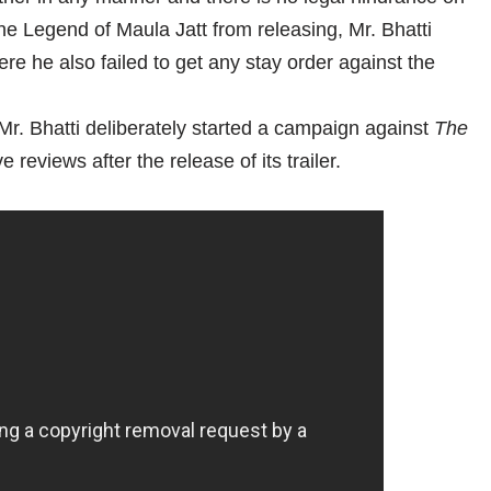
e Legend of Maula Jatt from releasing, Mr. Bhatti
re he also failed to get any stay order against the
 Mr. Bhatti deliberately started a campaign against
The
 reviews after the release of its trailer.