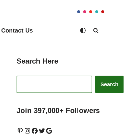
Contact Us
Search Here
Search
Join 397,000+ Followers