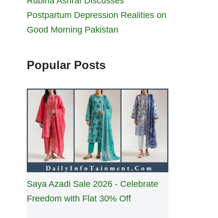
Rubina Ashraf Discusses
Postpartum Depression Realities on
Good Morning Pakistan
Popular Posts
Saya Azadi Sale 2026 - Celebrate
Freedom with Flat 30% Off