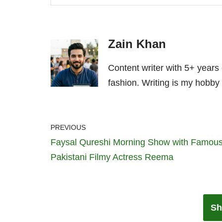
Zain Khan
Content writer with 5+ years
fashion. Writing is my hobby 
PREVIOUS
Faysal Qureshi Morning Show with Famou
Pakistani Filmy Actress Reema
Sh