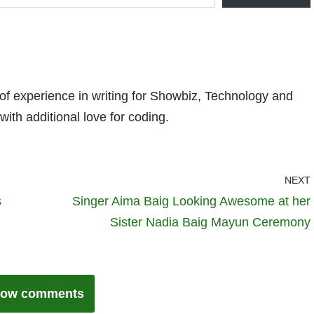
 of experience in writing for Showbiz, Technology and
with additional love for coding.
NEXT
s
Singer Aima Baig Looking Awesome at her
Sister Nadia Baig Mayun Ceremony
ow comments