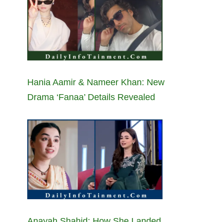
Hania Aamir & Nameer Khan: New
Drama ‘Fanaa’ Details Revealed
Anayah Shahid: How She Landed