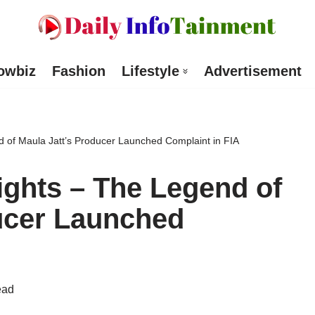
owbiz
Fashion
Lifestyle
Advertisement
d of Maula Jatt’s Producer Launched Complaint in FIA
ights – The Legend of
ucer Launched
ead