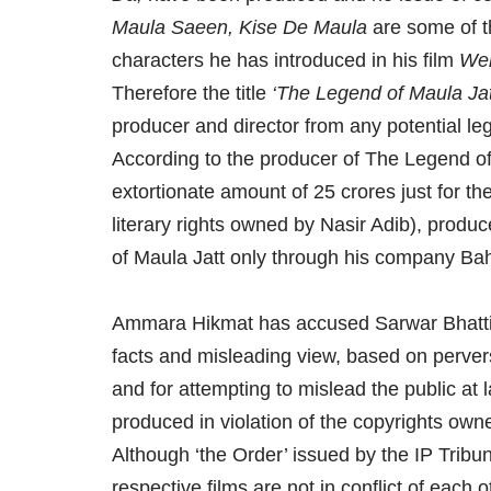
Maula Saeen, Kise De Maula
are some of t
characters he has introduced in his film
Weh
Therefore the title
‘The Legend of Maula Jat
producer and director from any potential leg
According to the producer of The Legend of
extortionate amount of 25 crores just for the
literary rights owned by Nasir Adib), produce
of Maula Jatt only through his company Ba
Ammara Hikmat has accused Sarwar Bhatti a
facts and misleading view, based on perver
and for attempting to mislead the public at 
produced in violation of the copyrights own
Although ‘the Order’ issued by the IP Tribun
respective films are not in conflict of each