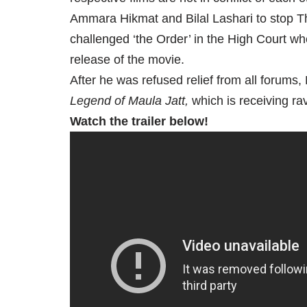
Ammara Hikmat and Bilal Lashari to stop Th
challenged ‘the Order’ in the High Court whe
release of the movie.
After he was refused relief from all forums,
Legend of
Maula Jatt,
which is receiving rave
Watch the trailer below!