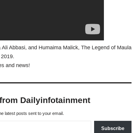
 Ali Abbasi, and Humaima Malick, The Legend of Maula
n 2019.
tes and news!
from Dailyinfotainment
he latest posts sent to your email.
Subscribe