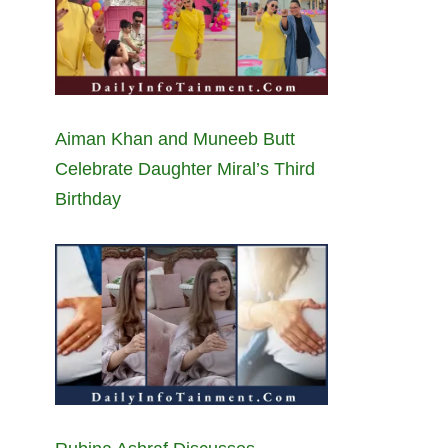
Aiman Khan and Muneeb Butt
Celebrate Daughter Miral’s Third
Birthday