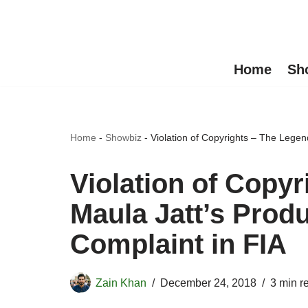
Skip
to
Home
Sh
content
Home
-
Showbiz
-
Violation of Copyrights – The Legen
Violation of Copyr
Maula Jatt’s Prod
Complaint in FIA
Zain Khan
December 24, 2018
3 min r