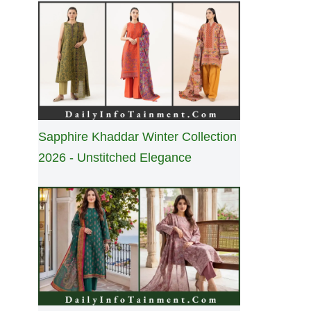
Sapphire Khaddar Winter Collection
2026 - Unstitched Elegance