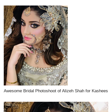
Awesome Bridal Photoshoot of Alizeh Shah for Kashees