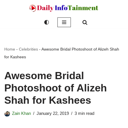
Skip
to
content
Home
-
Celebrities
-
Awesome Bridal Photoshoot of Alizeh Shah
for Kashees
Awesome Bridal
Photoshoot of Alizeh
Shah for Kashees
Zain Khan
January 22, 2019
3 min read