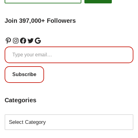
Join 397,000+ Followers
Subscribe
Categories