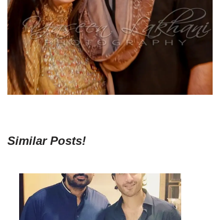
Similar Posts!