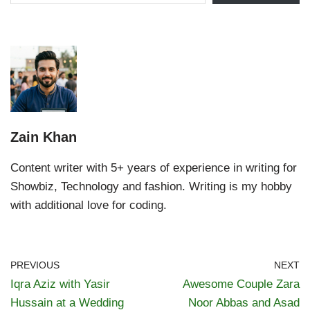
Zain Khan
Content writer with 5+ years of experience in writing for
Showbiz, Technology and fashion. Writing is my hobby
with additional love for coding.
PREVIOUS
NEXT
Iqra Aziz with Yasir
Awesome Couple Zara
Hussain at a Wedding
Noor Abbas and Asad