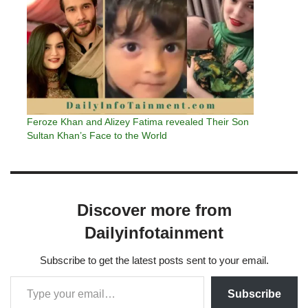
Feroze Khan and Alizey Fatima revealed Their Son
Sultan Khan’s Face to the World
Discover more from
Dailyinfotainment
Subscribe to get the latest posts sent to your email.
Subscribe