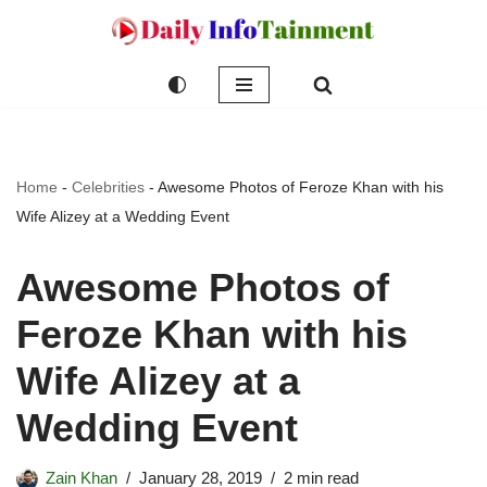
Skip
to
content
Home
-
Celebrities
-
Awesome Photos of Feroze Khan with his
Wife Alizey at a Wedding Event
Awesome Photos of
Feroze Khan with his
Wife Alizey at a
Wedding Event
Zain Khan
January 28, 2019
2 min read