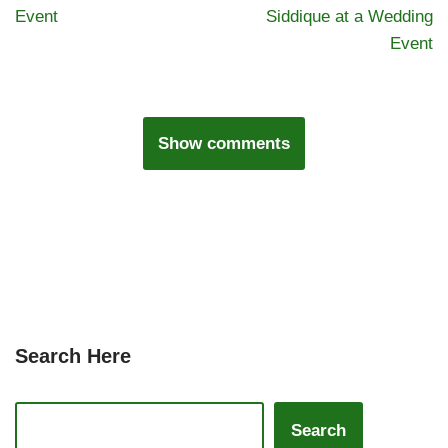
Event
Siddique at a Wedding
Event
Show comments
Search Here
Search