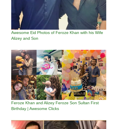
Awesome Eid Photos of Feroze Khan with his Wife
Alizey and Son
Feroze Khan and Alizey Feroze Son Sultan First
Birthday | Awesome Clicks