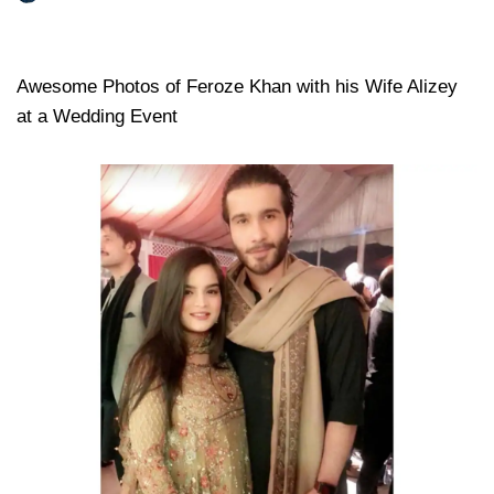
Awesome Photos of Feroze Khan with his Wife Alizey
at a Wedding Event