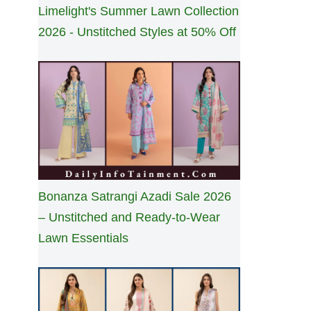
Limelight's Summer Lawn Collection
2026 - Unstitched Styles at 50% Off
Bonanza Satrangi Azadi Sale 2026
– Unstitched and Ready-to-Wear
Lawn Essentials