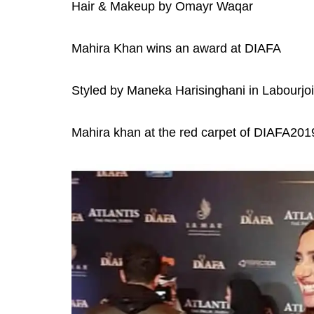
Hair & Makeup by Omayr Waqar
Mahira Khan wins an award at DIAFA
Styled by Maneka Harisinghani in Labourjoi
Mahira khan at the red carpet of DIAFA2019 