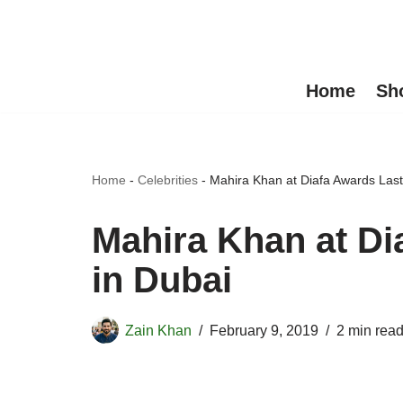
Skip
to
Home
Sh
content
Home
-
Celebrities
-
Mahira Khan at Diafa Awards Last
Mahira Khan at Di
in Dubai
Zain Khan
February 9, 2019
2 min rea