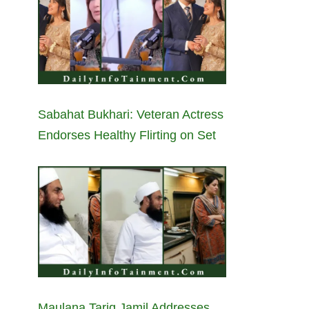
Sabahat Bukhari: Veteran Actress
Endorses Healthy Flirting on Set
Maulana Tariq Jamil Addresses