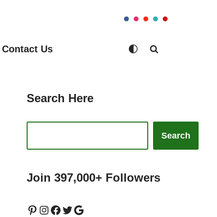
Contact Us
Search Here
Search
Join 397,000+ Followers