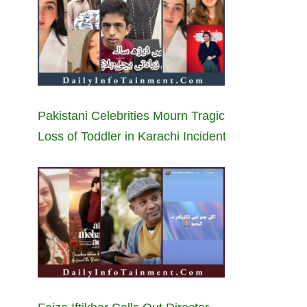
Pakistani Celebrities Mourn Tragic
Loss of Toddler in Karachi Incident