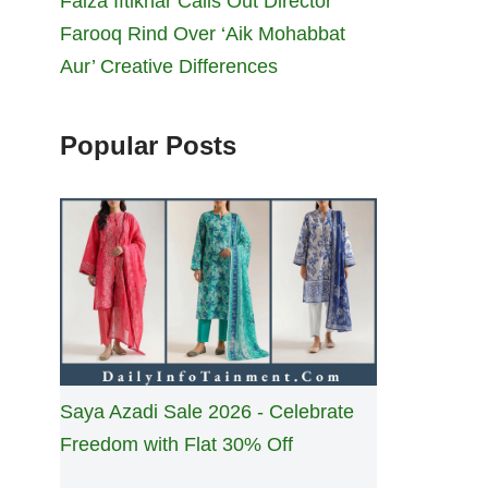
Faiza Iftikhar Calls Out Director
Farooq Rind Over ‘Aik Mohabbat
Aur’ Creative Differences
Popular Posts
Saya Azadi Sale 2026 - Celebrate
Freedom with Flat 30% Off