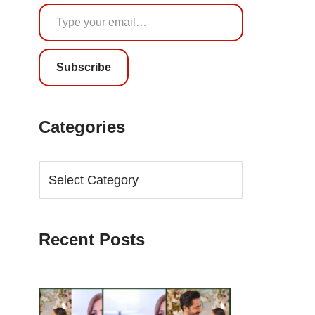
Subscribe
Categories
Recent Posts