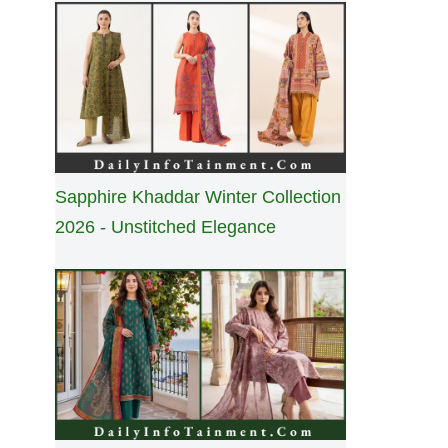
Sapphire Khaddar Winter Collection
2026 - Unstitched Elegance