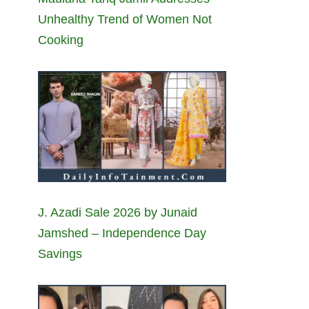
Unhealthy Trend of Women Not
Cooking
J. Azadi Sale 2026 by Junaid
Jamshed – Independence Day
Savings