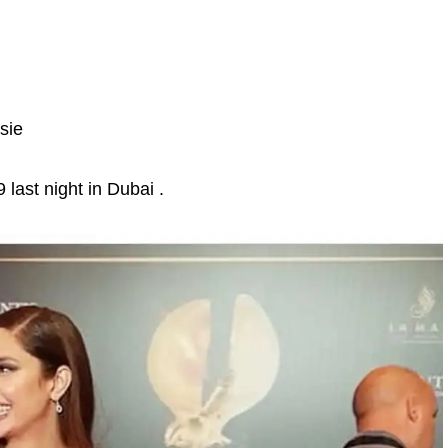
sie
last night in Dubai .