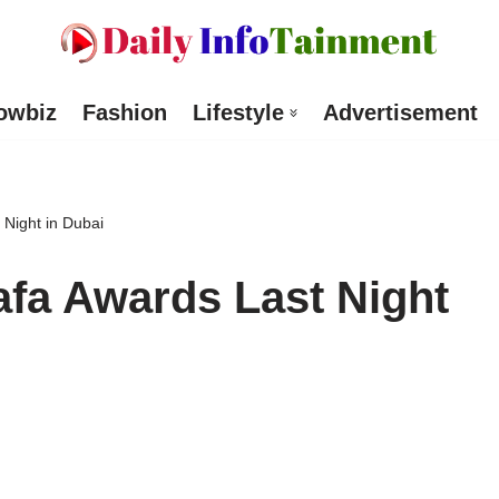
owbiz
Fashion
Lifestyle
Advertisement
 Night in Dubai
afa Awards Last Night
d