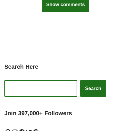
Show comments
Search Here
Search
Join 397,000+ Followers