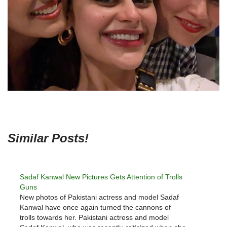
Similar Posts!
Sadaf Kanwal New Pictures Gets Attention of Trolls
Guns
New photos of Pakistani actress and model Sadaf
Kanwal have once again turned the cannons of
trolls towards her. Pakistani actress and model