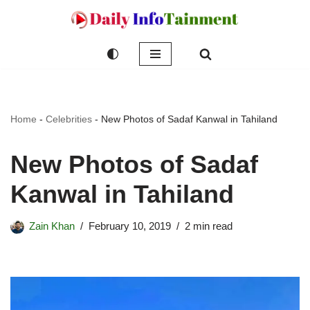
Skip
to
content
Home
-
Celebrities
-
New Photos of Sadaf Kanwal in Tahiland
New Photos of Sadaf
Kanwal in Tahiland
Zain Khan
February 10, 2019
2 min read