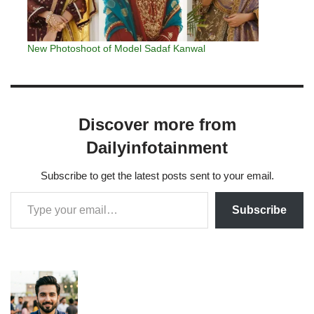
New Photoshoot of Model Sadaf Kanwal
Discover more from
Dailyinfotainment
Subscribe to get the latest posts sent to your email.
Subscribe