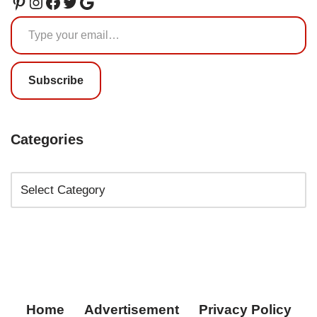
Subscribe
Categories
Home
Advertisement
Privacy Policy