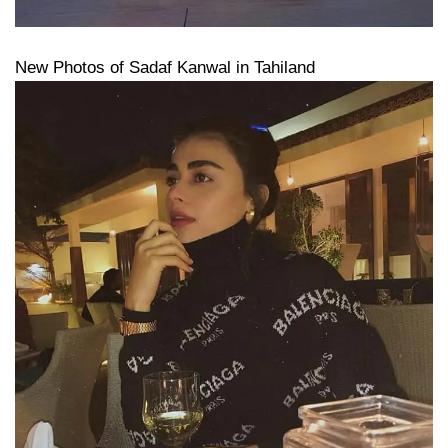
New Photos of Sadaf Kanwal in Tahiland