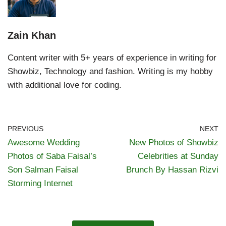
Zain Khan
Content writer with 5+ years of experience in writing for
Showbiz, Technology and fashion. Writing is my hobby
with additional love for coding.
PREVIOUS
NEXT
Awesome Wedding
New Photos of Showbiz
Photos of Saba Faisal’s
Celebrities at Sunday
Son Salman Faisal
Brunch By Hassan Rizvi
Storming Internet