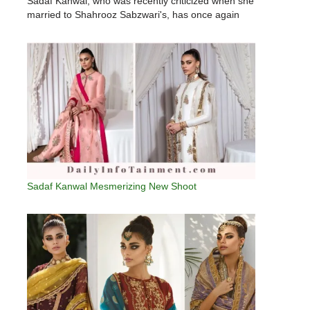
Sadaf Kanwal, who was recently criticized when she
married to Shahrooz Sabzwari's, has once again
been targeted by trolls.Sadaf Kanwal came under
fire from social media users when…
Sadaf Kanwal Mesmerizing New Shoot