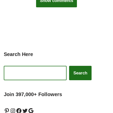
Show comments
Search Here
Search
Join 397,000+ Followers