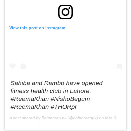
View this post on Instagram
Sahiba and Rambo have opened
fitness health club in Lahore.
#ReemaKhan #NishoBegum
#ReemaKhan #THORpr
A post shared by Behtareen.pk (@behtareenpk) on
Mar 3, 2019 at 9:34am PST