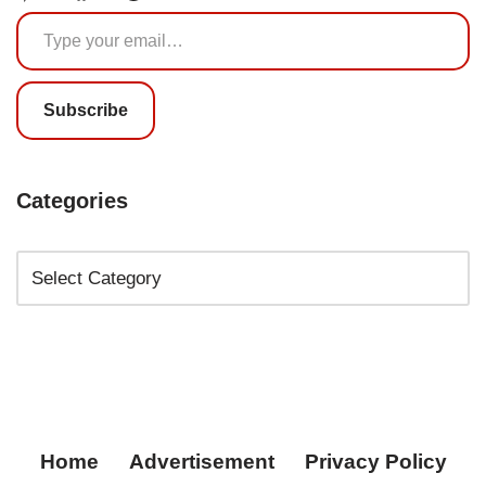
Subscribe
Categories
Home
Advertisement
Privacy Policy