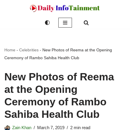
Skip
to
content
Home
-
Celebrities
-
New Photos of Reema at the Opening
Ceremony of Rambo Sahiba Health Club
New Photos of Reema
at the Opening
Ceremony of Rambo
Sahiba Health Club
Zain Khan
March 7, 2019
2 min read