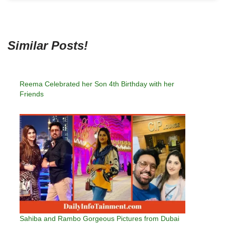
Similar Posts!
Reema Celebrated her Son 4th Birthday with her
Friends
Sahiba and Rambo Gorgeous Pictures from Dubai