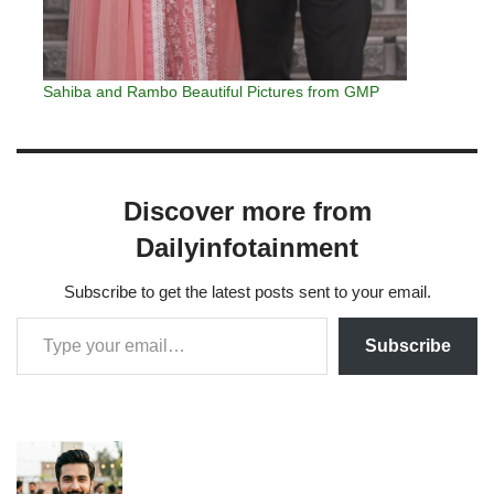
Sahiba and Rambo Beautiful Pictures from GMP
Discover more from
Dailyinfotainment
Subscribe to get the latest posts sent to your email.
Subscribe