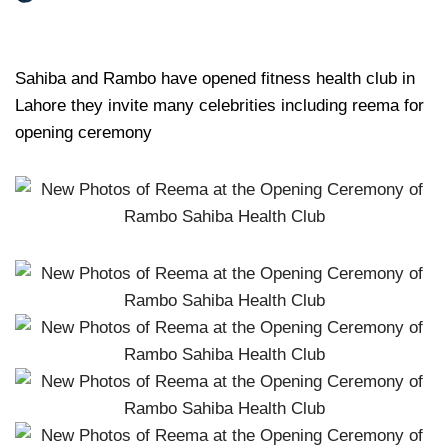
Sahiba and Rambo have opened fitness health club in
Lahore they invite many celebrities including reema for
opening ceremony