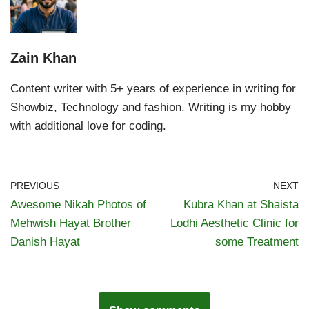
Zain Khan
Content writer with 5+ years of experience in writing for
Showbiz, Technology and fashion. Writing is my hobby
with additional love for coding.
PREVIOUS
NEXT
Awesome Nikah Photos of
Kubra Khan at Shaista
Mehwish Hayat Brother
Lodhi Aesthetic Clinic for
Danish Hayat
some Treatment