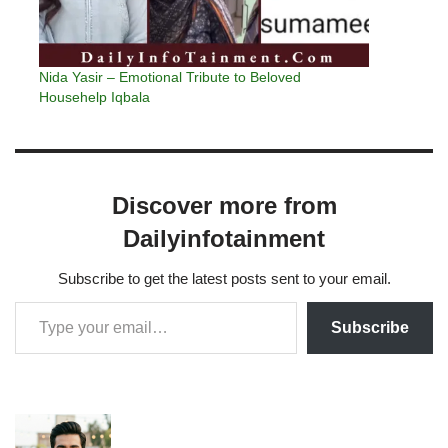
Nida Yasir – Emotional Tribute to Beloved
Househelp Iqbala
Discover more from
Dailyinfotainment
Subscribe to get the latest posts sent to your email.
Subscribe