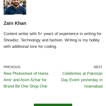
Zain Khan
Content writer with 5+ years of experience in writing for
Showbiz, Technology and fashion. Writing is my hobby
with additional love for coding.
PREVIOUS
NEXT
New Photoshoot of Hania
Celebrities at Pakistan
Amir and Asim Azhar for
Day Event yesterday in
Brand Be One Shop One
Islamabad