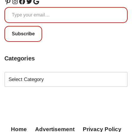
Subscribe
Categories
Home
Advertisement
Privacy Policy