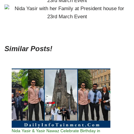
Similar Posts!
Nida Yasir & Yasir Nawaz Celebrate Birthday in