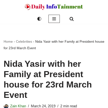
Skip
to
content
Home
-
Celebrities
-
Nida Yasir with her Family at President house
for 23rd March Event
Nida Yasir with her
Family at President
house for 23rd March
Event
Zain Khan
March 24, 2019
2 min read