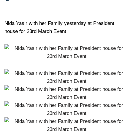
Nida Yasir with her Family yesterday at President
house for 23rd March Event