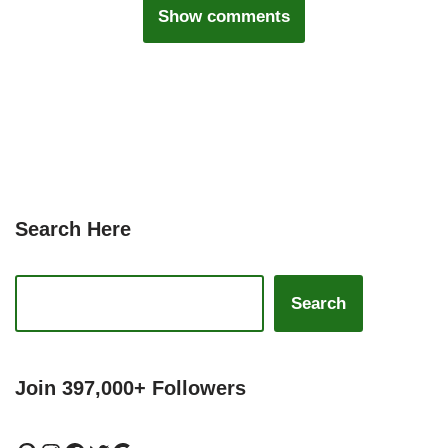
Show comments
Search Here
Search
Join 397,000+ Followers