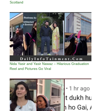
Scotland
Nida Yasir and Yasir Nawaz – Hilarious Graduation
Reel and Pictures Go Viral