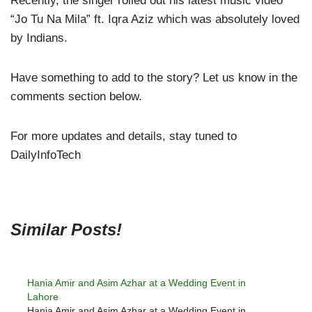
Recently, the singer rolled out his latest music video
“Jo Tu Na Mila” ft. Iqra Aziz which was absolutely loved
by Indians.
Have something to add to the story? Let us know in the
comments section below.
For more updates and details, stay tuned to
DailyInfoTech
Similar Posts!
Hania Amir and Asim Azhar at a Wedding Event in
Lahore
Hania Amir and Asim Azhar at a Wedding Event in