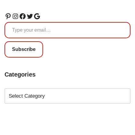
Subscribe
Categories