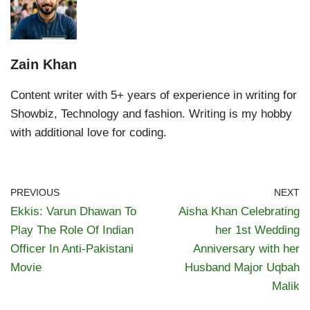
Zain Khan
Content writer with 5+ years of experience in writing for
Showbiz, Technology and fashion. Writing is my hobby
with additional love for coding.
PREVIOUS
NEXT
Ekkis: Varun Dhawan To
Aisha Khan Celebrating
Play The Role Of Indian
her 1st Wedding
Officer In Anti-Pakistani
Anniversary with her
Movie
Husband Major Uqbah
Malik