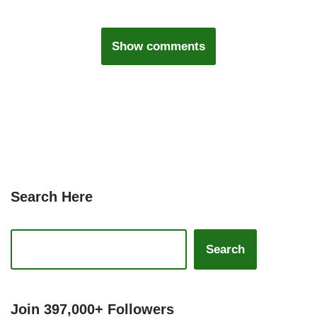
Show comments
Search Here
Search
Join 397,000+ Followers