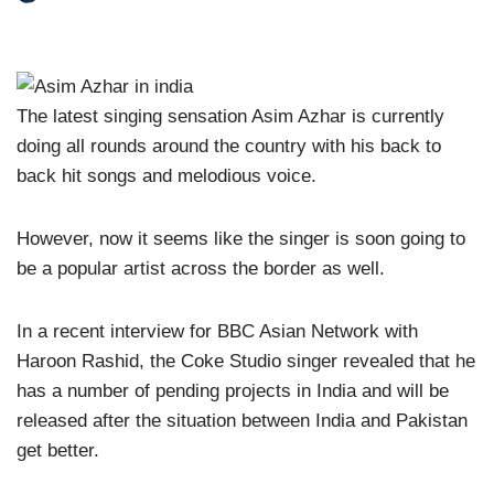
The latest singing sensation Asim Azhar is currently
doing all rounds around the country with his back to
back hit songs and melodious voice.
However, now it seems like the singer is soon going to
be a popular artist across the border as well.
In a recent interview for BBC Asian Network with
Haroon Rashid, the Coke Studio singer revealed that he
has a number of pending projects in India and will be
released after the situation between India and Pakistan
get better.