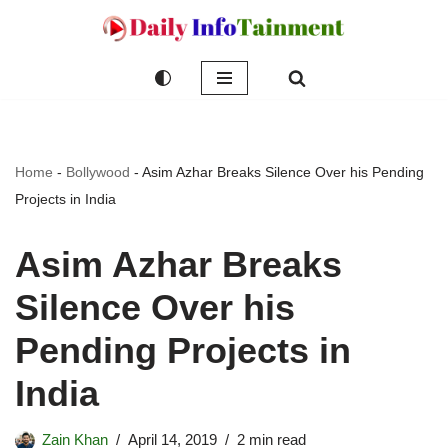
Skip
to
content
Home
-
Bollywood
-
Asim Azhar Breaks Silence Over his Pending
Projects in India
Asim Azhar Breaks
Silence Over his
Pending Projects in
India
Zain Khan
April 14, 2019
2 min read