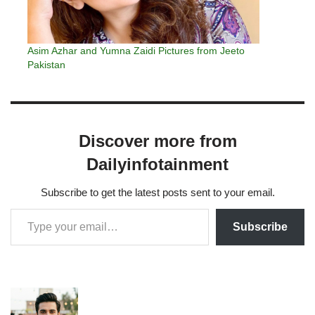
Asim Azhar and Yumna Zaidi Pictures from Jeeto
Pakistan
Discover more from
Dailyinfotainment
Subscribe to get the latest posts sent to your email.
Subscribe