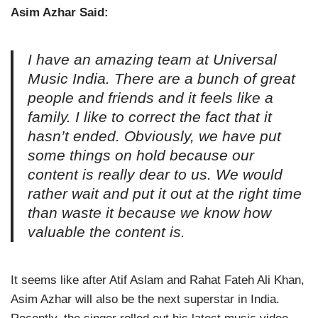
Asim Azhar Said:
I have an amazing team at Universal
Music India. There are a bunch of great
people and friends and it feels like a
family. I like to correct the fact that it
hasn’t ended. Obviously, we have put
some things on hold because our
content is really dear to us. We would
rather wait and put it out at the right time
than waste it because we know how
valuable the content is.
It seems like after Atif Aslam and Rahat Fateh Ali Khan,
Asim Azhar will also be the next superstar in India.