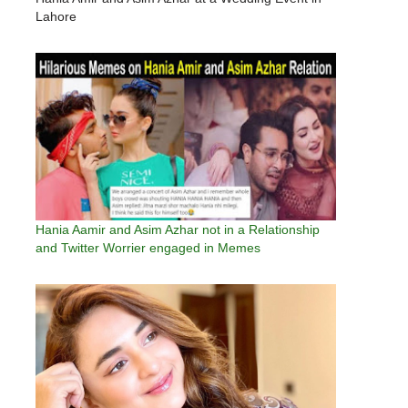
Lahore
Hania Aamir and Asim Azhar not in a Relationship
and Twitter Worrier engaged in Memes