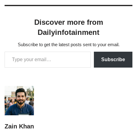
in 2018 and…
Discover more from
Dailyinfotainment
Subscribe to get the latest posts sent to your email.
Subscribe
Zain Khan