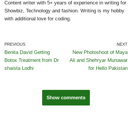
Content writer with 5+ years of experience in writing for
Showbiz, Technology and fashion. Writing is my hobby
with additional love for coding.
PREVIOUS
NEXT
Benita David Getting
New Photoshoot of Maya
Botox Treatment from Dr
Ali and Shehryar Munawar
shaista Lodhi
for Hello Pakistan
Show comments