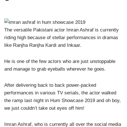
The versatile Pakistani actor Imran Ashraf is currently
riding high because of stellar performances in dramas
like Ranjha Ranjha Kardi and Inkaar.
He is one of the few actors who are just unstoppable
and manage to grab eyeballs wherever he goes.
After delivering back to back power-packed
performances in various TV serials, the actor walked
the ramp last night in Hum Showcase 2019 and oh boy,
we just couldn’t take out eyes off him!
Imran Ashraf, who is currently all over the social media