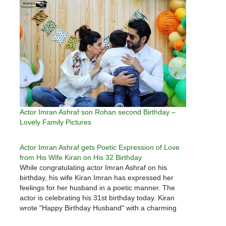
Actor Imran Ashraf son Rohan second Birthday –
Lovely Family Pictures
Actor Imran Ashraf gets Poetic Expression of Love
from His Wife Kiran on His 32 Birthday
While congratulating actor Imran Ashraf on his
birthday, his wife Kiran Imran has expressed her
feelings for her husband in a poetic manner. The
actor is celebrating his 31st birthday today. Kiran
wrote "Happy Birthday Husband" with a charming
photo on Instagram. Imran and Karan got married