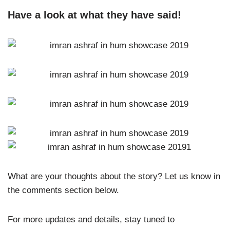
Have a look at what they have said!
What are your thoughts about the story? Let us know in
the comments section below.
For more updates and details, stay tuned to