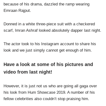
because of his drama, dazzled the ramp wearing
Emraan Rajput.
Donned in a white three-piece suit with a checkered
scarf, Imran Ashraf looked absolutely dapper last night.
The actor took to his Instagram account to share his
look and we just simply cannot get enough of him.
Have a look at some of his pictures and
video from last night!
However, it is just not us who are going all gaga over
his look from Hum Showcase 2019. A number of his
fellow celebrities also couldn’t stop praising him.