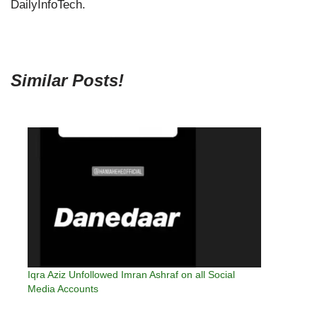
DailyInfoTech.
Similar Posts!
Iqra Aziz Unfollowed Imran Ashraf on all Social
Media Accounts