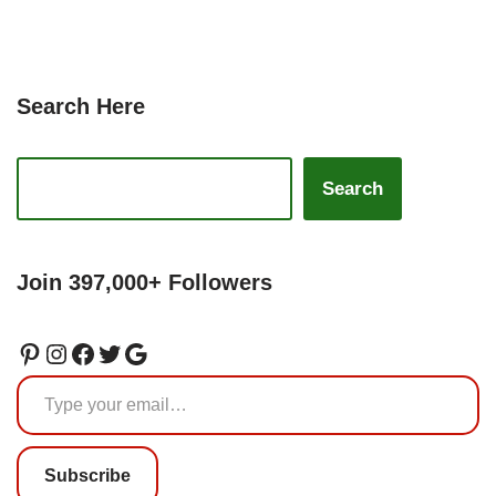
Search Here
Search
Join 397,000+ Followers
Subscribe