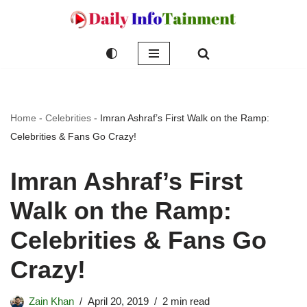
Skip
to
content
Home
-
Celebrities
-
Imran Ashraf’s First Walk on the Ramp:
Celebrities & Fans Go Crazy!
Imran Ashraf’s First
Walk on the Ramp:
Celebrities & Fans Go
Crazy!
Zain Khan
April 20, 2019
2 min read