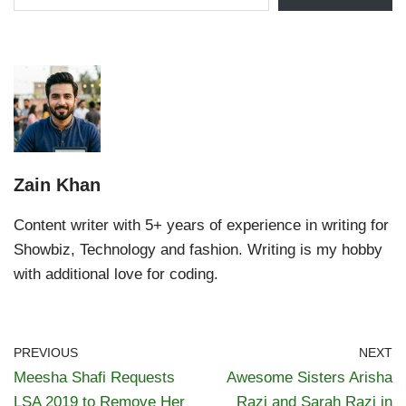
Zain Khan
Content writer with 5+ years of experience in writing for
Showbiz, Technology and fashion. Writing is my hobby
with additional love for coding.
PREVIOUS
NEXT
Meesha Shafi Requests
Awesome Sisters Arisha
LSA 2019 to Remove Her
Razi and Sarah Razi in