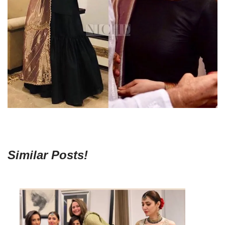
Similar Posts!