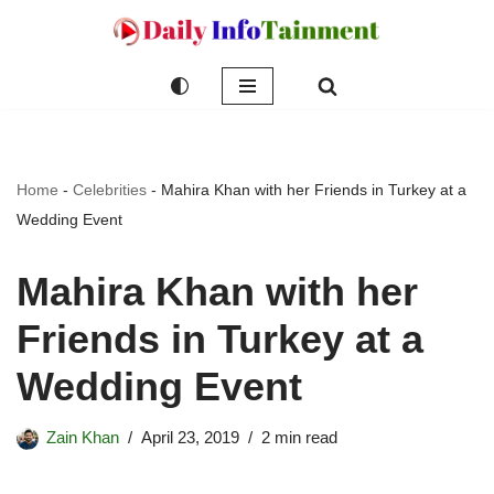
Skip
to
content
Home
-
Celebrities
-
Mahira Khan with her Friends in Turkey at a
Wedding Event
Mahira Khan with her
Friends in Turkey at a
Wedding Event
Zain Khan
April 23, 2019
2 min read