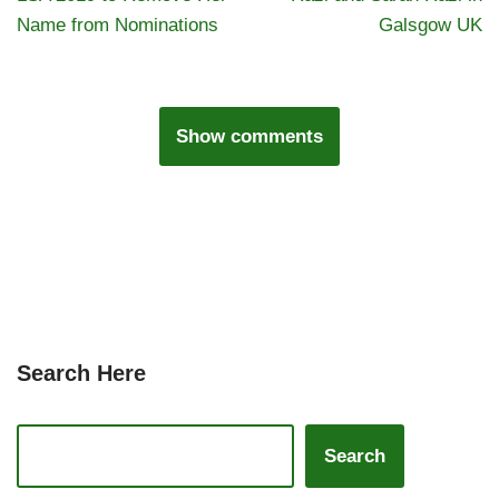
Name from Nominations
Galsgow UK
Show comments
Search Here
Search