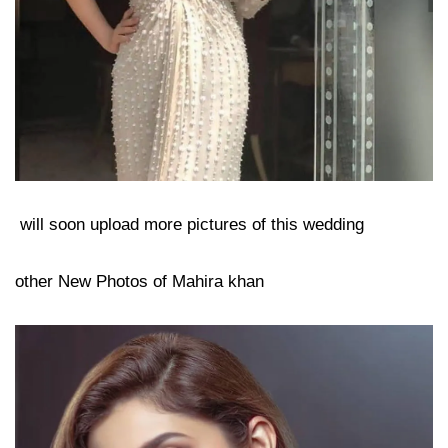
will soon upload more pictures of this wedding
other New Photos of Mahira khan