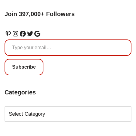
Join 397,000+ Followers
Subscribe
Categories