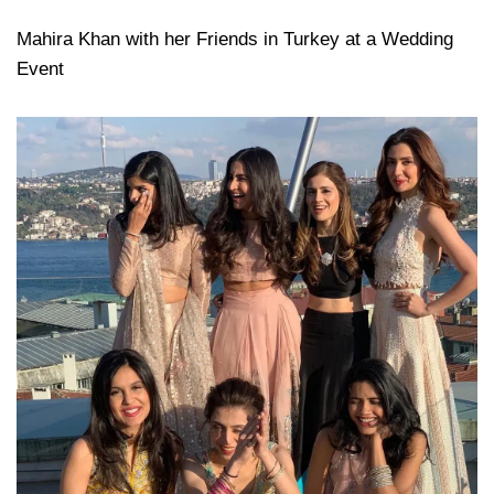
Mahira Khan with her Friends in Turkey at a Wedding
Event