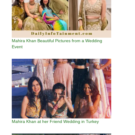
Mahira Khan Beautiful Pictures from a Wedding
Event
Mahira Khan at her Friend Wedding in Turkey