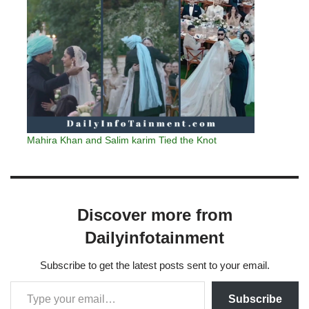
Mahira Khan and Salim karim Tied the Knot
Discover more from
Dailyinfotainment
Subscribe to get the latest posts sent to your email.
Subscribe