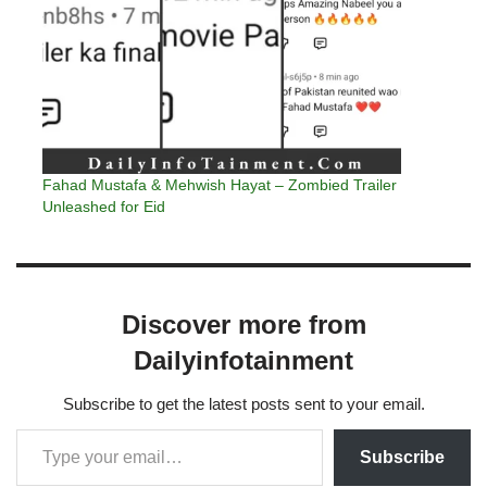
Fahad Mustafa & Mehwish Hayat – Zombied Trailer
Unleashed for Eid
Discover more from
Dailyinfotainment
Subscribe to get the latest posts sent to your email.
Subscribe