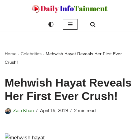
Skip
to
content
Home
-
Celebrities
-
Mehwish Hayat Reveals Her First Ever
Crush!
Mehwish Hayat Reveals
Her First Ever Crush!
Zain Khan
April 19, 2019
2 min read