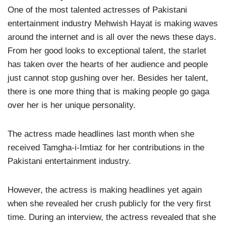
One of the most talented actresses of Pakistani
entertainment industry Mehwish Hayat is making waves
around the internet and is all over the news these days.
From her good looks to exceptional talent, the starlet
has taken over the hearts of her audience and people
just cannot stop gushing over her. Besides her talent,
there is one more thing that is making people go gaga
over her is her unique personality.
The actress made headlines last month when she
received Tamgha-i-Imtiaz for her contributions in the
Pakistani entertainment industry.
However, the actress is making headlines yet again
when she revealed her crush publicly for the very first
time. During an interview, the actress revealed that she