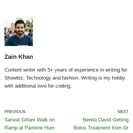
Zain Khan
Content writer with 5+ years of experience in writing for
Showbiz, Technology and fashion. Writing is my hobby
with additional love for coding.
PREVIOUS
NEXT
Sarwat Gillani Walk on
Benita David Getting
Ramp at Pantene Hum
Botox Treatment from Dr