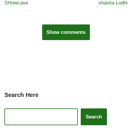
SHowcase
shaista Lodhi
Show comments
Search Here
Search