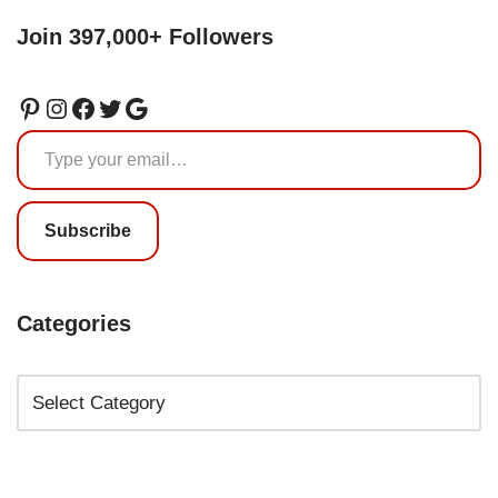
Join 397,000+ Followers
Subscribe
Categories