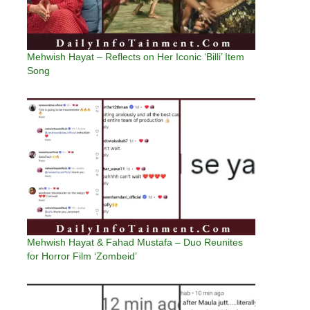
Mehwish Hayat – Reflects on Her Iconic ‘Billi’ Item
Song
Mehwish Hayat & Fahad Mustafa – Duo Reunites
for Horror Film ‘Zombeid’