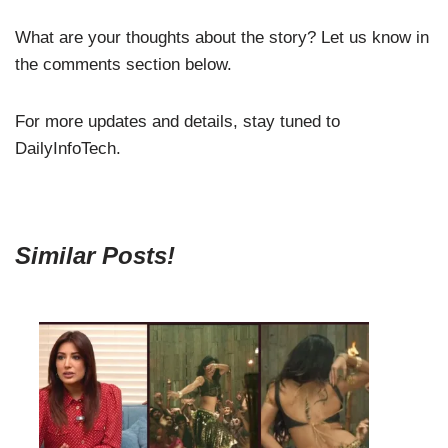
What are your thoughts about the story? Let us know in
the comments section below.
For more updates and details, stay tuned to
DailyInfoTech.
Similar Posts!