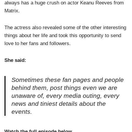
always has a huge crush on actor Keanu Reeves from
Matrix.
The actress also revealed some of the other interesting
things about her life and took this opportunity to send
love to her fans and followers.
She said:
Sometimes these fan pages and people
behind them, post things even we are
unaware of, every media outing, every
news and tiniest details about the
events.
Watch the full episode below.