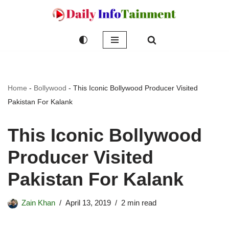
Skip
to
content
Home
-
Bollywood
-
This Iconic Bollywood Producer Visited
Pakistan For Kalank
This Iconic Bollywood
Producer Visited
Pakistan For Kalank
Zain Khan
April 13, 2019
2 min read