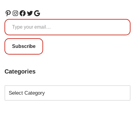
Subscribe
Categories