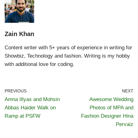
Zain Khan
Content writer with 5+ years of experience in writing for
Showbiz, Technology and fashion. Writing is my hobby
with additional love for coding.
PREVIOUS
NEXT
Amna Illyas and Mohsin
Awesome Wedding
Abbas Haider Walk on
Photos of MPA and
Ramp at PSFW
Fashion Designer Hina
Pervaiz