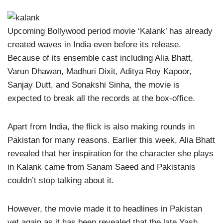
Upcoming Bollywood period movie ‘Kalank’ has already
created waves in India even before its release.
Because of its ensemble cast including Alia Bhatt,
Varun Dhawan, Madhuri Dixit, Aditya Roy Kapoor,
Sanjay Dutt, and Sonakshi Sinha, the movie is
expected to break all the records at the box-office.
Apart from India, the flick is also making rounds in
Pakistan for many reasons. Earlier this week, Alia Bhatt
revealed that her inspiration for the character she plays
in Kalank came from Sanam Saeed and Pakistanis
couldn’t stop talking about it.
However, the movie made it to headlines in Pakistan
yet again as it has been revealed that the late Yash