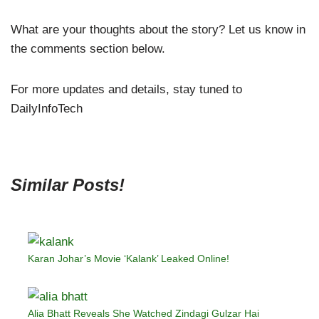
What are your thoughts about the story? Let us know in
the comments section below.
For more updates and details, stay tuned to
DailyInfoTech
Similar Posts!
Karan Johar’s Movie ‘Kalank’ Leaked Online!
Alia Bhatt Reveals She Watched Zindagi Gulzar Hai