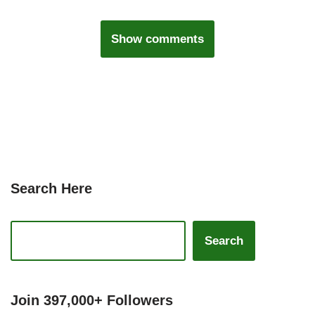
Show comments
Search Here
Search
Join 397,000+ Followers