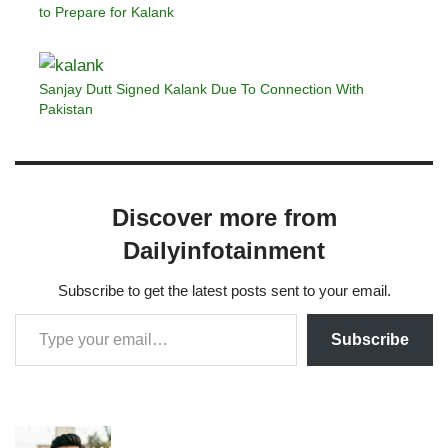
to Prepare for Kalank
Sanjay Dutt Signed Kalank Due To Connection With
Pakistan
Discover more from
Dailyinfotainment
Subscribe to get the latest posts sent to your email.
Subscribe