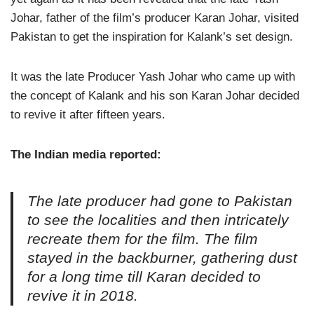
Johar, father of the film’s producer Karan Johar, visited
Pakistan to get the inspiration for Kalank’s set design.
It was the late Producer Yash Johar who came up with
the concept of Kalank and his son Karan Johar decided
to revive it after fifteen years.
The Indian media reported:
The late producer had gone to Pakistan
to see the localities and then intricately
recreate them for the film. The film
stayed in the backburner, gathering dust
for a long time till Karan decided to
revive it in 2018.