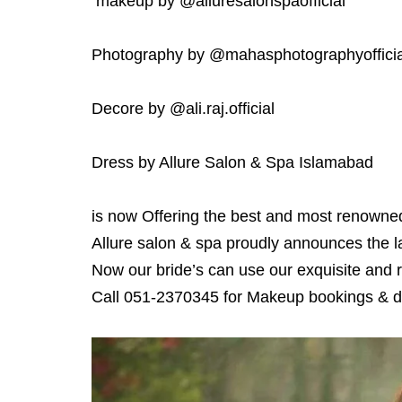
makeup by @alluresalonspaofficial
Photography by @mahasphotographyofficia
Decore by @ali.raj.official
Dress by Allure Salon & Spa Islamabad
is now Offering the best and most renowne
Allure salon & spa proudly announces the l
Now our bride’s can use our exquisite and r
Call 051-2370345 for Makeup bookings & de