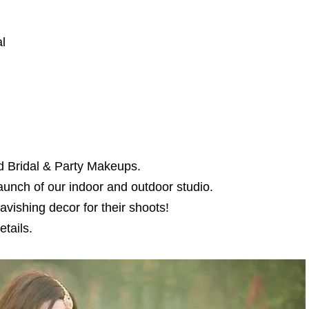
l
d Bridal & Party Makeups.
aunch of our indoor and outdoor studio.
avishing decor for their shoots!
tails.