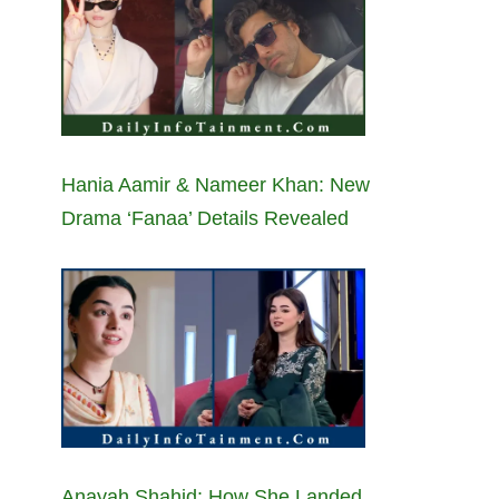
Hania Aamir & Nameer Khan: New
Drama ‘Fanaa’ Details Revealed
Anayah Shahid: How She Landed