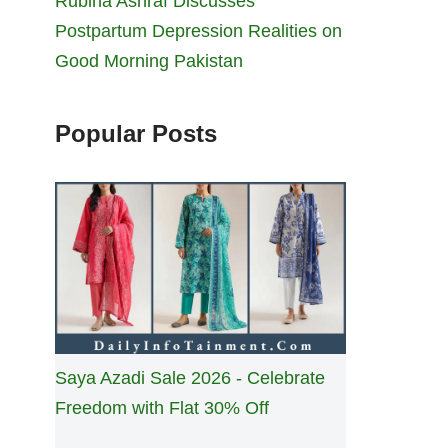
Rubina Ashraf Discusses
Postpartum Depression Realities on
Good Morning Pakistan
Popular Posts
Saya Azadi Sale 2026 - Celebrate
Freedom with Flat 30% Off