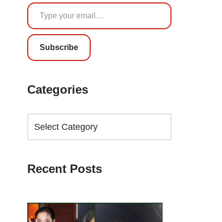
Subscribe
Categories
Recent Posts