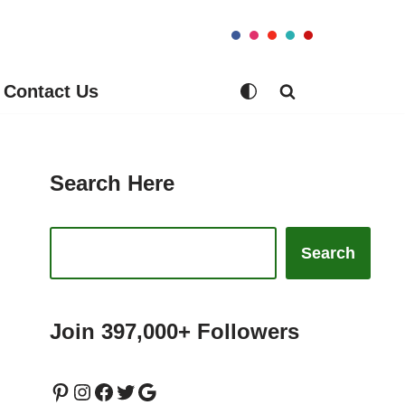
Contact Us
Search Here
Search
Join 397,000+ Followers