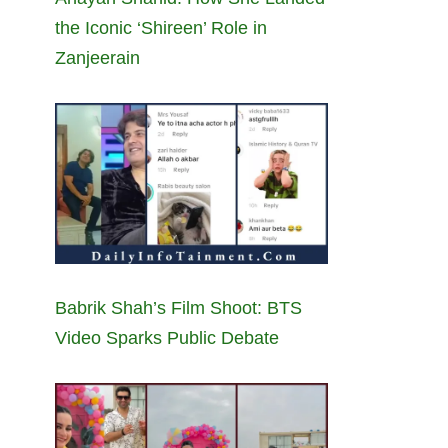
the Iconic ‘Shireen’ Role in
Zanjeerain
Babrik Shah’s Film Shoot: BTS
Video Sparks Public Debate