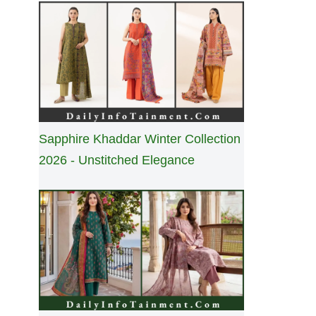
Sapphire Khaddar Winter Collection
2026 - Unstitched Elegance