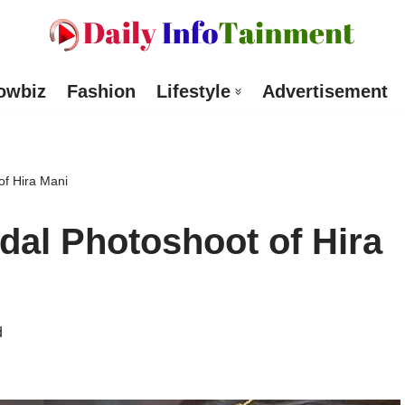
owbiz
Fashion
Lifestyle
Advertisement
f Hira Mani
al Photoshoot of Hira
d