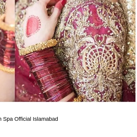
on Spa Official Islamabad