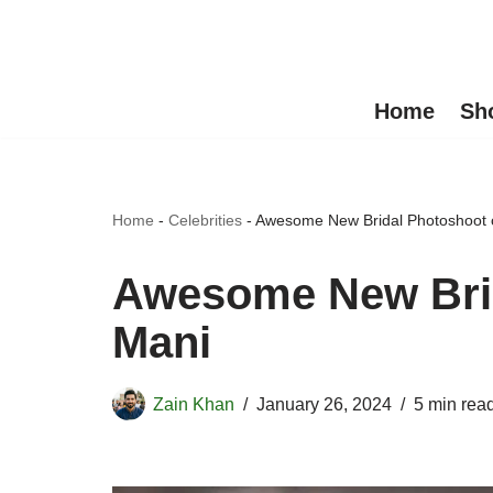
Skip
to
Home
Sh
content
Home
-
Celebrities
-
Awesome New Bridal Photoshoot o
Awesome New Brid
Mani
Zain Khan
January 26, 2024
5 min rea