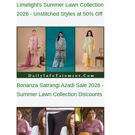
Limelight's Summer Lawn Collection
2026 - Unstitched Styles at 50% Off
Bonanza Satrangi Azadi Sale 2026 -
Summer Lawn Collection Discounts