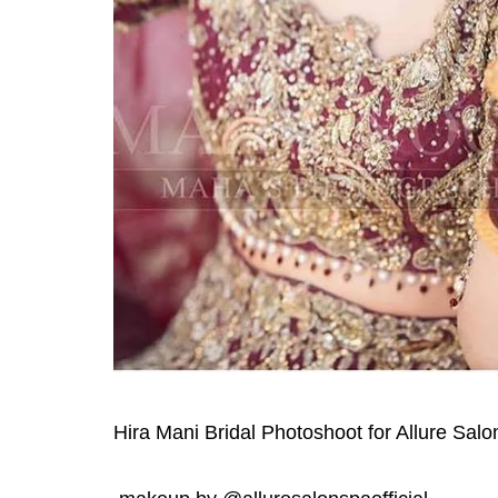
Hira Mani Bridal Photoshoot for Allure Sal