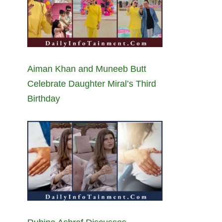
Aiman Khan and Muneeb Butt
Celebrate Daughter Miral’s Third
Birthday