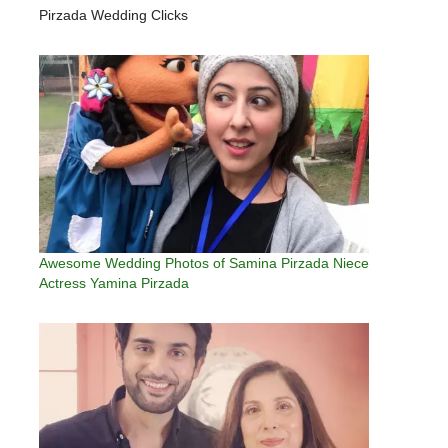
Pirzada Wedding Clicks
Awesome Wedding Photos of Samina Pirzada Niece
Actress Yamina Pirzada