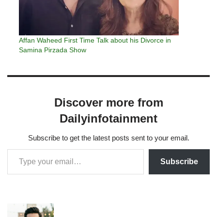
Affan Waheed First Time Talk about his Divorce in
Samina Pirzada Show
Discover more from
Dailyinfotainment
Subscribe to get the latest posts sent to your email.
Subscribe