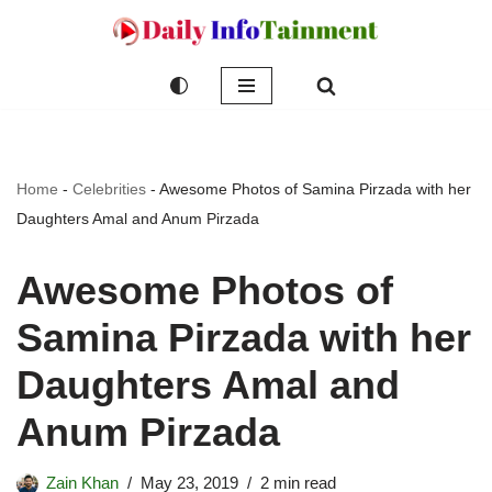
Skip
to
content
Home
-
Celebrities
-
Awesome Photos of Samina Pirzada with her
Daughters Amal and Anum Pirzada
Awesome Photos of
Samina Pirzada with her
Daughters Amal and
Anum Pirzada
Zain Khan
May 23, 2019
2 min read