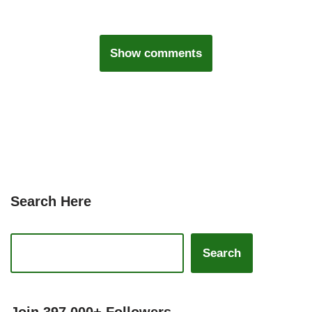
Show comments
Search Here
Search
Join 397,000+ Followers