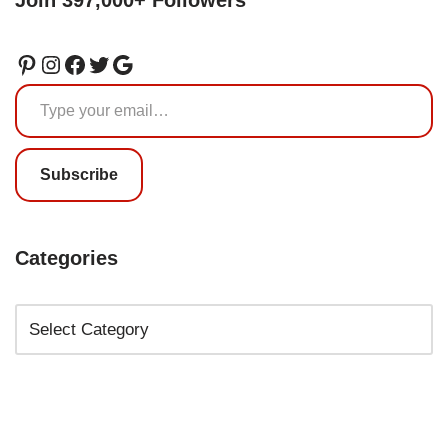
Subscribe
Categories