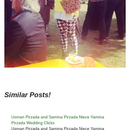
Similar Posts!
Usman Pirzada and Samina Pirzada Niece Yamina
Pirzada Wedding Clicks
Usman Pirzada and Samina Pirzada Niece Yamina