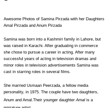
Awesome Photos of Samina Pirzada with her Daughters
Amal Pirzada and Anum Pirzada
Samina was born into a Kashmiri family in Lahore, but
was raised in Karachi. After graduating in commerce
she chose to pursue a career in acting. After many
successful years of acting in television dramas and
minor roles in television advertisements Samina was
cast in starring roles in several films.
She married Usmaan Peerzada, a fellow media
personality, in 1975. The couple have two daughters,
Anum and Amal.
Their younger daughter
Amal
is a
miniature artist.