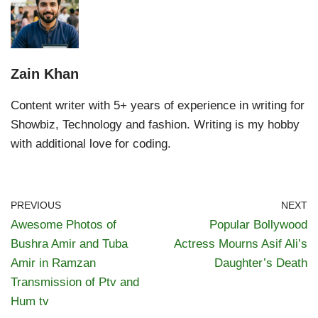
Zain Khan
Content writer with 5+ years of experience in writing for
Showbiz, Technology and fashion. Writing is my hobby
with additional love for coding.
PREVIOUS
NEXT
Awesome Photos of
Popular Bollywood
Bushra Amir and Tuba
Actress Mourns Asif Ali’s
Amir in Ramzan
Daughter’s Death
Transmission of Ptv and
Hum tv