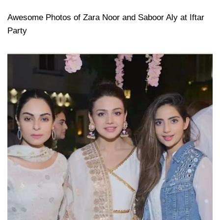
Awesome Photos of Zara Noor and Saboor Aly at Iftar
Party