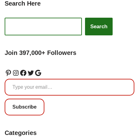
Search Here
Search
Join 397,000+ Followers
Subscribe
Categories