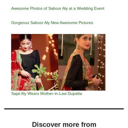
Awesome Photos of Saboor Aly at a Wedding Event
Gorgeous Saboor Aly New Awesome Pictures
Sajal Aly Wears Mother-in-Law Dupatta
Discover more from