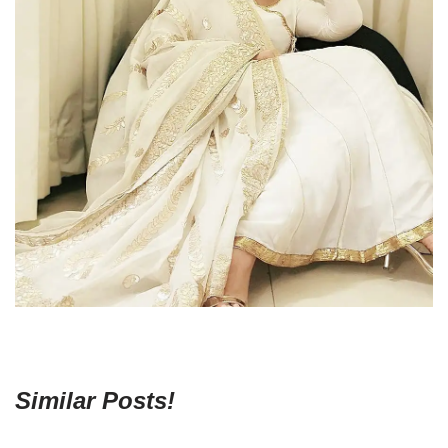
Similar Posts!