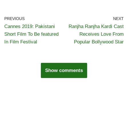
PREVIOUS
NEXT
Cannes 2019: Pakistani
Ranjha Ranjha Kardi Cast
Short Film To Be featured
Receives Love From
In Film Festival
Popular Bollywood Star
Show comments