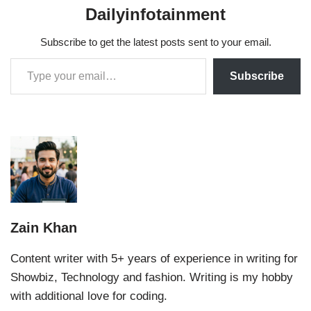
Dailyinfotainment
Subscribe to get the latest posts sent to your email.
Subscribe
Zain Khan
Content writer with 5+ years of experience in writing for
Showbiz, Technology and fashion. Writing is my hobby
with additional love for coding.