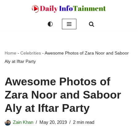
Skip
to
content
Home
-
Celebrities
-
Awesome Photos of Zara Noor and Saboor
Aly at Iftar Party
Awesome Photos of
Zara Noor and Saboor
Aly at Iftar Party
Zain Khan
May 20, 2019
2 min read