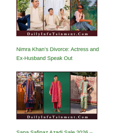
Nimra Khan’s Divorce: Actress and
Ex-Husband Speak Out
Sana Safinaz Azadi Sale 2026 –