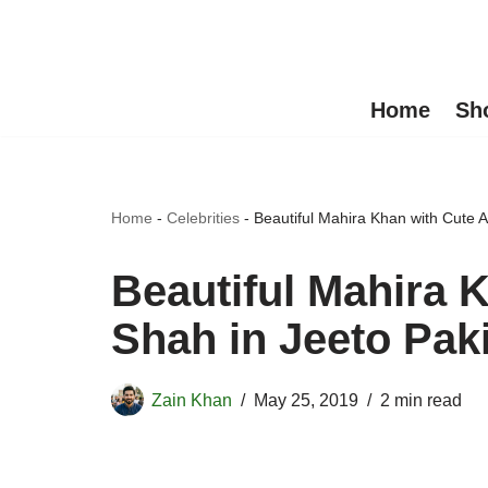
Skip
to
Home
Sh
content
Home
-
Celebrities
-
Beautiful Mahira Khan with Cute 
Beautiful Mahira 
Shah in Jeeto Pak
Zain Khan
May 25, 2019
2 min read