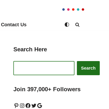
Contact Us
Search Here
Search
Join 397,000+ Followers