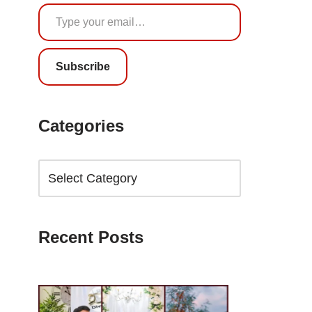
Subscribe
Categories
Recent Posts