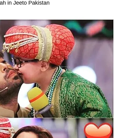
ah in Jeeto Pakistan