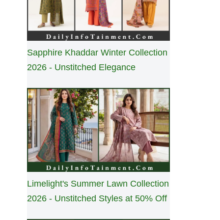
Sapphire Khaddar Winter Collection
2026 - Unstitched Elegance
Limelight's Summer Lawn Collection
2026 - Unstitched Styles at 50% Off