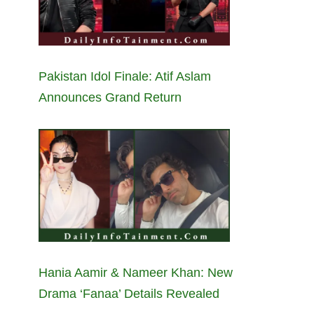
Pakistan Idol Finale: Atif Aslam
Announces Grand Return
Hania Aamir & Nameer Khan: New
Drama ‘Fanaa’ Details Revealed