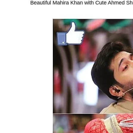
Beautiful Mahira Khan with Cute Ahmed Sh