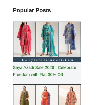
Popular Posts
Saya Azadi Sale 2026 - Celebrate
Freedom with Flat 30% Off