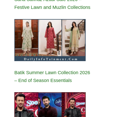
Festive Lawn and Muzlin Collections
Batik Summer Lawn Collection 2026
– End of Season Essentials