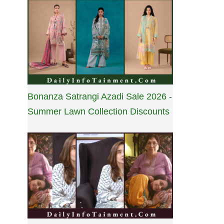
Bonanza Satrangi Azadi Sale 2026 -
Summer Lawn Collection Discounts