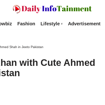
owbiz
Fashion
Lifestyle
Advertisement
Ahmed Shah in Jeeto Pakistan
Khan with Cute Ahmed
istan