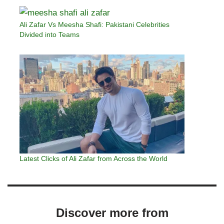
Ali Zafar Vs Meesha Shafi: Pakistani Celebrities
Divided into Teams
Latest Clicks of Ali Zafar from Across the World
Discover more from