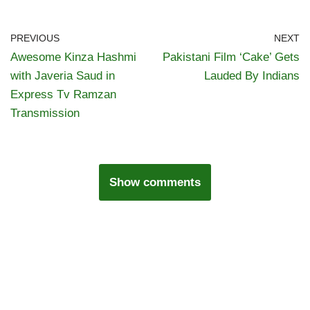
PREVIOUS
NEXT
Awesome Kinza Hashmi
Pakistani Film ‘Cake’ Gets
with Javeria Saud in
Lauded By Indians
Express Tv Ramzan
Transmission
Show comments