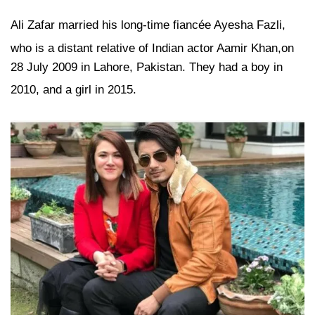
Ali Zafar married his long-time fiancée Ayesha Fazli,
who is a distant relative of Indian actor Aamir Khan,
on
28 July 2009 in Lahore, Pakistan. They had a boy in
2010,
and a girl in 2015.