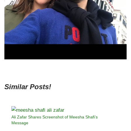
Similar Posts!
Ali Zafar Shares Screenshot of Meesha Shafi’s
Message