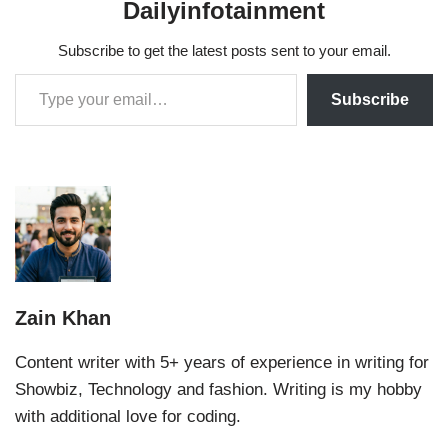
Dailyinfotainment
Subscribe to get the latest posts sent to your email.
Subscribe
Zain Khan
Content writer with 5+ years of experience in writing for
Showbiz, Technology and fashion. Writing is my hobby
with additional love for coding.