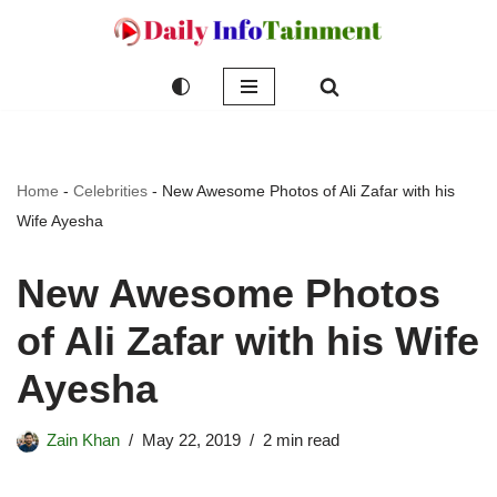
Skip
to
content
Home
-
Celebrities
-
New Awesome Photos of Ali Zafar with his
Wife Ayesha
New Awesome Photos
of Ali Zafar with his Wife
Ayesha
Zain Khan
May 22, 2019
2 min read