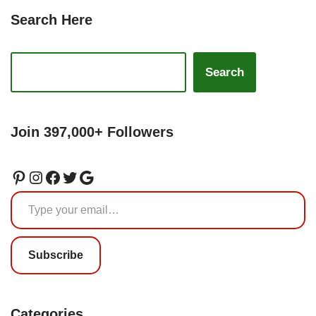
Search Here
Search
Join 397,000+ Followers
Subscribe
Categories