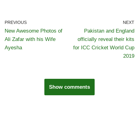
PREVIOUS
NEXT
New Awesome Photos of
Pakistan and England
Ali Zafar with his Wife
officially reveal their kits
Ayesha
for ICC Cricket World Cup
2019
Show comments