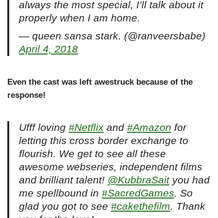
always the most special, I’ll talk about it
properly when I am home.
— queen sansa stark. (@ranveersbabe)
April 4, 2018
Even the cast was left awestruck because of the
response!
Ufff loving
#Netflix
and
#Amazon
for
letting this cross border exchange to
flourish. We get to see all these
awesome webseries, independent films
and brilliant talent!
@KubbraSait
you had
me spellbound in
#SacredGames
. So
glad you got to see
#cakethefilm
. Thank