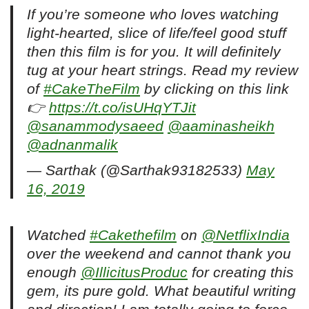
If you’re someone who loves watching
light-hearted, slice of life/feel good stuff
then this film is for you. It will definitely
tug at your heart strings. Read my review
of
#CakeTheFilm
by clicking on this link
👉
https://t.co/isUHqYTJit
@sanammodysaeed
@aaminasheikh
@adnanmalik
— Sarthak (@Sarthak93182533)
May
16, 2019
Watched
#Cakethefilm
on
@NetflixIndia
over the weekend and cannot thank you
enough
@IllicitusProduc
for creating this
gem, its pure gold. What beautiful writing