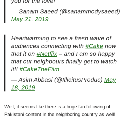
you for the love!
— Sanam Saeed (@sanammodysaeed)
May 21, 2019
Heartwarming to see a fresh wave of
audiences connecting with
#Cake
now
that it on
#Netflix
– and I am so happy
that our neighbours finally get to watch
it!!
#CakeTheFilm
— Asim Abbasi (@IllicitusProduc)
May
18, 2019
Well, it seems like there is a huge fan following of
Pakistani content in the neighboring country as well!