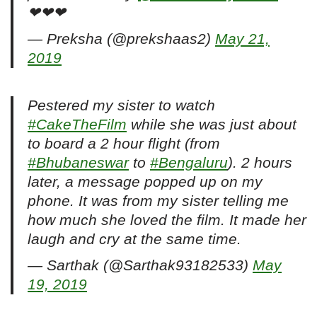
❤❤❤
— Preksha (@prekshaas2)
May 21,
2019
Pestered my sister to watch
#CakeTheFilm
while she was just about
to board a 2 hour flight (from
#Bhubaneswar
to
#Bengaluru
). 2 hours
later, a message popped up on my
phone. It was from my sister telling me
how much she loved the film. It made her
laugh and cry at the same time.
— Sarthak (@Sarthak93182533)
May
19, 2019