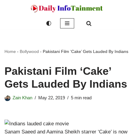
Skip
to
content
Home
-
Bollywood
-
Pakistani Film ‘Cake’ Gets Lauded By Indians
Pakistani Film ‘Cake’
Gets Lauded By Indians
Zain Khan
May 22, 2019
5 min read
Sanam Saeed and Aamina Sheikh starrer ‘Cake’ is now