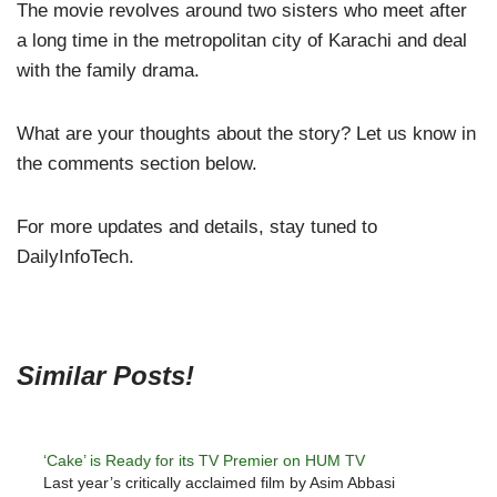
The movie revolves around two sisters who meet after
a long time in the metropolitan city of Karachi and deal
with the family drama.
What are your thoughts about the story? Let us know in
the comments section below.
For more updates and details, stay tuned to
DailyInfoTech.
Similar Posts!
‘Cake’ is Ready for its TV Premier on HUM TV
Last year’s critically acclaimed film by Asim Abbasi