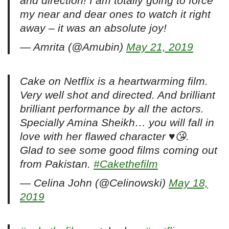
and direction! I am totally going to force
my near and dear ones to watch it right
away – it was an absolute joy!
— Amrita (@Amubin)
May 21, 2019
Cake on Netflix is a heartwarming film.
Very well shot and directed. And brilliant
brilliant performance by all the actors.
Specially Amina Sheikh… you will fall in
love with her flawed character ♥️😘.
Glad to see some good films coming out
from Pakistan.
#Cakethefilm
— Celina John (@Celinowski)
May 18,
2019