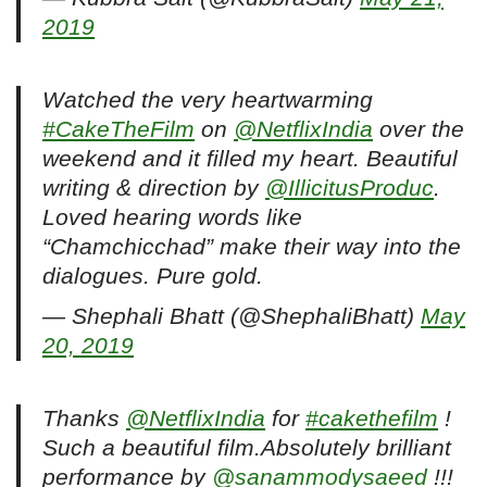
2019
Watched the very heartwarming
#CakeTheFilm
on
@NetflixIndia
over the
weekend and it filled my heart. Beautiful
writing & direction by
@IllicitusProduc
.
Loved hearing words like
“Chamchicchad” make their way into the
dialogues. Pure gold.
— Shephali Bhatt (@ShephaliBhatt)
May
20, 2019
Thanks
@NetflixIndia
for
#cakethefilm
!
Such a beautiful film.Absolutely brilliant
performance by
@sanammodysaeed
!!!