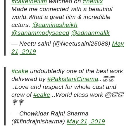
#cakethefilm
watched on
#netflix
Made me connected with a beautiful
world.What a great film & incredible
actors.
@aaminasheikh
@sanammodysaeed
@adnanmalik
— Neetu saini (@Neetusaini25088)
May
21, 2019
#cake
undoubtedly one of the best work
delivered by
#PakistaniCinema
..👏👏
..Love and respect for whole cast and
crew of
#cake
..World class work 🎂👏👏
💐💐
— Chowkidar Rajni Sharma
(@findrajnisharma)
May 21, 2019