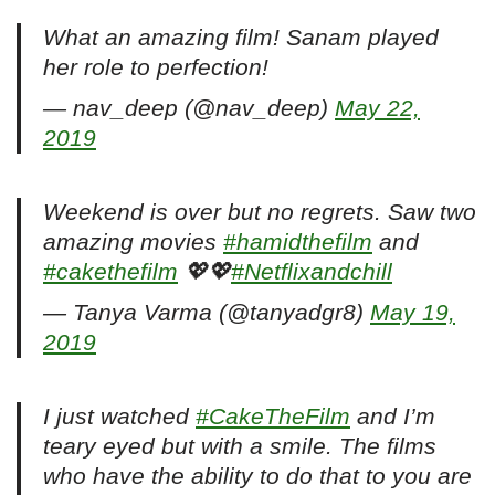
What an amazing film! Sanam played
her role to perfection!
— nav_deep (@nav_deep)
May 22,
2019
Weekend is over but no regrets. Saw two
amazing movies
#hamidthefilm
and
#cakethefilm
💖💖
#Netflixandchill
— Tanya Varma (@tanyadgr8)
May 19,
2019
I just watched
#CakeTheFilm
and I’m
teary eyed but with a smile. The films
who have the ability to do that to you are