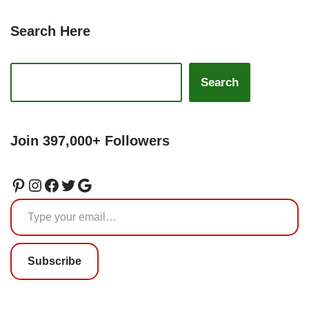
Search Here
Search
Join 397,000+ Followers
Subscribe