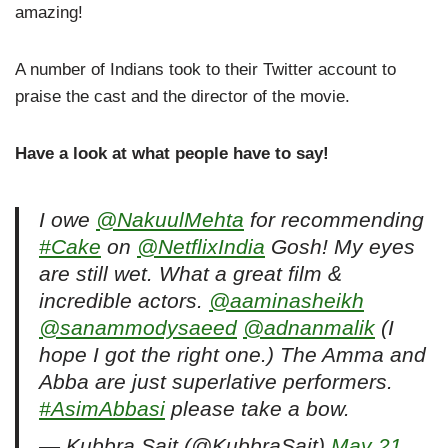
amazing!
A number of Indians took to their Twitter account to
praise the cast and the director of the movie.
Have a look at what people have to say!
I owe
@NakuulMehta
for recommending
#Cake
on
@NetflixIndia
Gosh! My eyes
are still wet. What a great film &
incredible actors.
@aaminasheikh
@sanammodysaeed
@adnanmalik
(I
hope I got the right one.) The Amma and
Abba are just superlative performers.
#AsimAbbasi
please take a bow.
— Kubbra Sait (@KubbraSait)
May 21,