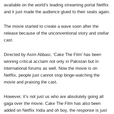
available on the world’s leading streaming portal Netflix
and it just made the audience glued to their seats again.
The movie started to create a wave soon after the
release because of the unconventional story and stellar
cast.
Directed by Asim Abbasi, ‘Cake The Film’ has been
winning critical acclaim not only in Pakistan but in
international forums as well. Now the movie is on
Netflix, people just cannot stop binge-watching the
movie and praising the cast.
However, it’s not just us who are absolutely going all
gaga over the movie. Cake The Film has also been
added on Netflix India and oh boy, the response is just