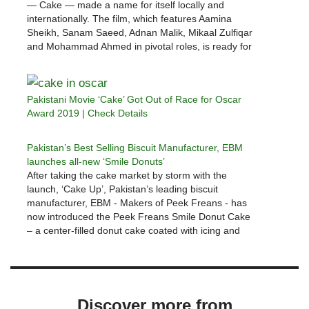
— Cake — made a name for itself locally and
internationally. The film, which features Aamina
Sheikh, Sanam Saeed, Adnan Malik, Mikaal Zulfiqar
and Mohammad Ahmed in pivotal roles, is ready for
its television premiere on HUM TV, as confirmed by
a…
Pakistani Movie ‘Cake’ Got Out of Race for Oscar
Award 2019 | Check Details
Pakistan’s Best Selling Biscuit Manufacturer, EBM
launches all-new ‘Smile Donuts’
After taking the cake market by storm with the
launch, ‘Cake Up’, Pakistan’s leading biscuit
manufacturer, EBM - Makers of Peek Freans - has
now introduced the Peek Freans Smile Donut Cake
– a center-filled donut cake coated with icing and
sprinkles and enriched with creamy
goodness. Peek Freans Smile Donut…
Discover more from