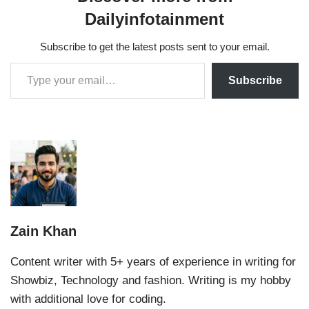
Dailyinfotainment
Subscribe to get the latest posts sent to your email.
Subscribe
Zain Khan
Content writer with 5+ years of experience in writing for
Showbiz, Technology and fashion. Writing is my hobby
with additional love for coding.