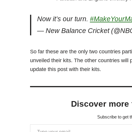
Now it’s our turn.
#MakeYourM
— New Balance Cricket (@NBC
So far these are the only two countries part
unveiled their kits. The other countries wil
update this post with their kits.
Discover more 
Subscribe to get t