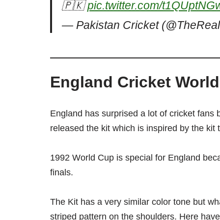
🇵🇰
pic.twitter.com/t1QUptNG
— Pakistan Cricket (@TheRe
England Cricket World
England has surprised a lot of cricket fans 
released the kit which is inspired by the ki
1992 World Cup is special for England beca
finals.
The Kit has a very similar color tone but wha
striped pattern on the shoulders. Here have a