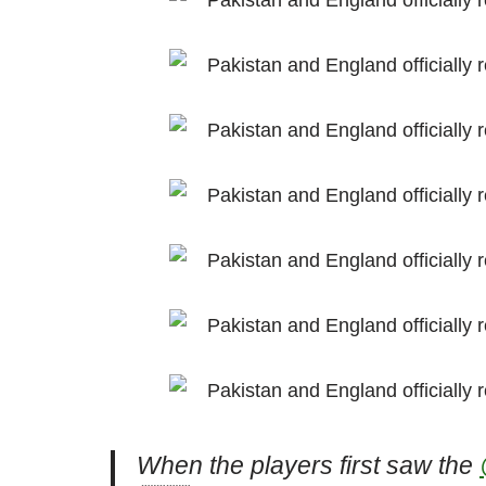
When the players first saw the