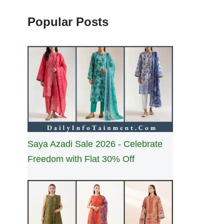
Popular Posts
Saya Azadi Sale 2026 - Celebrate
Freedom with Flat 30% Off