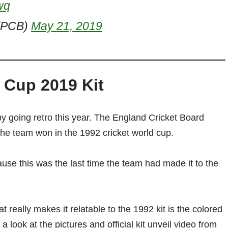
wq
alPCB)
May 21, 2019
 Cup 2019 Kit
by going retro this year. The England Cricket Board
t the team won in the 1992 cricket world cup.
use this was the last time the team had made it to the
t really makes it relatable to the 1992 kit is the colored
 look at the pictures and official kit unveil video from