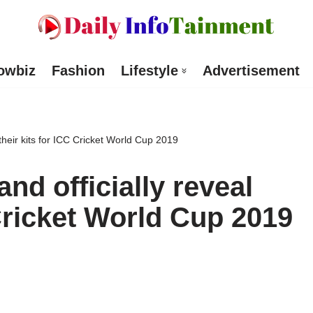
owbiz
Fashion
Lifestyle
Advertisement
 their kits for ICC Cricket World Cup 2019
nd officially reveal
 Cricket World Cup 2019