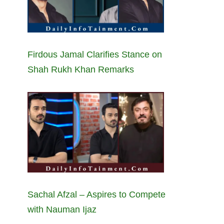
Firdous Jamal Clarifies Stance on
Shah Rukh Khan Remarks
Sachal Afzal – Aspires to Compete
with Nauman Ijaz