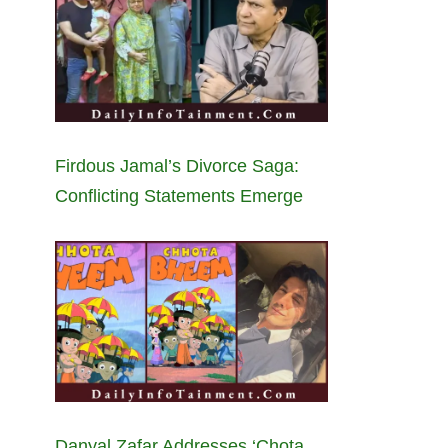
Firdous Jamal’s Divorce Saga:
Conflicting Statements Emerge
Danyal Zafar Addresses ‘Chota