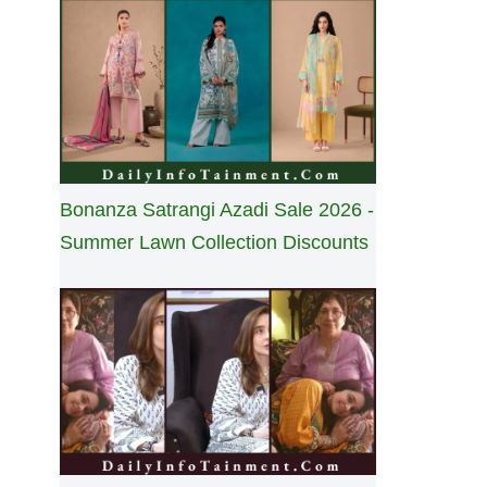
Bonanza Satrangi Azadi Sale 2026 -
Summer Lawn Collection Discounts