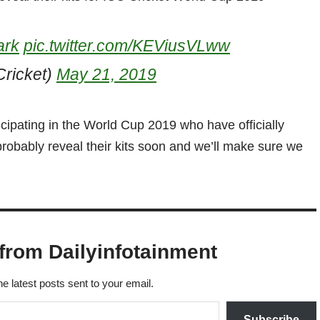
ark
pic.twitter.com/KEViusVLww
ricket)
May 21, 2019
icipating in the World Cup 2019 who have officially
l probably reveal their kits soon and we’ll make sure we
from Dailyinfotainment
he latest posts sent to your email.
Subscribe