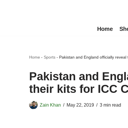
Skip
to
Home
Sh
content
Home
-
Sports
-
Pakistan and England officially reveal
Pakistan and Engla
their kits for ICC
Zain Khan
May 22, 2019
3 min read