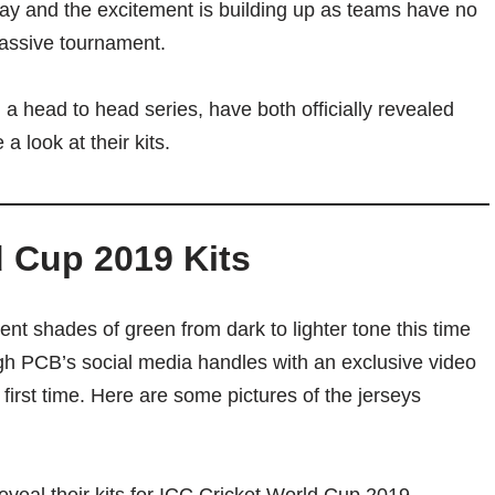
ay and the excitement is building up as teams have no
e massive tournament.
 a head to head series, have both officially revealed
a look at their kits.
d Cup 2019 Kits
rent shades of green from dark to lighter tone this time
gh PCB’s social media handles with an exclusive video
 first time. Here are some pictures of the jerseys