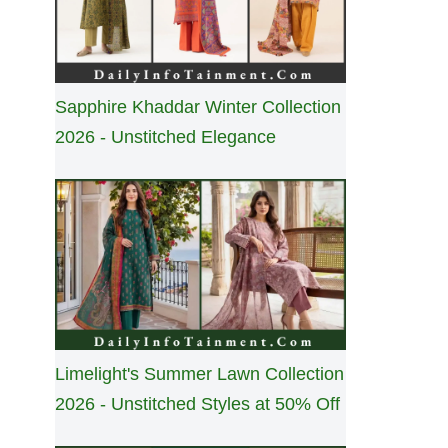
Sapphire Khaddar Winter Collection
2026 - Unstitched Elegance
Limelight's Summer Lawn Collection
2026 - Unstitched Styles at 50% Off