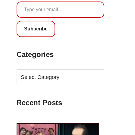
Subscribe
Categories
Recent Posts