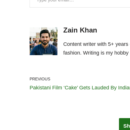
Zain Khan
Content writer with 5+ years
fashion. Writing is my hobby 
PREVIOUS
Pakistani Film ‘Cake’ Gets Lauded By Indi
Sh