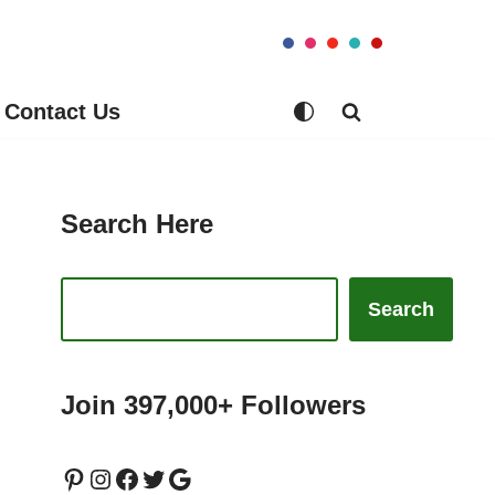
Contact Us
Search Here
Search
Join 397,000+ Followers