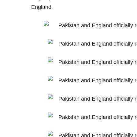
England.