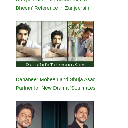
Bheem’ Reference in Zanjeerain
Dananeer Mobeen and Shuja Asad
Partner for New Drama ‘Soulmates’