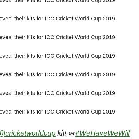
@cricketworldcup
kit! 👀
#WeHaveWeWill