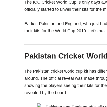
The ICC Cricket World Cup is only days aw
officially started to unveil their kits for th
Earlier, Pakistan and England, who just had
their kits for the World Cup 2019. Let’s have 
Pakistan Cricket Worl
The Pakistan cricket world cup kit has diffe
around. The official reveal was made throu
showing the players seeing their kits for the
revealed by the board.