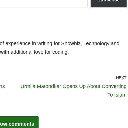
 of experience in writing for Showbiz, Technology and
with additional love for coding.
NEXT
ans
Urmila Matondkar Opens Up About Converting
To Islam
ow comments