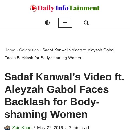
Skip
to
content
Home
-
Celebrities
-
Sadaf Kanwal’s Video ft. Aleyzah Gabol
Faces Backlash for Body-shaming Women
Sadaf Kanwal’s Video ft.
Aleyzah Gabol Faces
Backlash for Body-
shaming Women
Zain Khan
May 27, 2019
3 min read