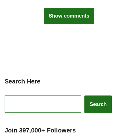
Show comments
Search Here
Search
Join 397,000+ Followers