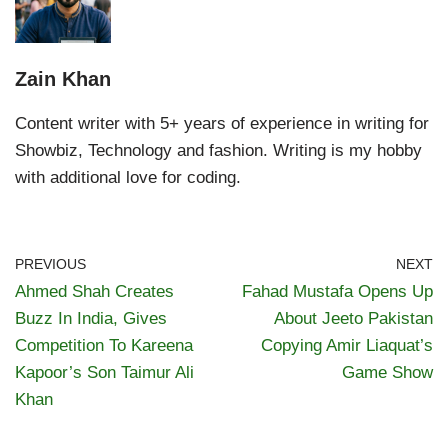
Zain Khan
Content writer with 5+ years of experience in writing for
Showbiz, Technology and fashion. Writing is my hobby
with additional love for coding.
PREVIOUS
NEXT
Ahmed Shah Creates
Fahad Mustafa Opens Up
Buzz In India, Gives
About Jeeto Pakistan
Competition To Kareena
Copying Amir Liaquat’s
Kapoor’s Son Taimur Ali
Game Show
Khan