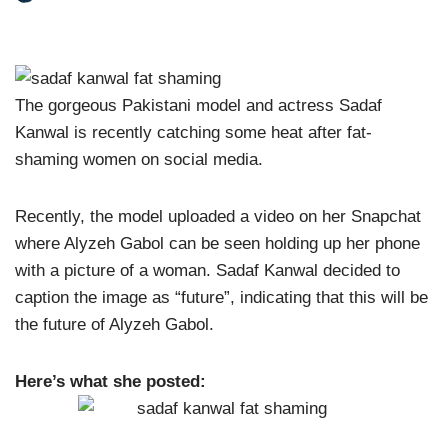
The gorgeous Pakistani model and actress Sadaf
Kanwal is recently catching some heat after fat-
shaming women on social media.
Recently, the model uploaded a video on her Snapchat
where Alyzeh Gabol can be seen holding up her phone
with a picture of a woman. Sadaf Kanwal decided to
caption the image as “future”, indicating that this will be
the future of Alyzeh Gabol.
Here’s what she posted: