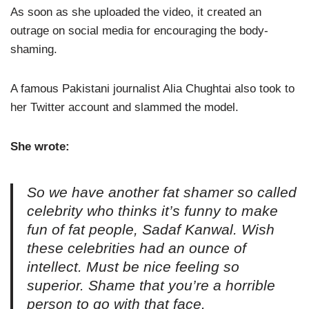
As soon as she uploaded the video, it created an
outrage on social media for encouraging the body-
shaming.
A famous Pakistani journalist Alia Chughtai also took to
her Twitter account and slammed the model.
She wrote:
So we have another fat shamer so called
celebrity who thinks it’s funny to make
fun of fat people, Sadaf Kanwal. Wish
these celebrities had an ounce of
intellect. Must be nice feeling so
superior. Shame that you’re a horrible
person to go with that face.