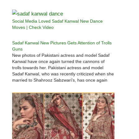
Social Media Loved Sadaf Kanwal New Dance
Moves | Check Video
Sadaf Kanwal New Pictures Gets Attention of Trolls
Guns
New photos of Pakistani actress and model Sadaf
Kanwal have once again turned the cannons of
trolls towards her. Pakistani actress and model
Sadaf Kanwal, who was recently criticized when she
married to Shahrooz Sabzwari's, has once again
been targeted by trolls.Sadaf Kanwal came under
fire from social media users when…