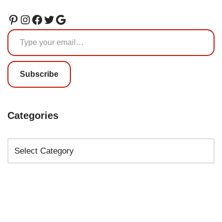
Subscribe
Categories