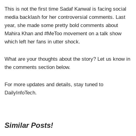
This is not the first time Sadaf Kanwal is facing social
media backlash for her controversial comments. Last
year, she made some pretty bold comments about
Mahira Khan and #MeToo movement on a talk show
which left her fans in utter shock.
What are your thoughts about the story? Let us know in
the comments section below.
For more updates and details, stay tuned to
DailyInfoTech.
Similar Posts!