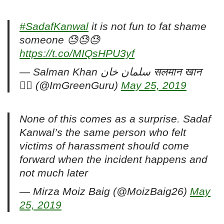
#SadafKanwal
it is not fun to fat shame
someone 😓😓😓
https://t.co/MIQsHPU3yf
— Salman Khan سلمان خان सलमान खान
🏳️‍🌈 (@ImGreenGuru)
May 25, 2019
None of this comes as a surprise. Sadaf
Kanwal’s the same person who felt
victims of harassment should come
forward when the incident happens and
not much later
— Mirza Moiz Baig (@MoizBaig26)
May
25, 2019