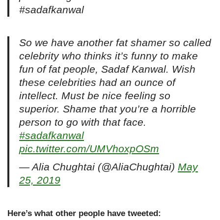
#sadafkanwal
So we have another fat shamer so called
celebrity who thinks it’s funny to make
fun of fat people, Sadaf Kanwal. Wish
these celebrities had an ounce of
intellect. Must be nice feeling so
superior. Shame that you’re a horrible
person to go with that face.
#sadafkanwal
pic.twitter.com/UMVhoxpOSm
— Alia Chughtai (@AliaChughtai)
May
25, 2019
Here’s what other people have tweeted: