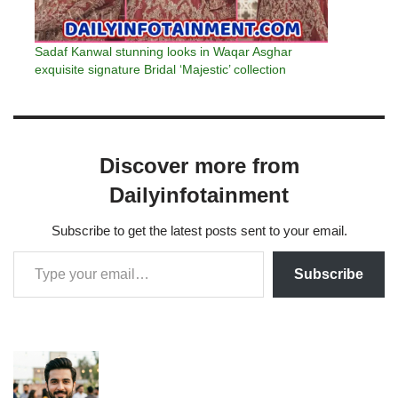
Sadaf Kanwal stunning looks in Waqar Asghar
exquisite signature Bridal ‘Majestic’ collection
Discover more from
Dailyinfotainment
Subscribe to get the latest posts sent to your email.
Subscribe